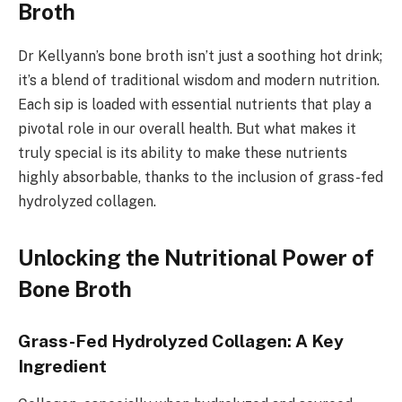
Broth
Dr Kellyann’s bone broth isn’t just a soothing hot drink;
it’s a blend of traditional wisdom and modern nutrition.
Each sip is loaded with essential nutrients that play a
pivotal role in our overall health. But what makes it
truly special is its ability to make these nutrients
highly absorbable, thanks to the inclusion of grass-fed
hydrolyzed collagen.
Unlocking the Nutritional Power of
Bone Broth
Grass-Fed Hydrolyzed Collagen: A Key
Ingredient