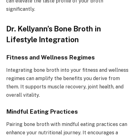
can elevate the taste profile of your broth
significantly.
Dr. Kellyann’s Bone Broth in
Lifestyle Integration
Fitness and Wellness Regimes
Integrating bone broth into your fitness and wellness
regimes can amplify the benefits you derive from
them. It supports muscle recovery, joint health, and
overall vitality.
Mindful Eating Practices
Pairing bone broth with mindful eating practices can
enhance your nutritional journey. It encourages a