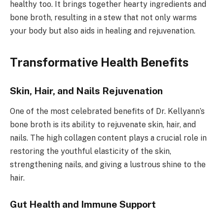
healthy too. It brings together hearty ingredients and
bone broth, resulting in a stew that not only warms
your body but also aids in healing and rejuvenation.
Transformative Health Benefits
Skin, Hair, and Nails Rejuvenation
One of the most celebrated benefits of Dr. Kellyann’s
bone broth is its ability to rejuvenate skin, hair, and
nails. The high collagen content plays a crucial role in
restoring the youthful elasticity of the skin,
strengthening nails, and giving a lustrous shine to the
hair.
Gut Health and Immune Support