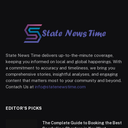
State News Time delivers up-to-the-minute coverage,
keeping you informed on local and global happenings. With
a commitment to accuracy and timeliness, we bring you
comprehensive stories, insightful analyses, and engaging
content that matters most to your community and beyond.
Contach Us at
info@statenewstime.com
EDITOR'S PICKS
The Complete Guide to Booking the Best