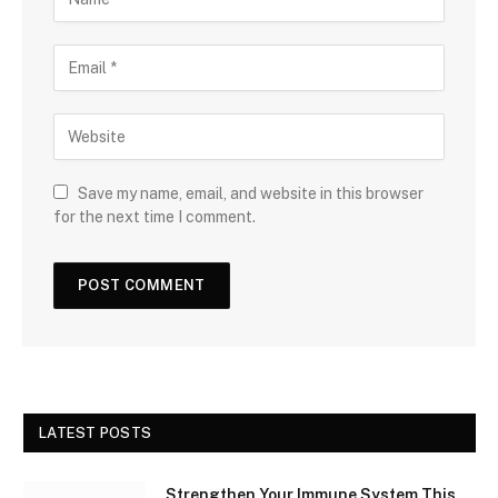
Save my name, email, and website in this browser
for the next time I comment.
LATEST POSTS
Strengthen Your Immune System This