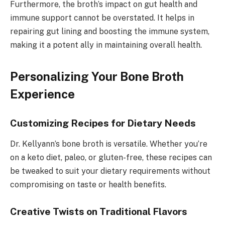
Furthermore, the broth’s impact on gut health and
immune support cannot be overstated. It helps in
repairing gut lining and boosting the immune system,
making it a potent ally in maintaining overall health.
Personalizing Your Bone Broth
Experience
Customizing Recipes for Dietary Needs
Dr. Kellyann’s bone broth is versatile. Whether you’re
on a keto diet, paleo, or gluten-free, these recipes can
be tweaked to suit your dietary requirements without
compromising on taste or health benefits.
Creative Twists on Traditional Flavors