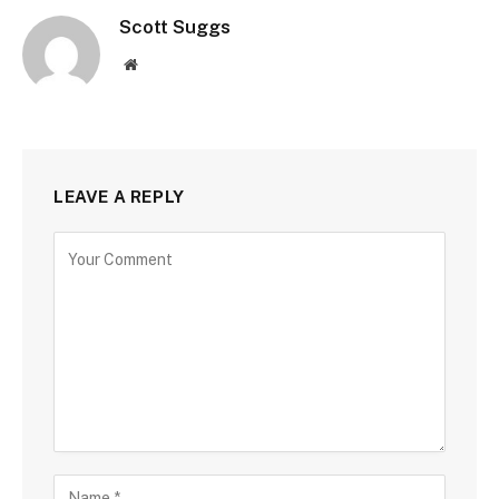
Scott Suggs
Website
LEAVE A REPLY