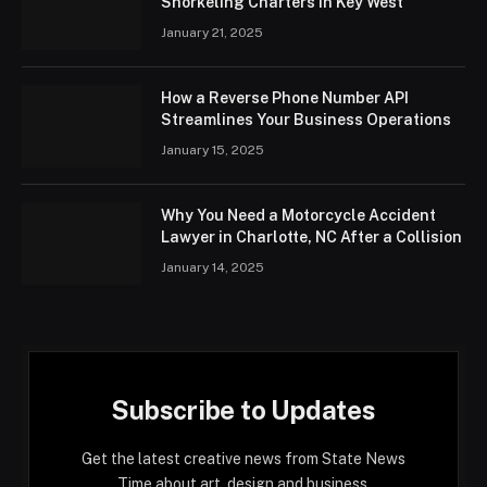
Snorkeling Charters in Key West
January 21, 2025
How a Reverse Phone Number API
Streamlines Your Business Operations
January 15, 2025
Why You Need a Motorcycle Accident
Lawyer in Charlotte, NC After a Collision
January 14, 2025
Subscribe to Updates
Get the latest creative news from State News
Time about art, design and business.