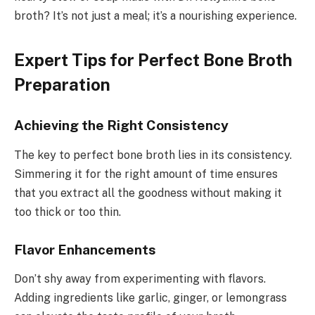
broth? It’s not just a meal; it’s a nourishing experience.
Expert Tips for Perfect Bone Broth
Preparation
Achieving the Right Consistency
The key to perfect bone broth lies in its consistency.
Simmering it for the right amount of time ensures
that you extract all the goodness without making it
too thick or too thin.
Flavor Enhancements
Don’t shy away from experimenting with flavors.
Adding ingredients like garlic, ginger, or lemongrass