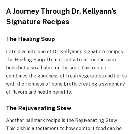
A Journey Through Dr. Kellyann’s
Signature Recipes
The Healing Soup
Let’s dive into one of Dr. Kellyann’s signature recipes –
the Healing Soup. It’s not just a treat for the taste
buds but also a balm for the soul. This recipe
combines the goodness of fresh vegetables and herbs
with the richness of bone broth, creating a symphony
of flavors and health benefits.
The Rejuvenating Stew
Another hallmark recipe is the Rejuvenating Stew.
This dish is a testament to how comfort food can be