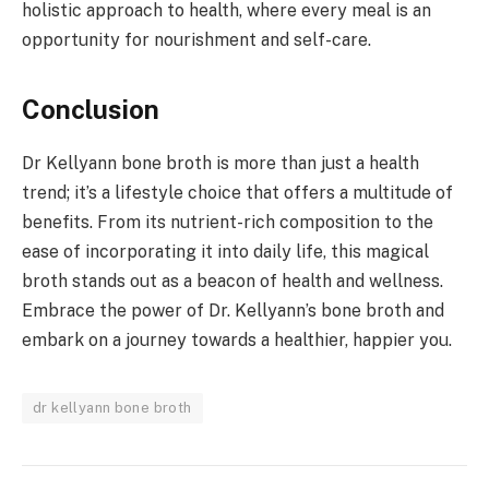
holistic approach to health, where every meal is an
opportunity for nourishment and self-care.
Conclusion
Dr Kellyann bone broth is more than just a health
trend; it’s a lifestyle choice that offers a multitude of
benefits. From its nutrient-rich composition to the
ease of incorporating it into daily life, this magical
broth stands out as a beacon of health and wellness.
Embrace the power of Dr. Kellyann’s bone broth and
embark on a journey towards a healthier, happier you.
dr kellyann bone broth