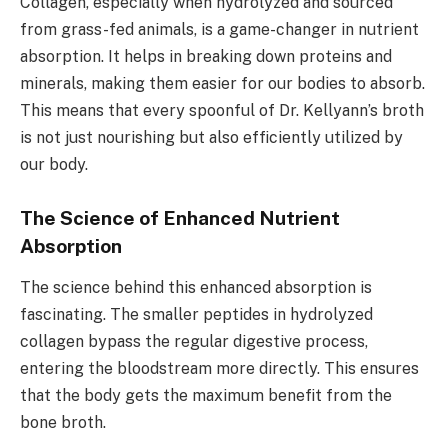
Collagen, especially when hydrolyzed and sourced
from grass-fed animals, is a game-changer in nutrient
absorption. It helps in breaking down proteins and
minerals, making them easier for our bodies to absorb.
This means that every spoonful of Dr. Kellyann’s broth
is not just nourishing but also efficiently utilized by
our body.
The Science of Enhanced Nutrient
Absorption
The science behind this enhanced absorption is
fascinating. The smaller peptides in hydrolyzed
collagen bypass the regular digestive process,
entering the bloodstream more directly. This ensures
that the body gets the maximum benefit from the
bone broth.