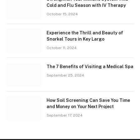
Cold and Flu Season with IV Therapy
October 15, 2024
Experience the Thrill and Beauty of
Snorkel Tours in Key Largo
October 11, 2024
The 7 Benefits of Visiting a Medical Spa
September 25, 2024
How Soil Screening Can Save You Time
and Money on Your Next Project
September 17, 2024