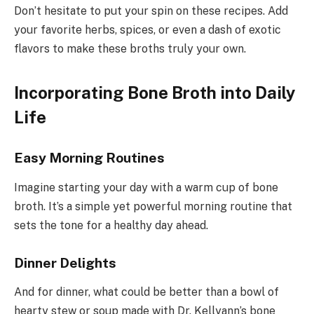
Don’t hesitate to put your spin on these recipes. Add
your favorite herbs, spices, or even a dash of exotic
flavors to make these broths truly your own.
Incorporating Bone Broth into Daily
Life
Easy Morning Routines
Imagine starting your day with a warm cup of bone
broth. It’s a simple yet powerful morning routine that
sets the tone for a healthy day ahead.
Dinner Delights
And for dinner, what could be better than a bowl of
hearty stew or soup made with Dr. Kellyann’s bone