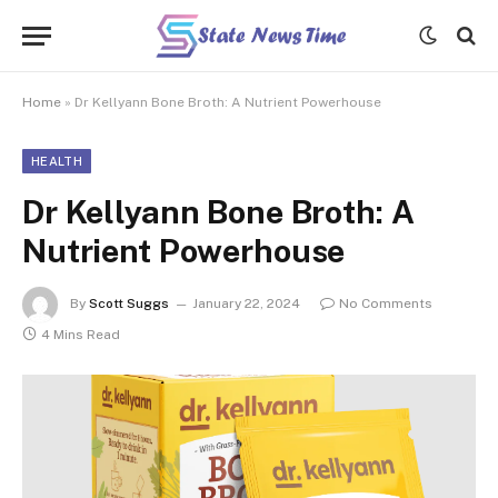
Home
»
Dr Kellyann Bone Broth: A Nutrient Powerhouse
HEALTH
Dr Kellyann Bone Broth: A
Nutrient Powerhouse
By
Scott Suggs
January 22, 2024
No Comments
4 Mins Read