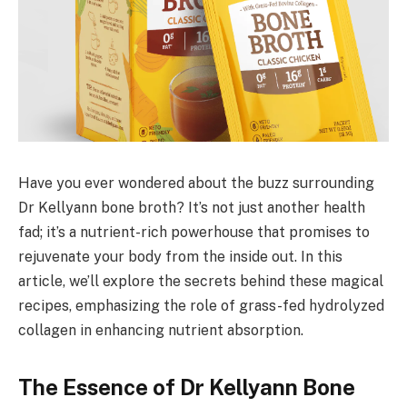
Have you ever wondered about the buzz surrounding
Dr Kellyann bone broth? It’s not just another health
fad; it’s a nutrient-rich powerhouse that promises to
rejuvenate your body from the inside out. In this
article, we’ll explore the secrets behind these magical
recipes, emphasizing the role of grass-fed hydrolyzed
collagen in enhancing nutrient absorption.
The Essence of Dr Kellyann Bone