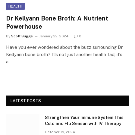
HEALTH
Dr Kellyann Bone Broth: A Nutrient
Powerhouse
By
Scott Suggs
January 22, 2024
0
Have you ever wondered about the buzz surrounding Dr
Kellyann bone broth? It’s not just another health fad; it’s
a…
LATEST POSTS
Strengthen Your Immune System This
Cold and Flu Season with IV Therapy
October 15, 2024