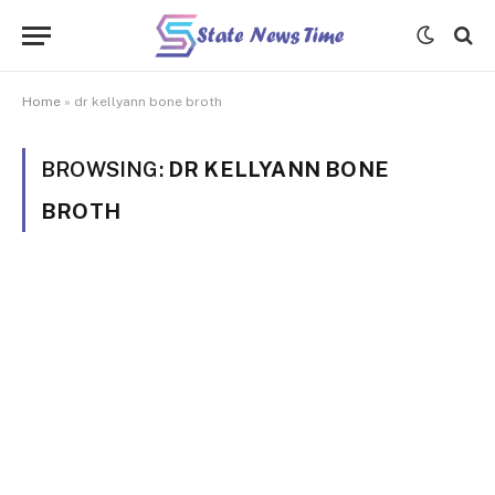
Home
»
dr kellyann bone broth
BROWSING:
DR KELLYANN BONE
BROTH