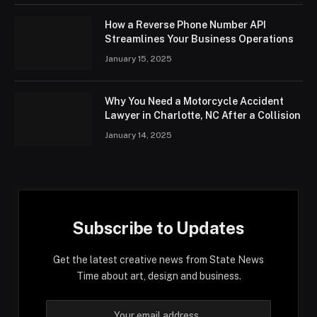
How a Reverse Phone Number API
Streamlines Your Business Operations
January 15, 2025
Why You Need a Motorcycle Accident
Lawyer in Charlotte, NC After a Collision
January 14, 2025
Subscribe to Updates
Get the latest creative news from State News
Time about art, design and business.