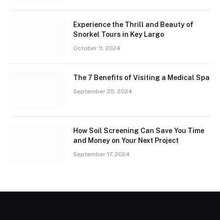
Experience the Thrill and Beauty of
Snorkel Tours in Key Largo
October 11, 2024
The 7 Benefits of Visiting a Medical Spa
September 25, 2024
How Soil Screening Can Save You Time
and Money on Your Next Project
September 17, 2024