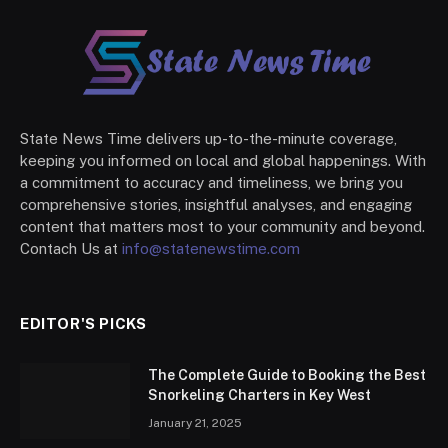
State News Time delivers up-to-the-minute coverage,
keeping you informed on local and global happenings. With
a commitment to accuracy and timeliness, we bring you
comprehensive stories, insightful analyses, and engaging
content that matters most to your community and beyond.
Contach Us at
info@statenewstime.com
EDITOR'S PICKS
The Complete Guide to Booking the Best
Snorkeling Charters in Key West
January 21, 2025