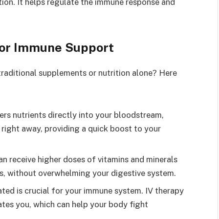
ion. It helps regulate the immune response and
 for Immune Support
traditional supplements or nutrition alone? Here
vers nutrients directly into your bloodstream,
right away, providing a quick boost to your
can receive higher doses of vitamins and minerals
s, without overwhelming your digestive system.
ated is crucial for your immune system. IV therapy
rates you, which can help your body fight