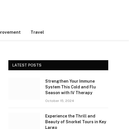
rovement
Travel
LATEST POSTS
Strengthen Your Immune
System This Cold and Flu
Season with IV Therapy
October 15, 2024
Experience the Thrill and
Beauty of Snorkel Tours in Key
Largo