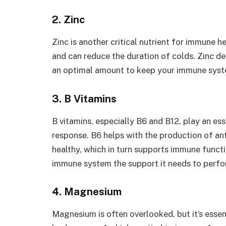
2. Zinc
Zinc is another critical nutrient for immune 
and can reduce the duration of colds. Zinc del
an optimal amount to keep your immune syste
3. B Vitamins
B vitamins, especially B6 and B12, play an ess
response. B6 helps with the production of an
healthy, which in turn supports immune functio
immune system the support it needs to perfor
4. Magnesium
Magnesium is often overlooked, but it’s essen