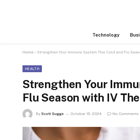
Technology
Busi
Home
»
Strengthen Your Immune System This Cold and Flu Seaso
HEALTH
Strengthen Your Immu
Flu Season with IV Th
By
Scott Suggs
October 15, 2024
No Comments