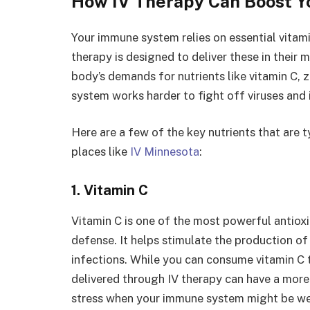
How IV Therapy Can Boost 
Your immune system relies on essential vitami
therapy is designed to deliver these in their 
body’s demands for nutrients like vitamin C, 
system works harder to fight off viruses and 
Here are a few of the key nutrients that are 
places like
IV Minnesota
:
1. Vitamin C
Vitamin C is one of the most powerful antioxid
defense. It helps stimulate the production of 
infections. While you can consume vitamin C
delivered through IV therapy can have a more
stress when your immune system might be we