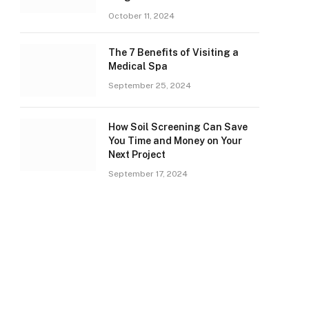
October 11, 2024
The 7 Benefits of Visiting a
Medical Spa
September 25, 2024
How Soil Screening Can Save
You Time and Money on Your
Next Project
September 17, 2024