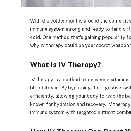
With the colder months around the corner, it’
immune system strong and ready to fend off 
cold. One method that’s gaining popularity for
why IV therapy could be your secret weapon t
What Is IV Therapy?
IV therapy is a method of delivering vitamins, 
bloodstream. By bypassing the digestive syst
efficiently, allowing your body to reap the be
known for hydration and recovery, IV therapy
immune system with targeted nutrient combi