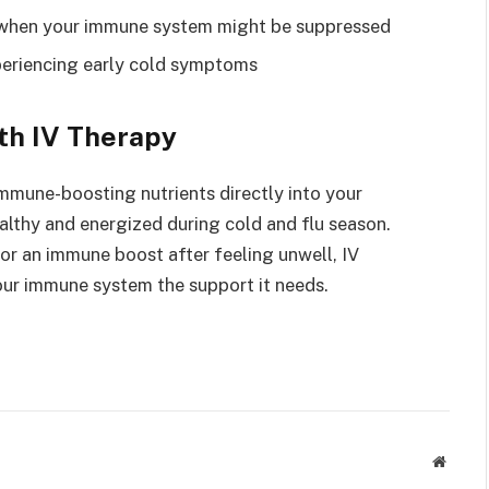
fe when your immune system might be suppressed
xperiencing early cold symptoms
th IV Therapy
 immune-boosting nutrients directly into your
althy and energized during cold and flu season.
or an immune boost after feeling unwell, IV
your immune system the support it needs.
Websit