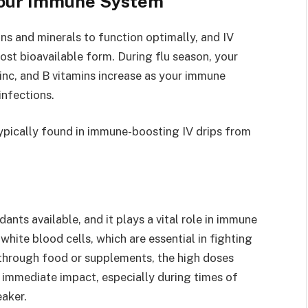
Your Immune System
ns and minerals to function optimally, and IV
most bioavailable form. During flu season, your
zinc, and B vitamins increase as your immune
infections.
typically found in immune-boosting IV drips from
ants available, and it plays a vital role in immune
white blood cells, which are essential in fighting
 through food or supplements, the high doses
 immediate impact, especially during times of
aker.