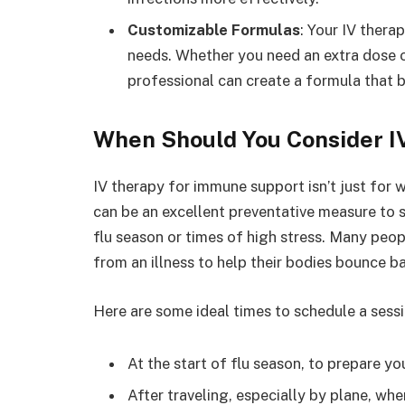
Customizable Formulas
: Your IV thera
needs. Whether you need an extra dose of
professional can create a formula that b
When Should You Consider I
IV therapy for immune support isn’t just for w
can be an excellent preventative measure to
flu season or times of high stress. Many peop
from an illness to help their bodies bounce ba
Here are some ideal times to schedule a sessi
At the start of flu season, to prepare 
After traveling, especially by plane, w