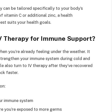
py can be tailored specifically to your body’s
 vitamin C or additional zinc, a health
est suits your health goals.
V Therapy for Immune Support?
hen you’re already feeling under the weather. It
 strengthen your immune system during cold and
le also turn to IV therapy after they’ve recovered
ck faster.
on:
your immune system
here you’re exposed to more germs