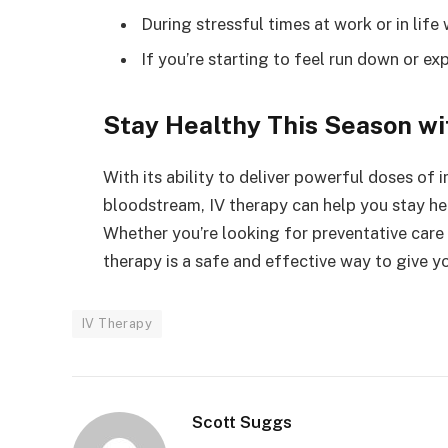
During stressful times at work or in li
If you’re starting to feel run down or e
Stay Healthy This Season wi
With its ability to deliver powerful doses of
bloodstream, IV therapy can help you stay he
Whether you’re looking for preventative care 
therapy is a safe and effective way to give 
IV Therapy
Scott Suggs