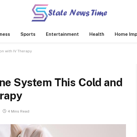
ness
Sports
Entertainment
Health
Home Imp
n with IV Therapy
ne System This Cold and
erapy
4 Mins Read