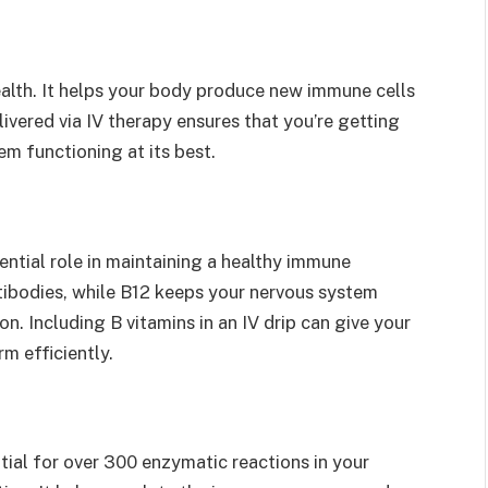
health. It helps your body produce new immune cells
ivered via IV therapy ensures that you’re getting
m functioning at its best.
ential role in maintaining a healthy immune
tibodies, while B12 keeps your nervous system
n. Including B vitamins in an IV drip can give your
m efficiently.
tial for over 300 enzymatic reactions in your