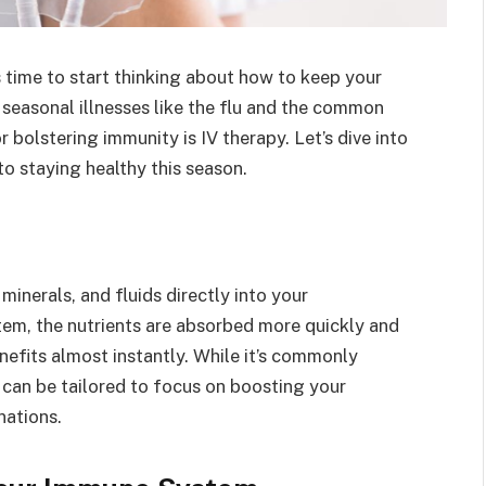
s time to start thinking about how to keep your
seasonal illnesses like the flu and the common
 bolstering immunity is IV therapy. Let’s dive into
o staying healthy this season.
minerals, and fluids directly into your
em, the nutrients are absorbed more quickly and
nefits almost instantly. While it’s commonly
 can be tailored to focus on boosting your
nations.