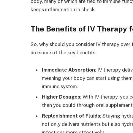
body, many of which are tied to immune funct
keeps inflammation in check.
The Benefits of IV Therapy
So, why should you consider IV therapy over 
are some of the key benefits:
Immediate Absorption
: IV therapy deli
meaning your body can start using them 
immune system.
Higher Dosages
: With IV therapy, you 
than you could through oral supplement
Replenishment of Fluids
: Staying hydr
not only delivers nutrients but also hyd
infections more effectively.