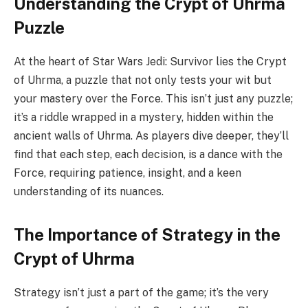
Understanding the Crypt of Uhrma
Puzzle
At the heart of Star Wars Jedi: Survivor lies the Crypt
of Uhrma, a puzzle that not only tests your wit but
your mastery over the Force. This isn’t just any puzzle;
it’s a riddle wrapped in a mystery, hidden within the
ancient walls of Uhrma. As players dive deeper, they’ll
find that each step, each decision, is a dance with the
Force, requiring patience, insight, and a keen
understanding of its nuances.
The Importance of Strategy in the
Crypt of Uhrma
Strategy isn’t just a part of the game; it’s the very