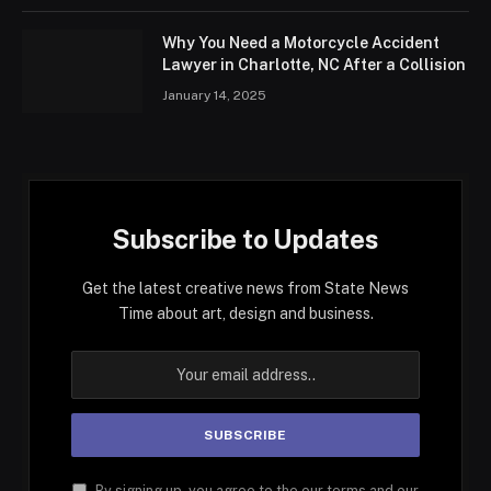
Why You Need a Motorcycle Accident
Lawyer in Charlotte, NC After a Collision
January 14, 2025
Subscribe to Updates
Get the latest creative news from State News
Time about art, design and business.
By signing up, you agree to the our terms and our