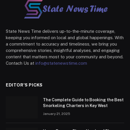
State News Time delivers up-to-the-minute coverage,
keeping you informed on local and global happenings. With
a commitment to accuracy and timeliness, we bring you
comprehensive stories, insightful analyses, and engaging
content that matters most to your community and beyond.
Contach Us at
info@statenewstime.com
EDITOR'S PICKS
The Complete Guide to Booking the Best
Snorkeling Charters in Key West
January 21, 2025