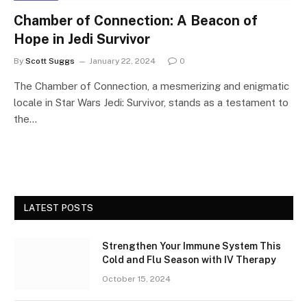
Chamber of Connection: A Beacon of
Hope in Jedi Survivor
By
Scott Suggs
January 22, 2024
0
The Chamber of Connection, a mesmerizing and enigmatic
locale in Star Wars Jedi: Survivor, stands as a testament to
the…
LATEST POSTS
Strengthen Your Immune System This
Cold and Flu Season with IV Therapy
October 15, 2024