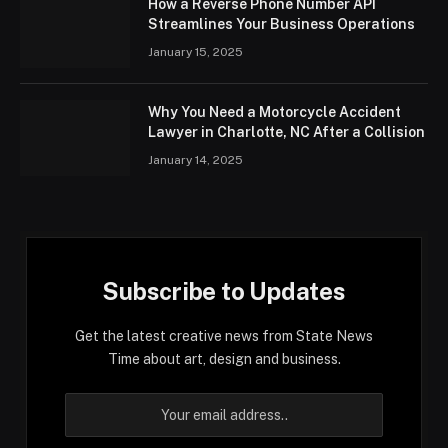
How a Reverse Phone Number API
Streamlines Your Business Operations
January 15, 2025
Why You Need a Motorcycle Accident
Lawyer in Charlotte, NC After a Collision
January 14, 2025
Subscribe to Updates
Get the latest creative news from State News
Time about art, design and business.