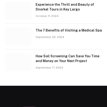
Experience the Thrill and Beauty of
Snorkel Tours in Key Largo
October 11, 2024
The 7 Benefits of Visiting a Medical Spa
September 25, 2024
How Soil Screening Can Save You Time
and Money on Your Next Project
September 17, 2024