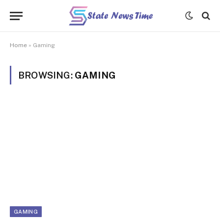
Home
»
Gaming
BROWSING:
GAMING
GAMING