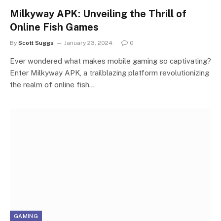
Milkyway APK: Unveiling the Thrill of
Online Fish Games
By
Scott Suggs
January 23, 2024
0
Ever wondered what makes mobile gaming so captivating?
Enter Milkyway APK, a trailblazing platform revolutionizing
the realm of online fish…
GAMING