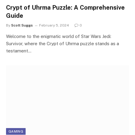
Crypt of Uhrma Puzzle: A Comprehensive
Guide
By
Scott Suggs
February 5, 2024
0
Welcome to the enigmatic world of Star Wars Jedi:
Survivor, where the Crypt of Uhrma puzzle stands as a
testament…
GAMING