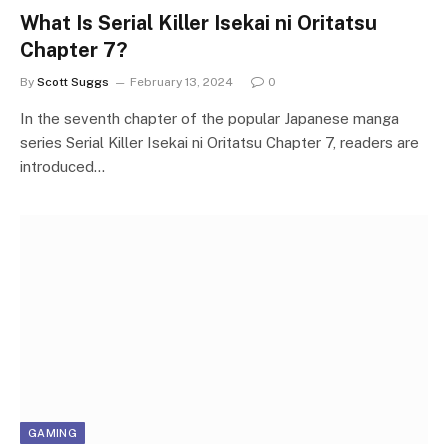
What Is Serial Killer Isekai ni Oritatsu
Chapter 7?
By
Scott Suggs
February 13, 2024
0
In the seventh chapter of the popular Japanese manga
series Serial Killer Isekai ni Oritatsu Chapter 7, readers are
introduced…
GAMING