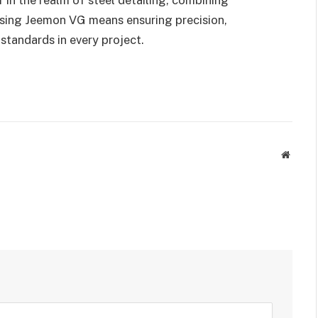
osing Jeemon VG means ensuring precision,
standards in every project.
Websit