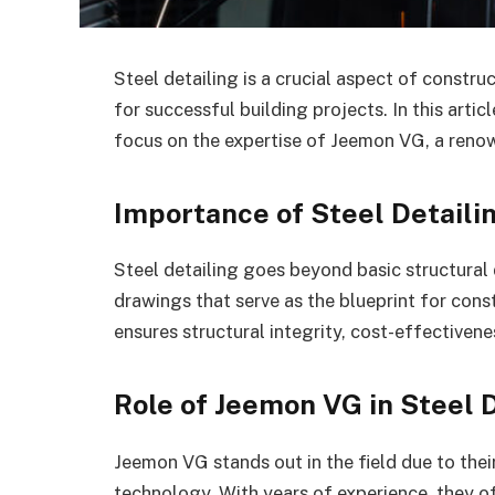
Steel detailing is a crucial aspect of constru
for successful building projects. In this artic
focus on the expertise of Jeemon VG, a renow
Importance of Steel Detaili
Steel detailing goes beyond basic structural d
drawings that serve as the blueprint for cons
ensures structural integrity, cost-effectivene
Role of Jeemon VG in Steel 
Jeemon VG stands out in the field due to thei
technology. With years of experience, they o