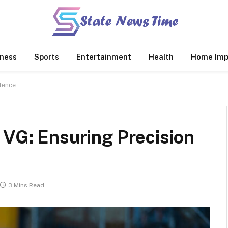
ness
Sports
Entertainment
Health
Home Imp
llence
 VG: Ensuring Precision
3 Mins Read