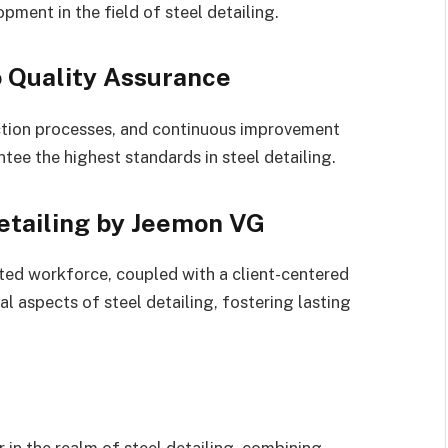
ment in the field of steel detailing.
 Quality Assurance
ection processes, and continuous improvement
ee the highest standards in steel detailing.
etailing by Jeemon VG
ted workforce, coupled with a client-centered
 aspects of steel detailing, fostering lasting
in the realm of steel detailing, combining