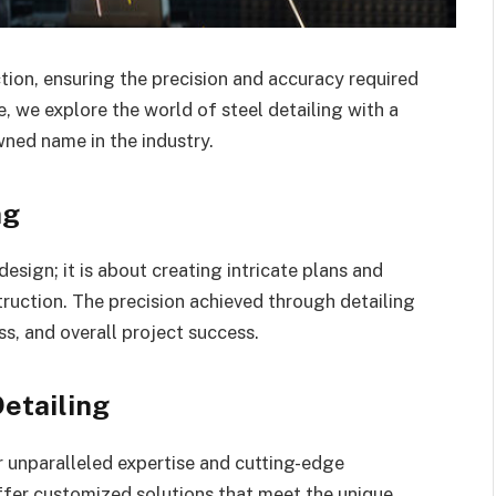
ction, ensuring the precision and accuracy required
le, we explore the world of steel detailing with a
ned name in the industry.
ng
esign; it is about creating intricate plans and
truction. The precision achieved through detailing
ss, and overall project success.
Detailing
r unparalleled expertise and cutting-edge
ffer customized solutions that meet the unique