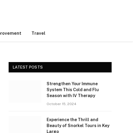
rovement
Travel
LATEST POSTS
Strengthen Your Immune
System This Cold and Flu
Season with IV Therapy
October 15, 2024
Experience the Thrill and
Beauty of Snorkel Tours in Key
Largo