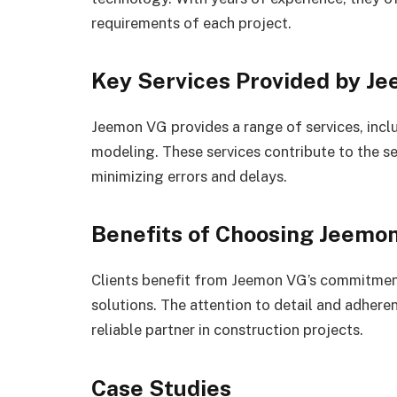
requirements of each project.
Key Services Provided by J
Jeemon VG provides a range of services, incl
modeling. These services contribute to the s
minimizing errors and delays.
Benefits of Choosing Jeemo
Clients benefit from Jeemon VG’s commitment 
solutions. The attention to detail and adhere
reliable partner in construction projects.
Case Studies