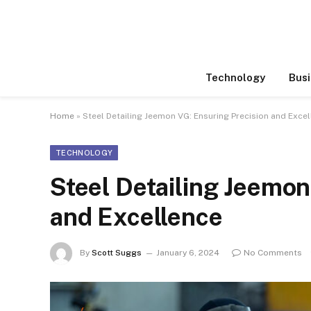
Technology
Busi
Home
»
Steel Detailing Jeemon VG: Ensuring Precision and Exce
TECHNOLOGY
Steel Detailing Jeemon
and Excellence
By
Scott Suggs
January 6, 2024
No Comments