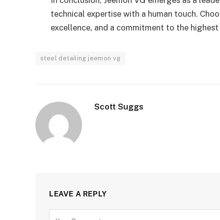
technical expertise with a human touch. Cho
excellence, and a commitment to the highest 
steel detailing jeemon vg
Scott Suggs
LEAVE A REPLY