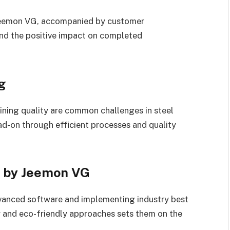
 Jeemon VG, accompanied by customer
nd the positive impact on completed
g
ining quality are common challenges in steel
ad-on through efficient processes and quality
ng by Jeemon VG
vanced software and implementing industry best
y and eco-friendly approaches sets them on the