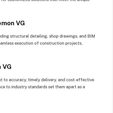
eemon VG
uding structural detailing, shop drawings, and BIM
eamless execution of construction projects,
n VG
to accuracy, timely delivery, and cost-effective
nce to industry standards set them apart as a