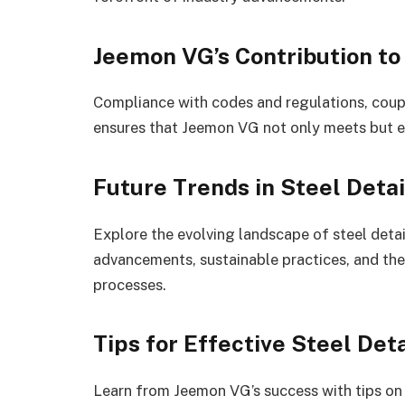
Jeemon VG’s Contribution to
Compliance with codes and regulations, coup
ensures that Jeemon VG not only meets but e
Future Trends in Steel Detai
Explore the evolving landscape of steel detai
advancements, sustainable practices, and the 
processes.
Tips for Effective Steel Deta
Learn from Jeemon VG’s success with tips on c