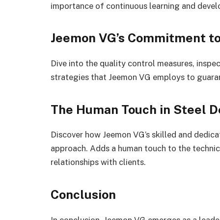
importance of continuous learning and develop
Jeemon VG’s Commitment to
Dive into the quality control measures, insp
strategies that Jeemon VG employs to guarant
The Human Touch in Steel D
Discover how Jeemon VG’s skilled and dedica
approach. Adds a human touch to the technical
relationships with clients.
Conclusion
In conclusion, Jeemon VG emerges as a leader 