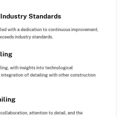
 Industry Standards
led with a dedication to continuous improvement,
xceeds industry standards.
ling
ling, with insights into technological
integration of detailing with other construction
iling
ollaboration, attention to detail, and the