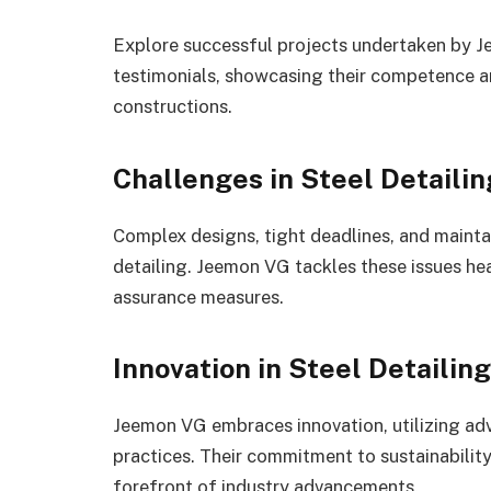
Explore successful projects undertaken by
testimonials, showcasing their competence a
constructions.
Challenges in Steel Detailin
Complex designs, tight deadlines, and mainta
detailing. Jeemon VG tackles these issues he
assurance measures.
Innovation in Steel Detaili
Jeemon VG embraces innovation, utilizing ad
practices. Their commitment to sustainabilit
forefront of industry advancements.