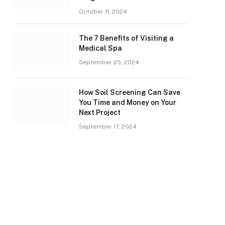
October 11, 2024
The 7 Benefits of Visiting a
Medical Spa
September 25, 2024
How Soil Screening Can Save
You Time and Money on Your
Next Project
September 17, 2024