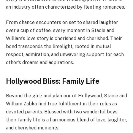
an industry often characterized by fleeting romances.
From chance encounters on set to shared laughter
over a cup of coffee, every moment in Stacie and
William’s love story is cherished and cherished. Their
bond transcends the limelight, rooted in mutual
respect, admiration, and unwavering support for each
other’s dreams and aspirations.
Hollywood Bliss: Family Life
Beyond the glitz and glamour of Hollywood, Stacie and
William Zabka find true fulfillment in their roles as
devoted parents. Blessed with two wonderful boys,
their family life is a harmonious blend of love, laughter,
and cherished moments.