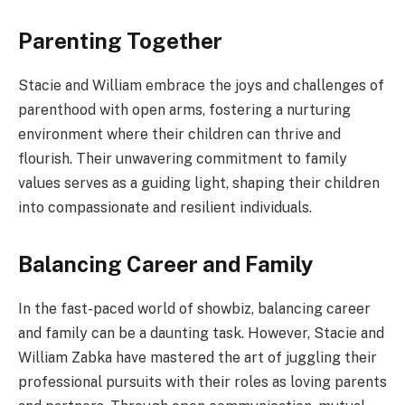
Parenting Together
Stacie and William embrace the joys and challenges of
parenthood with open arms, fostering a nurturing
environment where their children can thrive and
flourish. Their unwavering commitment to family
values serves as a guiding light, shaping their children
into compassionate and resilient individuals.
Balancing Career and Family
In the fast-paced world of showbiz, balancing career
and family can be a daunting task. However, Stacie and
William Zabka have mastered the art of juggling their
professional pursuits with their roles as loving parents