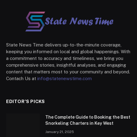
State News Time delivers up-to-the-minute coverage,
keeping you informed on local and global happenings. With
a commitment to accuracy and timeliness, we bring you
comprehensive stories, insightful analyses, and engaging
content that matters most to your community and beyond.
Contach Us at
info@statenewstime.com
EDITOR'S PICKS
The Complete Guide to Booking the Best
Snorkeling Charters in Key West
January 21, 2025