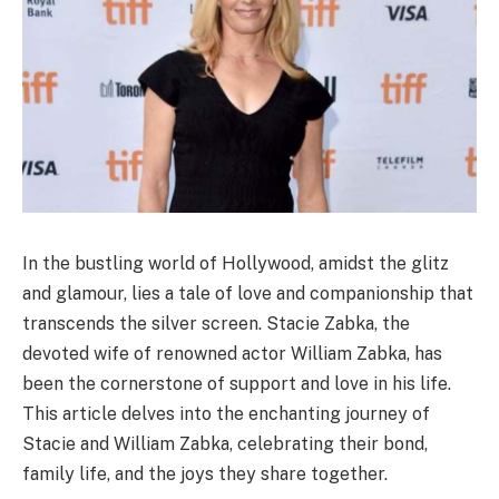
In the bustling world of Hollywood, amidst the glitz
and glamour, lies a tale of love and companionship that
transcends the silver screen. Stacie Zabka, the
devoted wife of renowned actor William Zabka, has
been the cornerstone of support and love in his life.
This article delves into the enchanting journey of
Stacie and William Zabka, celebrating their bond,
family life, and the joys they share together.