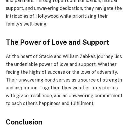
and partners. Through open communication, mutual
support, and unwavering dedication, they navigate the
intricacies of Hollywood while prioritizing their
family’s well-being.
The Power of Love and Support
At the heart of Stacie and William Zabka’s journey lies
the undeniable power of love and support. Whether
facing the highs of success or the lows of adversity.
Their unwavering bond serves as a source of strength
and inspiration. Together, they weather life’s storms
with grace, resilience, and an unwavering commitment
to each other’s happiness and fulfillment.
Conclusion