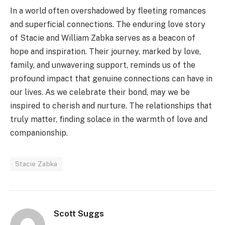
In a world often overshadowed by fleeting romances
and superficial connections. The enduring love story
of Stacie and William Zabka serves as a beacon of
hope and inspiration. Their journey, marked by love,
family, and unwavering support, reminds us of the
profound impact that genuine connections can have in
our lives. As we celebrate their bond, may we be
inspired to cherish and nurture. The relationships that
truly matter, finding solace in the warmth of love and
companionship.
Stacie Zabka
Scott Suggs