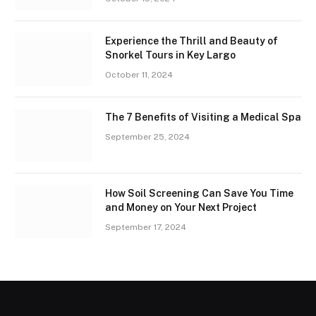
Experience the Thrill and Beauty of
Snorkel Tours in Key Largo
October 11, 2024
The 7 Benefits of Visiting a Medical Spa
September 25, 2024
How Soil Screening Can Save You Time
and Money on Your Next Project
September 17, 2024