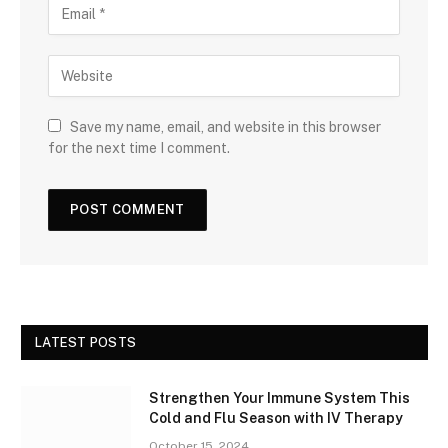
Save my name, email, and website in this browser
for the next time I comment.
LATEST POSTS
Strengthen Your Immune System This
Cold and Flu Season with IV Therapy
October 15, 2024