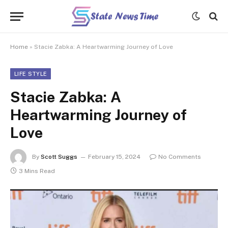
Home
»
Stacie Zabka: A Heartwarming Journey of Love
LIFE STYLE
Stacie Zabka: A
Heartwarming Journey of
Love
By
Scott Suggs
February 15, 2024
No Comments
3 Mins Read