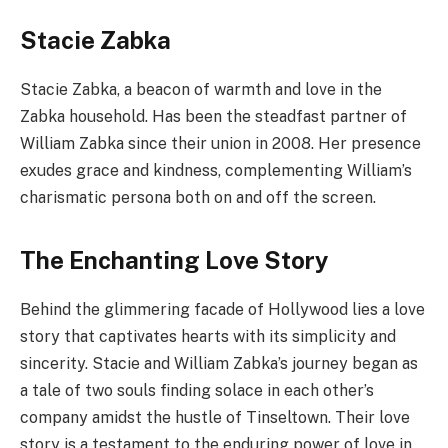
Stacie Zabka
Stacie Zabka, a beacon of warmth and love in the
Zabka household. Has been the steadfast partner of
William Zabka since their union in 2008. Her presence
exudes grace and kindness, complementing William’s
charismatic persona both on and off the screen.
The Enchanting Love Story
Behind the glimmering facade of Hollywood lies a love
story that captivates hearts with its simplicity and
sincerity. Stacie and William Zabka’s journey began as
a tale of two souls finding solace in each other’s
company amidst the hustle of Tinseltown. Their love
story is a testament to the enduring power of love in