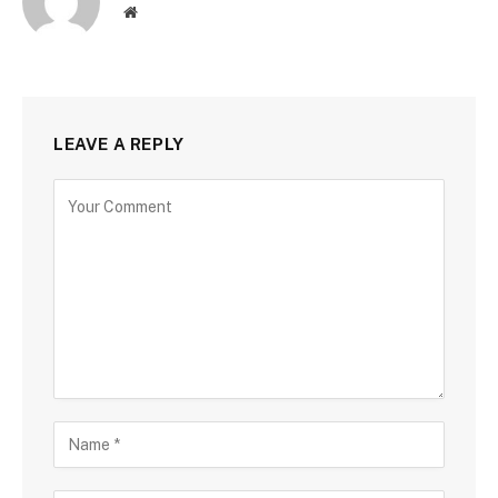
Website
LEAVE A REPLY