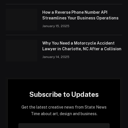
How a Reverse Phone Number API
Streamlines Your Business Operations
January 15, 2025
Why You Need a Motorcycle Accident
Lawyer in Charlotte, NC After a Collision
January 14, 2025
Subscribe to Updates
Get the latest creative news from State News
Time about art, design and business.