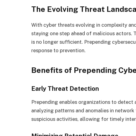
The Evolving Threat Landsc
With cyber threats evolving in complexity an
staying one step ahead of malicious actors. T
is no longer sufficient. Prepending cybersecu
response to prevention.
Benefits of Prepending Cybe
Early Threat Detection
Prepending enables organizations to detect an
analyzing patterns and anomalies in network t
suspicious activities, allowing for timely inte