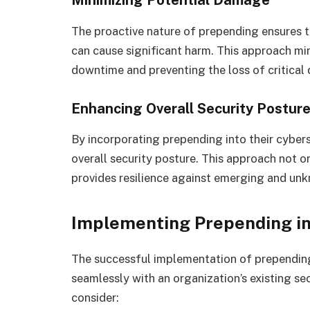
Minimizing Potential Damage
The proactive nature of prepending ensures t
can cause significant harm. This approach mi
downtime and preventing the loss of critical 
Enhancing Overall Security Postur
By incorporating prepending into their cybers
overall security posture. This approach not 
provides resilience against emerging and unk
Implementing Prepending in
The successful implementation of prepending
seamlessly with an organization’s existing sec
consider: