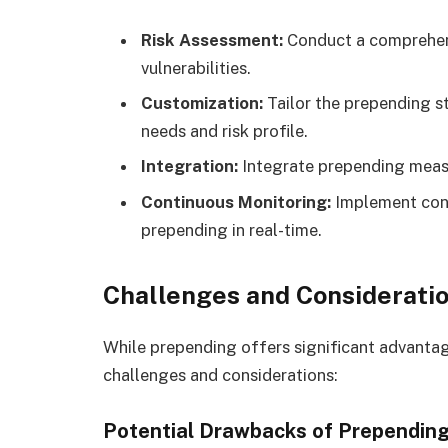
Risk Assessment:
Conduct a comprehens
vulnerabilities.
Customization:
Tailor the prepending st
needs and risk profile.
Integration:
Integrate prepending measu
Continuous Monitoring:
Implement cont
prepending in real-time.
Challenges and Considerati
While prepending offers significant advantag
challenges and considerations:
Potential Drawbacks of Prependin