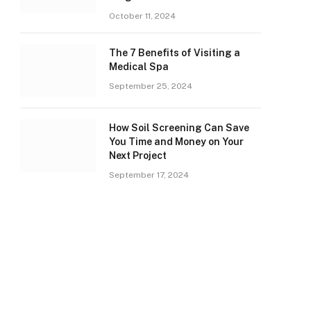
October 11, 2024
The 7 Benefits of Visiting a
Medical Spa
September 25, 2024
How Soil Screening Can Save
You Time and Money on Your
Next Project
September 17, 2024