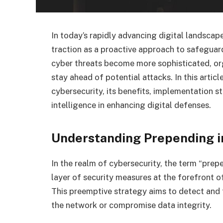
In today’s rapidly advancing digital landscap
traction as a proactive approach to safeguard
cyber threats become more sophisticated, org
stay ahead of potential attacks. In this artic
cybersecurity, its benefits, implementation str
intelligence in enhancing digital defenses.
Understanding Prepending i
In the realm of cybersecurity, the term “prep
layer of security measures at the forefront o
This preemptive strategy aims to detect and t
the network or compromise data integrity.