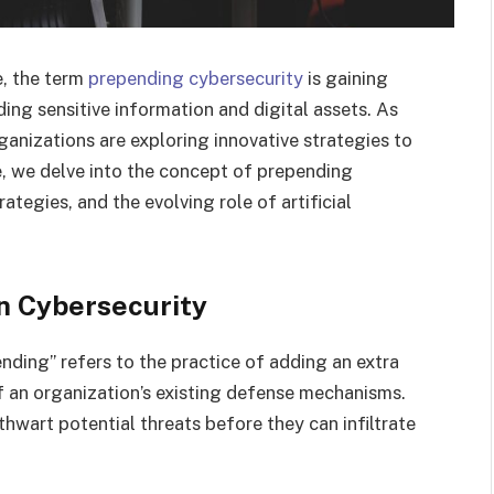
e, the term
prepending cybersecurity
is gaining
ing sensitive information and digital assets. As
anizations are exploring innovative strategies to
le, we delve into the concept of prepending
ategies, and the evolving role of artificial
n Cybersecurity
ending” refers to the practice of adding an extra
f an organization’s existing defense mechanisms.
hwart potential threats before they can infiltrate