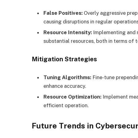
False Positives:
Overly aggressive prep
causing disruptions in regular operations
Resource Intensity:
Implementing and m
substantial resources, both in terms of
Mitigation Strategies
Tuning Algorithms:
Fine-tune prependin
enhance accuracy.
Resource Optimization:
Implement meas
efficient operation.
Future Trends in Cybersecu