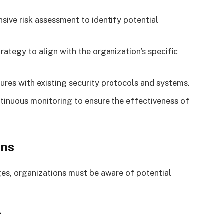
ive risk assessment to identify potential
rategy to align with the organization’s specific
res with existing security protocols and systems.
inuous monitoring to ensure the effectiveness of
ons
es, organizations must be aware of potential
g