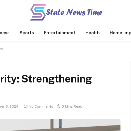
ness
Sports
Entertainment
Health
Home Imp
es
ity: Strengthening
er 3, 2024
No Comments
5 Mins Read