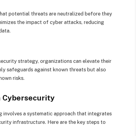
hat potential threats are neutralized before they
nimizes the impact of cyber attacks, reducing
data.
e
ecurity strategy, organizations can elevate their
only safeguards against known threats but also
nown risks.
 Cybersecurity
 involves a systematic approach that integrates
urity infrastructure. Here are the key steps to