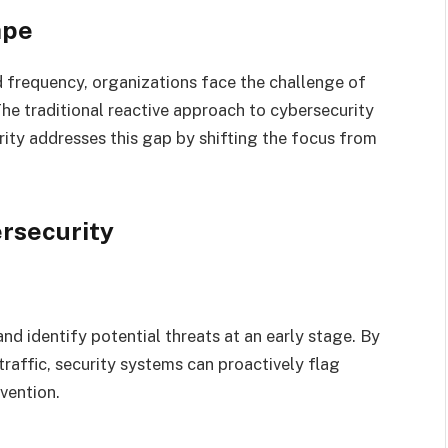
ape
d frequency, organizations face the challenge of
he traditional reactive approach to cybersecurity
rity addresses this gap by shifting the focus from
rsecurity
d identify potential threats at an early stage. By
raffic, security systems can proactively flag
rvention.