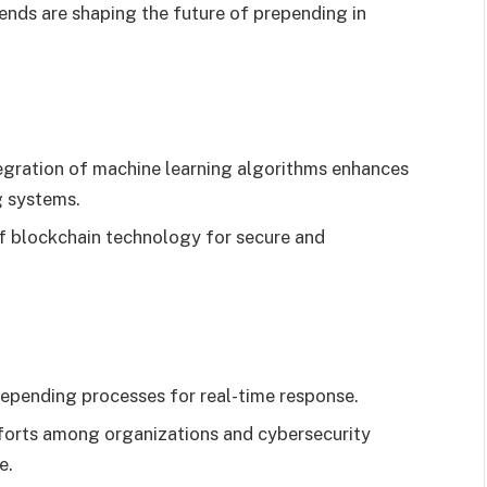
ends are shaping the future of prepending in
egration of machine learning algorithms enhances
g systems.
f blockchain technology for secure and
epending processes for real-time response.
forts among organizations and cybersecurity
e.