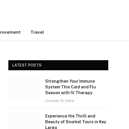
rovement
Travel
LATEST POSTS
Strengthen Your Immune
System This Cold and Flu
Season with IV Therapy
October 15, 2024
Experience the Thrill and
Beauty of Snorkel Tours in Key
Largo