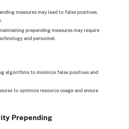
ending measures may lead to false positives,
.
aintaining prepending measures may require
 technology and personnel.
g algorithms to minimize false positives and
ures to optimize resource usage and ensure
rity Prepending