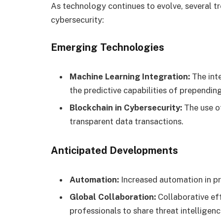
As technology continues to evolve, several tr
cybersecurity:
Emerging Technologies
Machine Learning Integration:
The int
the predictive capabilities of prependin
Blockchain in Cybersecurity:
The use o
transparent data transactions.
Anticipated Developments
Automation:
Increased automation in pr
Global Collaboration:
Collaborative ef
professionals to share threat intelligenc