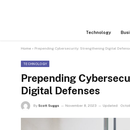
Technology
Busi
Home
»
Prepending Cybersecurity: Strengthening Digital Defens
TECHNOLOGY
Prepending Cybersecur
Digital Defenses
By
Scott Suggs
November 8, 2023
Updated:
Octob