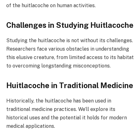
of the huitlacoche on human activities.
Challenges in Studying Huitlacoche
Studying the huitlacoche is not without its challenges.
Researchers face various obstacles in understanding
this elusive creature, from limited access to its habitat
to overcoming longstanding misconceptions.
Huitlacoche in Traditional Medicine
Historically, the huitlacoche has been used in
traditional medicine practices. We’ll explore its
historical uses and the potential it holds for modern
medical applications.