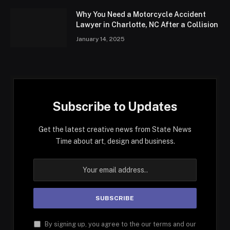
Why You Need a Motorcycle Accident
Lawyer in Charlotte, NC After a Collision
January 14, 2025
Subscribe to Updates
Get the latest creative news from State News
Time about art, design and business.
By signing up, you agree to the our terms and our