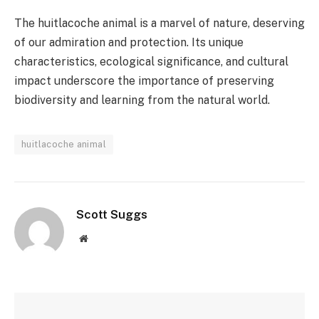
The huitlacoche animal is a marvel of nature, deserving
of our admiration and protection. Its unique
characteristics, ecological significance, and cultural
impact underscore the importance of preserving
biodiversity and learning from the natural world.
huitlacoche animal
Scott Suggs
Website