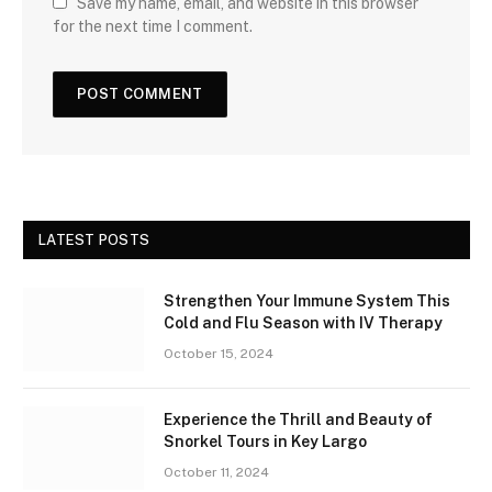
Save my name, email, and website in this browser
for the next time I comment.
LATEST POSTS
Strengthen Your Immune System This
Cold and Flu Season with IV Therapy
October 15, 2024
Experience the Thrill and Beauty of
Snorkel Tours in Key Largo
October 11, 2024