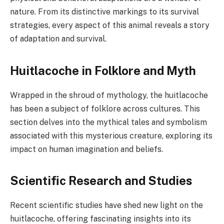
nature. From its distinctive markings to its survival
strategies, every aspect of this animal reveals a story
of adaptation and survival.
Huitlacoche in Folklore and Myth
Wrapped in the shroud of mythology, the huitlacoche
has been a subject of folklore across cultures. This
section delves into the mythical tales and symbolism
associated with this mysterious creature, exploring its
impact on human imagination and beliefs.
Scientific Research and Studies
Recent scientific studies have shed new light on the
huitlacoche, offering fascinating insights into its