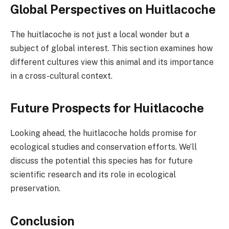
Global Perspectives on Huitlacoche
The huitlacoche is not just a local wonder but a
subject of global interest. This section examines how
different cultures view this animal and its importance
in a cross-cultural context.
Future Prospects for Huitlacoche
Looking ahead, the huitlacoche holds promise for
ecological studies and conservation efforts. We’ll
discuss the potential this species has for future
scientific research and its role in ecological
preservation.
Conclusion