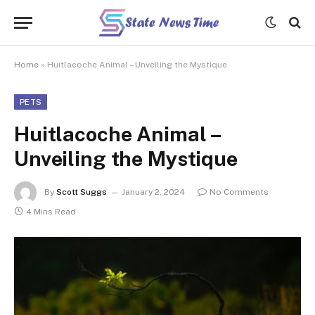
Home
»
Huitlacoche Animal – Unveiling the Mystique
PETS
Huitlacoche Animal –
Unveiling the Mystique
By
Scott Suggs
January 2, 2024
No Comments
4 Mins Read