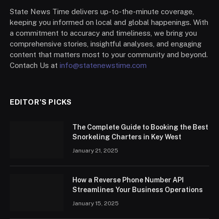
State News Time delivers up-to-the-minute coverage,
keeping you informed on local and global happenings. With
a commitment to accuracy and timeliness, we bring you
comprehensive stories, insightful analyses, and engaging
content that matters most to your community and beyond.
Contach Us at
info@statenewstime.com
EDITOR'S PICKS
The Complete Guide to Booking the Best
Snorkeling Charters in Key West
January 21, 2025
How a Reverse Phone Number API
Streamlines Your Business Operations
January 15, 2025