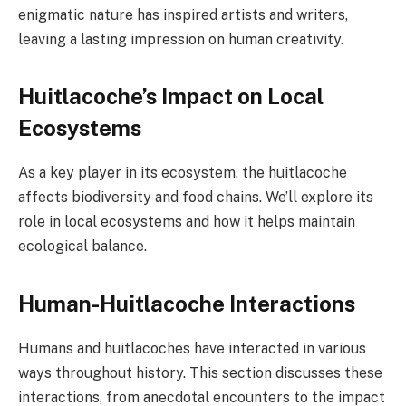
enigmatic nature has inspired artists and writers,
leaving a lasting impression on human creativity.
Huitlacoche’s Impact on Local
Ecosystems
As a key player in its ecosystem, the huitlacoche
affects biodiversity and food chains. We’ll explore its
role in local ecosystems and how it helps maintain
ecological balance.
Human-Huitlacoche Interactions
Humans and huitlacoches have interacted in various
ways throughout history. This section discusses these
interactions, from anecdotal encounters to the impact