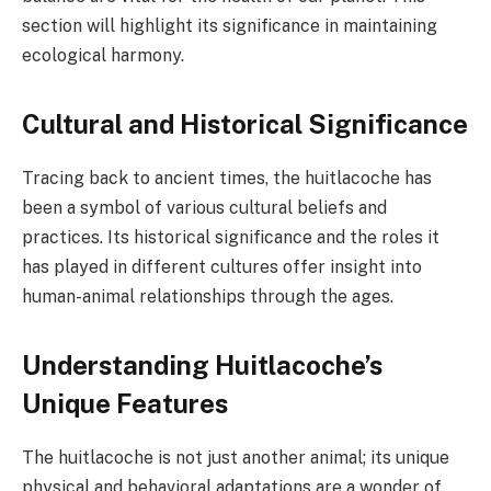
section will highlight its significance in maintaining
ecological harmony.
Cultural and Historical Significance
Tracing back to ancient times, the huitlacoche has
been a symbol of various cultural beliefs and
practices. Its historical significance and the roles it
has played in different cultures offer insight into
human-animal relationships through the ages.
Understanding Huitlacoche’s
Unique Features
The huitlacoche is not just another animal; its unique
physical and behavioral adaptations are a wonder of