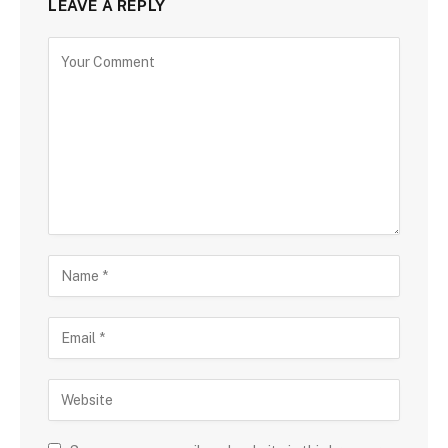
LEAVE A REPLY