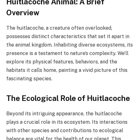
Huitlacoche Animal: A Brief
Overview
The huitlacoche, a creature often overlooked,
possesses distinct characteristics that set it apart in
the animal kingdom. Inhabiting diverse ecosystems, its
presence is a testament to nature’s complexity. We’ll
explore its physical features, behaviors, and the
habitats it calls home, painting a vivid picture of this
fascinating species.
The Ecological Role of Huitlacoche
Beyond its intriguing appearance, the huitlacoche
plays a crucial role in its ecosystem. Its interactions
with other species and contributions to ecological
balance are vital for the health of our planet. This