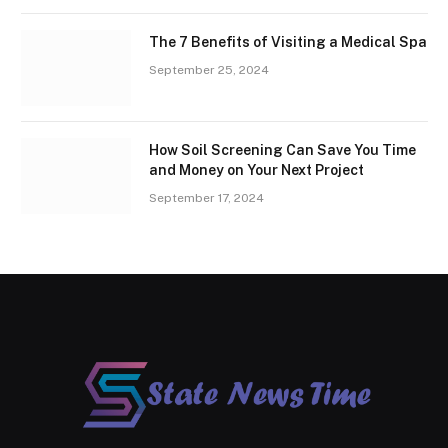
The 7 Benefits of Visiting a Medical Spa
September 25, 2024
How Soil Screening Can Save You Time
and Money on Your Next Project
September 17, 2024