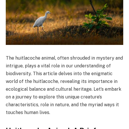
The huitlacoche animal, often shrouded in mystery and
intrigue, plays a vital role in our understanding of
biodiversity. This article delves into the enigmatic
world of the huitlacoche, revealing its importance in
ecological balance and cultural heritage. Let’s embark
on a journey to explore this unique creature’s
characteristics, role in nature, and the myriad ways it
touches human lives.