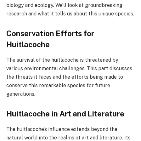
biology and ecology. We’ll look at groundbreaking
research and what it tells us about this unique species.
Conservation Efforts for
Huitlacoche
The survival of the huitlacoche is threatened by
various environmental challenges. This part discusses
the threats it faces and the efforts being made to
conserve this remarkable species for future
generations.
Huitlacoche in Art and Literature
The huitlacoche’s influence extends beyond the
natural world into the realms of art and literature. Its