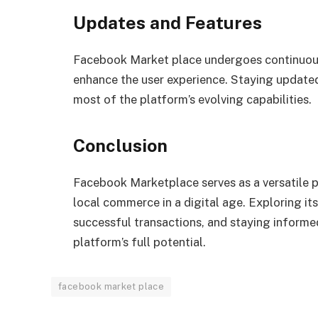
Updates and Features
Facebook Market place undergoes continuous
enhance the user experience. Staying update
most of the platform’s evolving capabilities.
Conclusion
Facebook Marketplace serves as a versatile p
local commerce in a digital age. Exploring it
successful transactions, and staying informe
platform’s full potential.
facebook market place