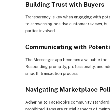
Building Trust with Buyers
Transparency is key when engaging with pote
to showcasing positive customer reviews, buil
parties involved.
Communicating with Potenti
The Messenger app becomes a valuable tool f
Responding promptly, professionally, and addr
smooth transaction process.
Navigating Marketplace Poli
Adhering to Facebook’s community standards
prohibited items are crucial aspects of maint