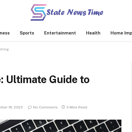
ness
Sports
Entertainment
Health
Home Imp
lling
 Ultimate Guide to
ber 18, 2023
No Comments
3 Mins Read