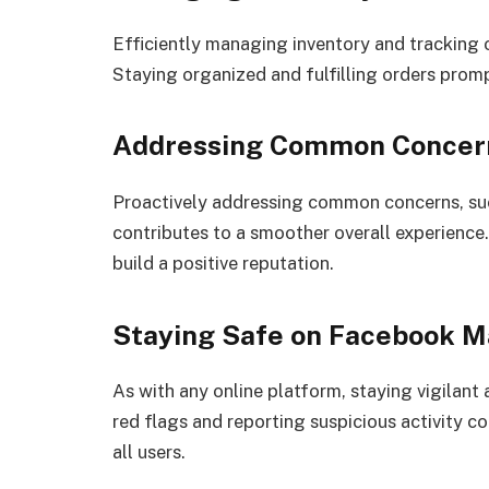
Efficiently managing inventory and tracking or
Staying organized and fulfilling orders prom
Addressing Common Concer
Proactively addressing common concerns, such
contributes to a smoother overall experience
build a positive reputation.
Staying Safe on Facebook M
As with any online platform, staying vigilant
red flags and reporting suspicious activity c
all users.