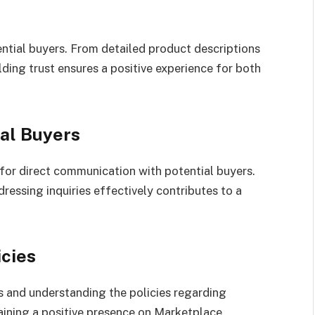
ntial buyers. From detailed product descriptions
ding trust ensures a positive experience for both
al Buyers
or direct communication with potential buyers.
essing inquiries effectively contributes to a
cies
 and understanding the policies regarding
aining a positive presence on Marketplace.