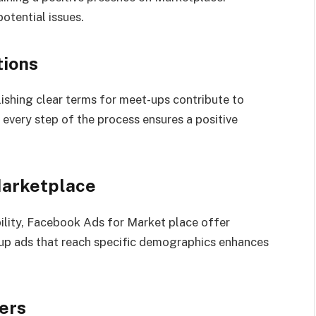
potential issues.
tions
shing clear terms for meet-ups contribute to
n every step of the process ensures a positive
Marketplace
ibility, Facebook Ads for Market place offer
 up ads that reach specific demographics enhances
ers