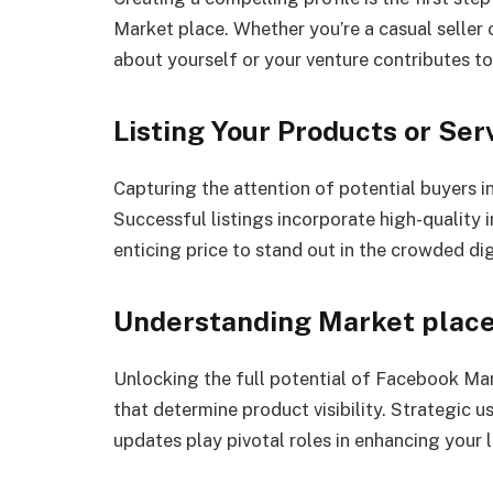
Market place. Whether you’re a casual seller 
about yourself or your venture contributes to
Listing Your Products or Ser
Capturing the attention of potential buyers in
Successful listings incorporate high-quality 
enticing price to stand out in the crowded di
Understanding Market plac
Unlocking the full potential of Facebook Ma
that determine product visibility. Strategic 
updates play pivotal roles in enhancing your l