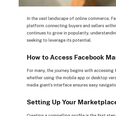
In the vast landscape of online commerce, F
platform connecting buyers and sellers withi
continues to grow in popularity, understandi
seeking to leverage its potential.
How to Access Facebook Ma
For many, the journey begins with accessing
whether using the mobile app or desktop versi
media giant’s interface ensures easy navigation
Setting Up Your Marketplace
Creating a compelling profile is the first st