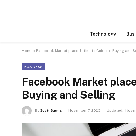
Technology
Busi
Home
»
Facebook Market place: Ultimate Guide to Buying and Se
BUSINESS
Facebook Market place:
Buying and Selling
By
Scott Suggs
November 7, 2023
Updated:
Novem