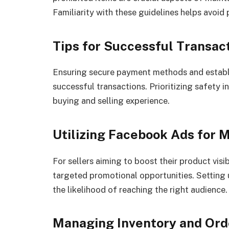
Familiarity with these guidelines helps avoid 
Tips for Successful Transac
Ensuring secure payment methods and establi
successful transactions. Prioritizing safety i
buying and selling experience.
Utilizing Facebook Ads for 
For sellers aiming to boost their product vis
targeted promotional opportunities. Setting
the likelihood of reaching the right audience.
Managing Inventory and Ord