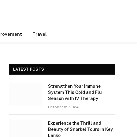
rovement
Travel
LATEST POSTS
Strengthen Your Immune
System This Cold and Flu
Season with IV Therapy
October 15, 2024
Experience the Thrill and
Beauty of Snorkel Tours in Key
Largo