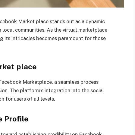
acebook Market place stands out as a dynamic
n local communities. As the virtual marketplace
ng its intricacies becomes paramount for those
rket place
 Facebook Marketplace, a seamless process
on. The platform’s integration into the social
 for users of all levels.
 Profile
ep toward establishing credibility on Facebook