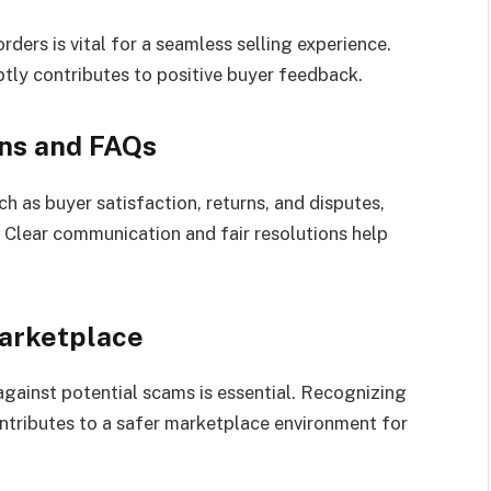
ders is vital for a seamless selling experience.
ptly contributes to positive buyer feedback.
ns and FAQs
 as buyer satisfaction, returns, and disputes,
. Clear communication and fair resolutions help
arketplace
 against potential scams is essential. Recognizing
ontributes to a safer marketplace environment for