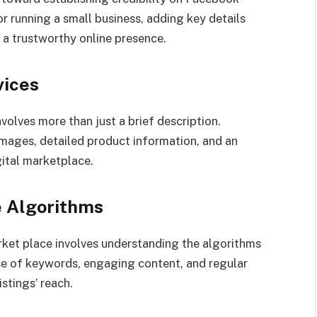
or running a small business, adding key details
 a trustworthy online presence.
vices
volves more than just a brief description.
images, detailed product information, and an
gital marketplace.
e Algorithms
rket place involves understanding the algorithms
use of keywords, engaging content, and regular
istings’ reach.