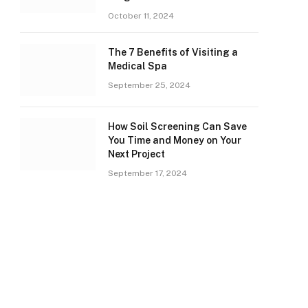
October 11, 2024
The 7 Benefits of Visiting a
Medical Spa
September 25, 2024
How Soil Screening Can Save
You Time and Money on Your
Next Project
September 17, 2024