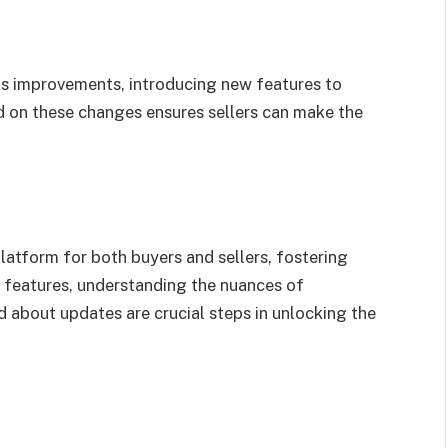
 improvements, introducing new features to
d on these changes ensures sellers can make the
latform for both buyers and sellers, fostering
s features, understanding the nuances of
d about updates are crucial steps in unlocking the