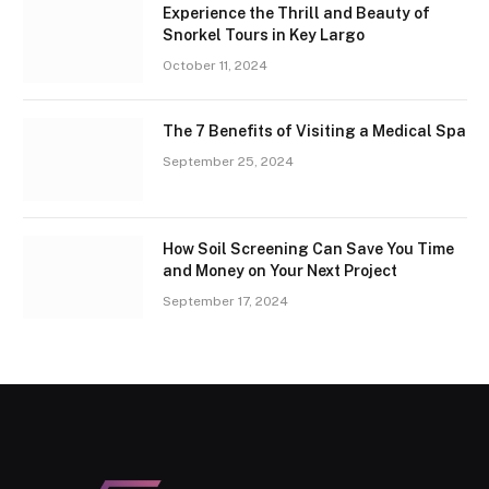
Experience the Thrill and Beauty of
Snorkel Tours in Key Largo
October 11, 2024
The 7 Benefits of Visiting a Medical Spa
September 25, 2024
How Soil Screening Can Save You Time
and Money on Your Next Project
September 17, 2024