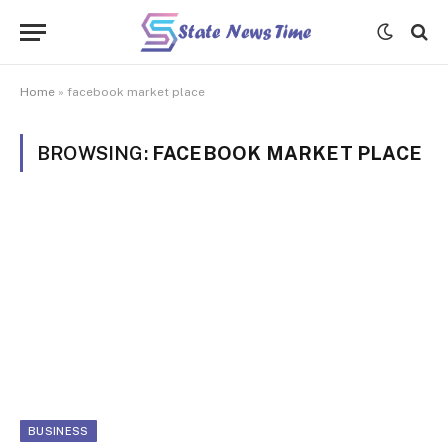
Home
»
facebook market place
BROWSING:
FACEBOOK MARKET PLACE
BUSINESS