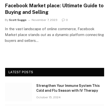
Facebook Market place: Ultimate Guide to
Buying and Selling
By
Scott Suggs
November 7, 2023
0
In the vast landscape of online commerce, Facebook
Market place stands out as a dynamic platform connecting
buyers and sellers…
LATEST POSTS
Strengthen Your Immune System This
Cold and Flu Season with IV Therapy
October 15, 2024