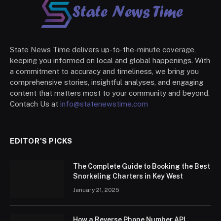
State News Time delivers up-to-the-minute coverage,
keeping you informed on local and global happenings. With
a commitment to accuracy and timeliness, we bring you
comprehensive stories, insightful analyses, and engaging
content that matters most to your community and beyond.
Contach Us at
info@statenewstime.com
EDITOR'S PICKS
The Complete Guide to Booking the Best
Snorkeling Charters in Key West
January 21, 2025
How a Reverse Phone Number API