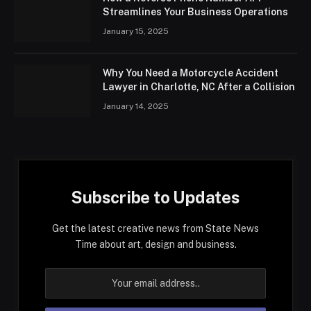
Streamlines Your Business Operations
January 15, 2025
Why You Need a Motorcycle Accident
Lawyer in Charlotte, NC After a Collision
January 14, 2025
Subscribe to Updates
Get the latest creative news from State News
Time about art, design and business.