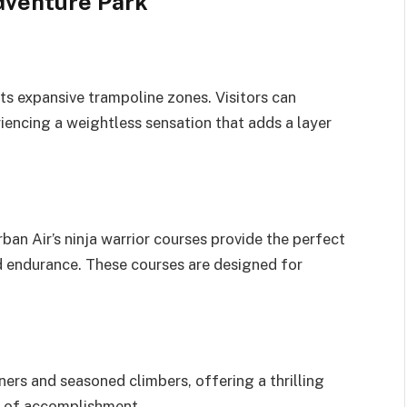
dventure Park
its expansive trampoline zones. Visitors can
riencing a weightless sensation that adds a layer
ban Air’s ninja warrior courses provide the perfect
and endurance. These courses are designed for
ners and seasoned climbers, offering a thrilling
e of accomplishment.