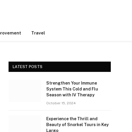
rovement
Travel
LATEST POSTS
Strengthen Your Immune
System This Cold and Flu
Season with IV Therapy
October 15, 2024
Experience the Thrill and
Beauty of Snorkel Tours in Key
Largo