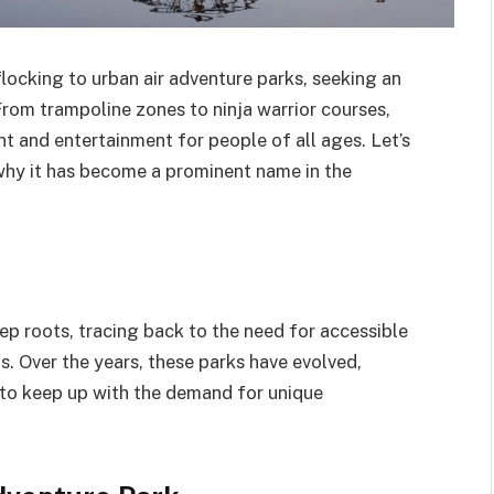
flocking to urban air adventure parks, seeking an
. From trampoline zones to ninja warrior courses,
t and entertainment for people of all ages. Let’s
 why it has become a prominent name in the
p roots, tracing back to the need for accessible
as. Over the years, these parks have evolved,
 to keep up with the demand for unique