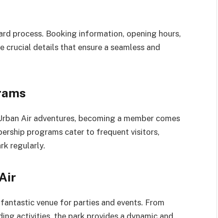
rward process. Booking information, opening hours,
e crucial details that ensure a seamless and
rams
r Urban Air adventures, becoming a member comes
ership programs cater to frequent visitors,
rk regularly.
Air
o a fantastic venue for parties and events. From
ing activities, the park provides a dynamic and