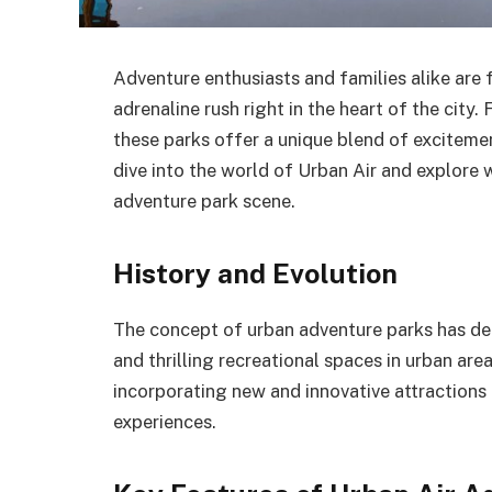
Adventure enthusiasts and families alike are 
adrenaline rush right in the heart of the city
these parks offer a unique blend of excitemen
dive into the world of Urban Air and explore
adventure park scene.
History and Evolution
The concept of urban adventure parks has dee
and thrilling recreational spaces in urban are
incorporating new and innovative attractions
experiences.