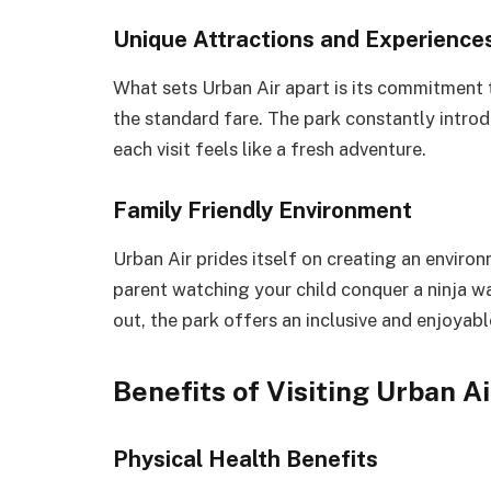
Unique Attractions and Experience
What sets Urban Air apart is its commitment 
the standard fare. The park constantly introd
each visit feels like a fresh adventure.
Family Friendly Environment
Urban Air prides itself on creating an environ
parent watching your child conquer a ninja wa
out, the park offers an inclusive and enjoyab
Benefits of Visiting Urban Ai
Physical Health Benefits