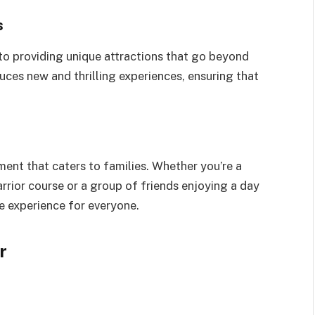
s
to providing unique attractions that go beyond
uces new and thrilling experiences, ensuring that
ment that caters to families. Whether you’re a
rrior course or a group of friends enjoying a day
le experience for everyone.
r