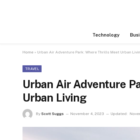
Technology
Busi
Home
»
Urban Air Adventure Park: Where Thrills Meet Urban Livi
TRAVEL
Urban Air Adventure Pa
Urban Living
By
Scott Suggs
November 4, 2023
Updated:
Nove