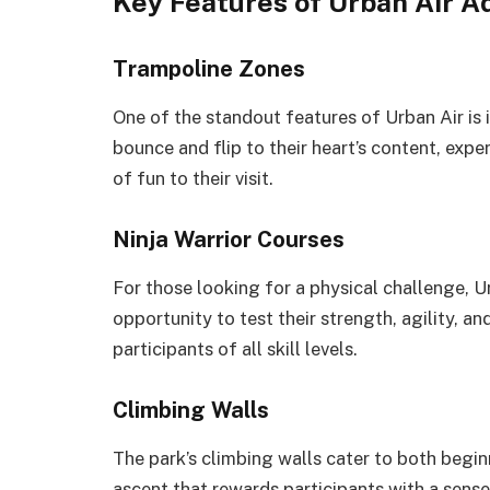
Key Features of Urban Air A
Trampoline Zones
One of the standout features of Urban Air is 
bounce and flip to their heart’s content, expe
of fun to their visit.
Ninja Warrior Courses
For those looking for a physical challenge, Ur
opportunity to test their strength, agility, 
participants of all skill levels.
Climbing Walls
The park’s climbing walls cater to both begin
ascent that rewards participants with a sens