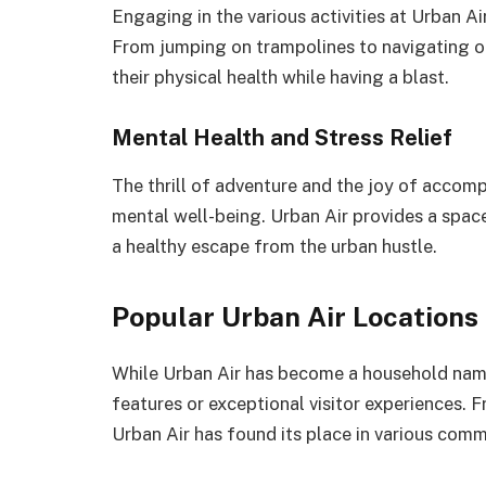
Engaging in the various activities at Urban Air
From jumping on trampolines to navigating o
their physical health while having a blast.
Mental Health and Stress Relief
The thrill of adventure and the joy of accomp
mental well-being. Urban Air provides a space
a healthy escape from the urban hustle.
Popular Urban Air Locations
While Urban Air has become a household name,
features or exceptional visitor experiences.
Urban Air has found its place in various comm