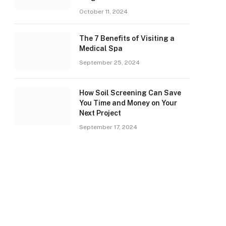
October 11, 2024
The 7 Benefits of Visiting a
Medical Spa
September 25, 2024
How Soil Screening Can Save
You Time and Money on Your
Next Project
September 17, 2024