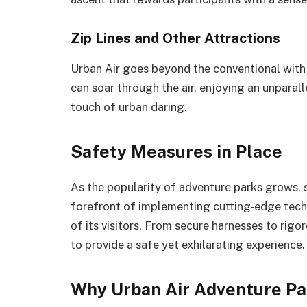
Zip Lines and Other Attractions
Urban Air goes beyond the conventional with it
can soar through the air, enjoying an unpara
touch of urban daring.
Safety Measures in Place
As the popularity of adventure parks grows, s
forefront of implementing cutting-edge tech
of its visitors. From secure harnesses to rig
to provide a safe yet exhilarating experience.
Why Urban Air Adventure Pa