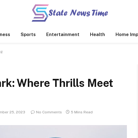
ness
Sports
Entertainment
Health
Home Imp
ng
rk: Where Thrills Meet
mber 25, 2023
No Comments
5 Mins Read