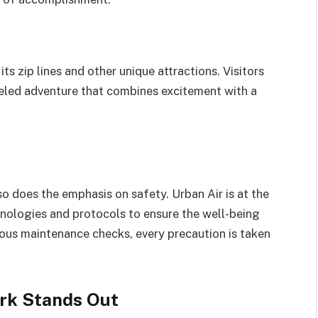
s zip lines and other unique attractions. Visitors
lleled adventure that combines excitement with a
o does the emphasis on safety. Urban Air is at the
nologies and protocols to ensure the well-being
orous maintenance checks, every precaution is taken
rk Stands Out