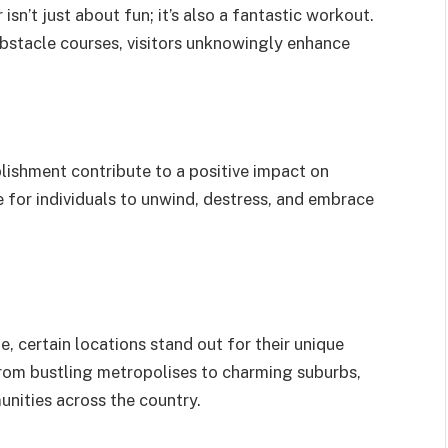
 isn’t just about fun; it’s also a fantastic workout.
bstacle courses, visitors unknowingly enhance
lishment contribute to a positive impact on
 for individuals to unwind, destress, and embrace
 certain locations stand out for their unique
 From bustling metropolises to charming suburbs,
unities across the country.