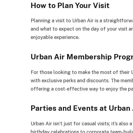
How to Plan Your Visit
Planning a visit to Urban Air is a straightfo
and what to expect on the day of your visit ar
enjoyable experience.
Urban Air Membership Prog
For those looking to make the most of thei
with exclusive perks and discounts. The memb
offering a cost-effective way to enjoy the pa
Parties and Events at Urban 
Urban Air isn’t just for casual visits; it’s als
birthday celebrations to corporate team-build