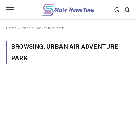
Home
»
urban air adventure park
BROWSING:
URBAN AIR ADVENTURE
PARK