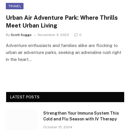
TRAVEL
Urban Air Adventure Park: Where Thrills
Meet Urban Living
By
Scott Suggs
November 4, 2023
0
Adventure enthusiasts and families alike are flocking to
urban air adventure parks, seeking an adrenaline rush right
in the heart…
LATEST POSTS
Strengthen Your Immune System This
Cold and Flu Season with IV Therapy
October 15, 2024