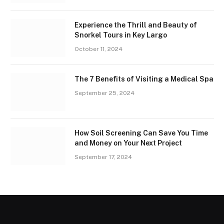
Experience the Thrill and Beauty of
Snorkel Tours in Key Largo
October 11, 2024
The 7 Benefits of Visiting a Medical Spa
September 25, 2024
How Soil Screening Can Save You Time
and Money on Your Next Project
September 17, 2024