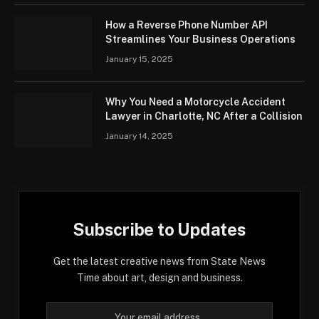
How a Reverse Phone Number API
Streamlines Your Business Operations
January 15, 2025
Why You Need a Motorcycle Accident
Lawyer in Charlotte, NC After a Collision
January 14, 2025
Subscribe to Updates
Get the latest creative news from State News
Time about art, design and business.