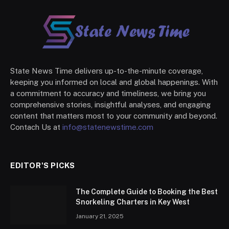
State News Time delivers up-to-the-minute coverage,
keeping you informed on local and global happenings. With
a commitment to accuracy and timeliness, we bring you
comprehensive stories, insightful analyses, and engaging
content that matters most to your community and beyond.
Contach Us at
info@statenewstime.com
EDITOR'S PICKS
The Complete Guide to Booking the Best
Snorkeling Charters in Key West
January 21, 2025