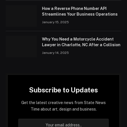
How a Reverse Phone Number API
Streamlines Your Business Operations
January 15, 2025
Why You Need a Motorcycle Accident
Lawyer in Charlotte, NC After a Collision
January 14, 2025
Subscribe to Updates
Get the latest creative news from State News
Time about art, design and business.