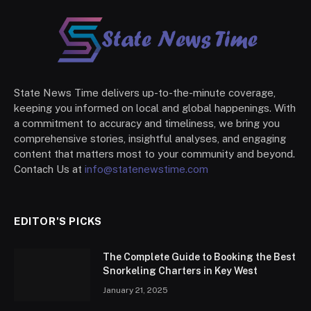
State News Time delivers up-to-the-minute coverage,
keeping you informed on local and global happenings. With
a commitment to accuracy and timeliness, we bring you
comprehensive stories, insightful analyses, and engaging
content that matters most to your community and beyond.
Contach Us at
info@statenewstime.com
EDITOR'S PICKS
The Complete Guide to Booking the Best
Snorkeling Charters in Key West
January 21, 2025