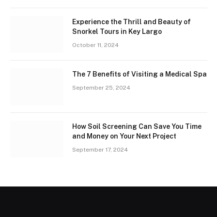
Experience the Thrill and Beauty of
Snorkel Tours in Key Largo
October 11, 2024
The 7 Benefits of Visiting a Medical Spa
September 25, 2024
How Soil Screening Can Save You Time
and Money on Your Next Project
September 17, 2024