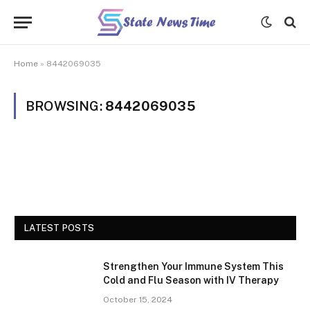
Home
»
8442069035
BROWSING:
8442069035
LATEST POSTS
Strengthen Your Immune System This
Cold and Flu Season with IV Therapy
October 15, 2024