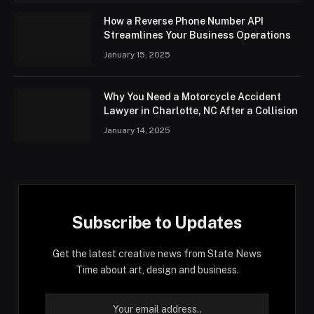
How a Reverse Phone Number API
Streamlines Your Business Operations
January 15, 2025
Why You Need a Motorcycle Accident
Lawyer in Charlotte, NC After a Collision
January 14, 2025
Subscribe to Updates
Get the latest creative news from State News
Time about art, design and business.