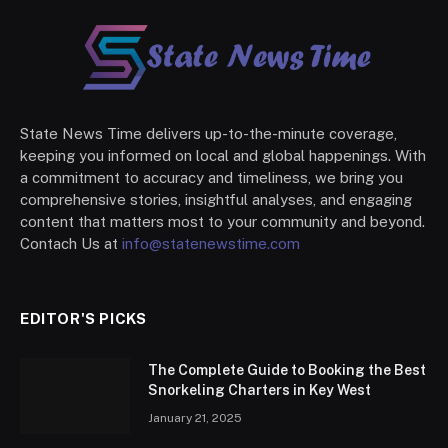
State News Time delivers up-to-the-minute coverage,
keeping you informed on local and global happenings. With
a commitment to accuracy and timeliness, we bring you
comprehensive stories, insightful analyses, and engaging
content that matters most to your community and beyond.
Contach Us at
info@statenewstime.com
EDITOR'S PICKS
The Complete Guide to Booking the Best
Snorkeling Charters in Key West
January 21, 2025