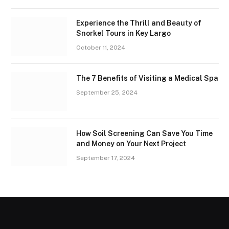
Experience the Thrill and Beauty of
Snorkel Tours in Key Largo
October 11, 2024
The 7 Benefits of Visiting a Medical Spa
September 25, 2024
How Soil Screening Can Save You Time
and Money on Your Next Project
September 17, 2024