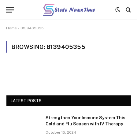
Home
»
8139405355
BROWSING:
8139405355
LATEST POSTS
Strengthen Your Immune System This
Cold and Flu Season with IV Therapy
October 15, 2024