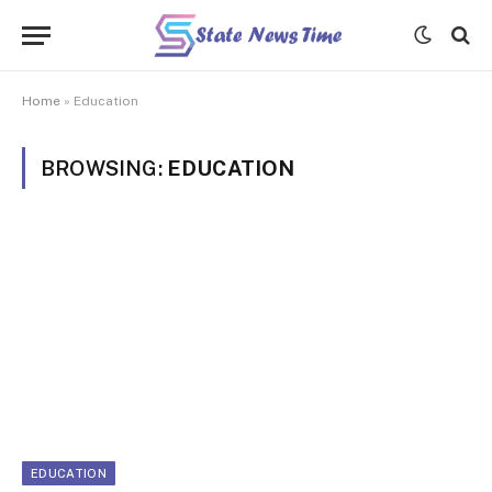
Home
»
Education
BROWSING:
EDUCATION
EDUCATION