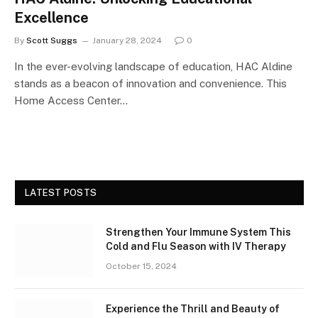
Excellence
By
Scott Suggs
January 28, 2024
0
In the ever-evolving landscape of education, HAC Aldine
stands as a beacon of innovation and convenience. This
Home Access Center…
LATEST POSTS
Strengthen Your Immune System This
Cold and Flu Season with IV Therapy
October 15, 2024
Experience the Thrill and Beauty of