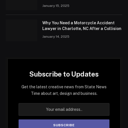
January 15, 2025
Why You Need a Motorcycle Accident
Lawyer in Charlotte, NC After a Collision
January 14, 2025
Subscribe to Updates
Get the latest creative news from State News
Time about art, design and business.