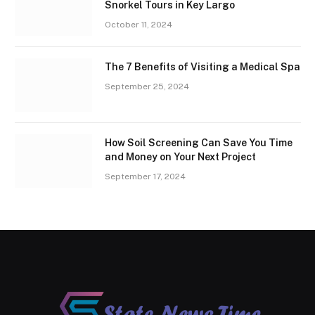
Snorkel Tours in Key Largo
October 11, 2024
The 7 Benefits of Visiting a Medical Spa
September 25, 2024
How Soil Screening Can Save You Time
and Money on Your Next Project
September 17, 2024