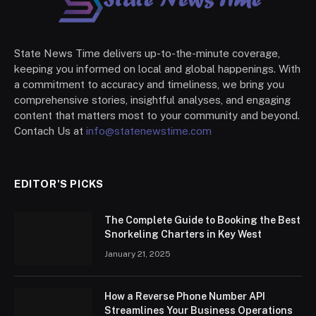
State News Time delivers up-to-the-minute coverage,
keeping you informed on local and global happenings. With
a commitment to accuracy and timeliness, we bring you
comprehensive stories, insightful analyses, and engaging
content that matters most to your community and beyond.
Contach Us at
info@statenewstime.com
EDITOR'S PICKS
The Complete Guide to Booking the Best
Snorkeling Charters in Key West
January 21, 2025
How a Reverse Phone Number API
Streamlines Your Business Operations