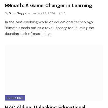
99math: A Game-Changer in Learning
By
Scott Suggs
January 29, 2024
0
In the fast-evolving world of educational technology,
99math stands out as a revolutionary tool, turning the
daunting task of mastering…
EDUCATION
HAC Aldine: Unlocking Educational