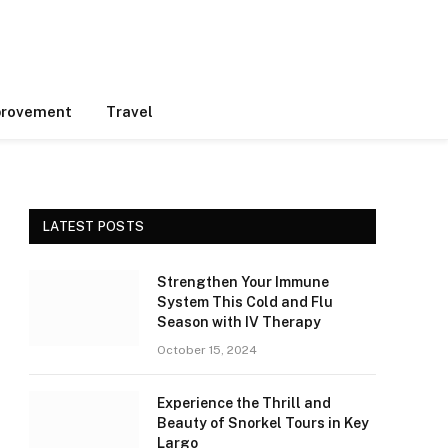
rovement
Travel
LATEST POSTS
Strengthen Your Immune
System This Cold and Flu
Season with IV Therapy
October 15, 2024
Experience the Thrill and
Beauty of Snorkel Tours in Key
Largo