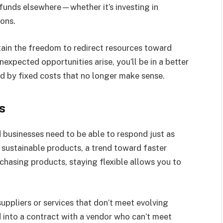
se funds elsewhere—whether it’s investing in
ions.
ain the freedom to redirect resources toward
expected opportunities arise, you’ll be in a better
d by fixed costs that no longer make sense.
s
d businesses need to be able to respond just as
 sustainable products, a trend toward faster
urchasing products, staying flexible allows you to
ppliers or services that don’t meet evolving
 into a contract with a vendor who can’t meet