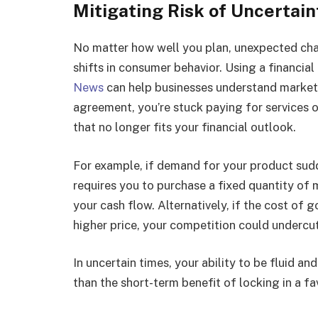
Mitigating Risk of Uncertain
No matter how well you plan, unexpected cha
shifts in consumer behavior. Using a financial
News
can help businesses understand market 
agreement, you’re stuck paying for services o
that no longer fits your financial outlook.
For example, if demand for your product sudd
requires you to purchase a fixed quantity of 
your cash flow. Alternatively, if the cost of 
higher price, your competition could undercu
In uncertain times, your ability to be fluid a
than the short-term benefit of locking in a fa