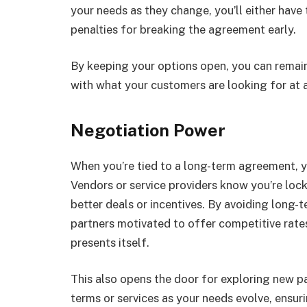
your needs as they change, you’ll either have
penalties for breaking the agreement early.
By keeping your options open, you can remain 
with what your customers are looking for at 
Negotiation Power
When you’re tied to a long-term agreement, yo
Vendors or service providers know you’re lock
better deals or incentives. By avoiding long
partners motivated to offer competitive rate
presents itself.
This also opens the door for exploring new p
terms or services as your needs evolve, ensur