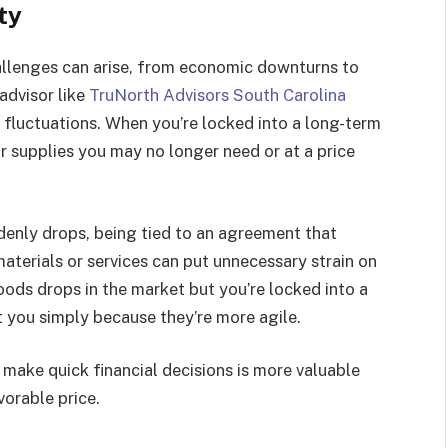
ty
llenges can arise, from economic downturns to
 advisor like
TruNorth Advisors South Carolina
fluctuations. When you’re locked into a long-term
r supplies you may no longer need or at a price
enly drops, being tied to an agreement that
materials or services can put unnecessary strain on
goods drops in the market but you’re locked into a
t you simply because they’re more agile.
nd make quick financial decisions is more valuable
vorable price.