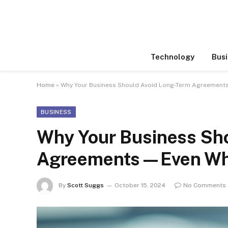
Technology
Busi
Home
»
Why Your Business Should Avoid Long-Term Agreemen
BUSINESS
Why Your Business Sh
Agreements—Even Whe
By
Scott Suggs
October 15, 2024
No Comments