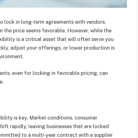
to lock in long-term agreements with vendors,
hen the price seems favorable. However, while the
ibility is a critical asset that will often serve you
ickly, adjust your offerings, or lower production is
nvironment.
ts, even for locking in favorable pricing, can
e.
ibility is key. Market conditions, consumer
ift rapidly, leaving businesses that are locked
mmitted to a multi-year contract with a supplier