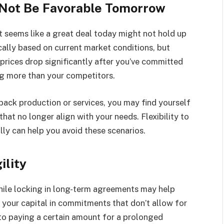
 Not Be Favorable Tomorrow
t seems like a great deal today might not hold up
cally based on current market conditions, but
prices drop significantly after you’ve committed
ng more than your competitors.
 back production or services, you may find yourself
t no longer align with your needs. Flexibility to
lly can help you avoid these scenarios.
ility
While locking in long-term agreements may help
up your capital in commitments that don’t allow for
to paying a certain amount for a prolonged