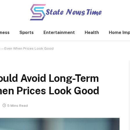
ness
Sports
Entertainment
Health
Home Imp
ts—Even When Prices Look Good
ould Avoid Long-Term
n Prices Look Good
5 Mins Read