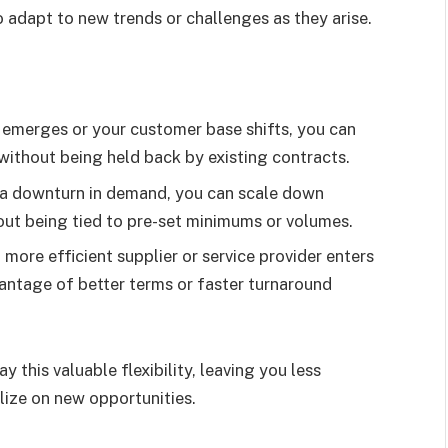
to adapt to new trends or challenges as they arise.
d emerges or your customer base shifts, you can
without being held back by existing contracts.
f a downturn in demand, you can scale down
out being tied to pre-set minimums or volumes.
w, more efficient supplier or service provider enters
antage of better terms or faster turnaround
this valuable flexibility, leaving you less
ize on new opportunities.