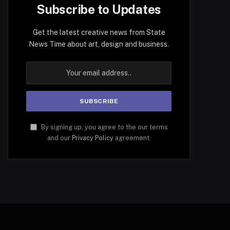
Subscribe to Updates
Get the latest creative news from State
News Time about art, design and business.
By signing up, you agree to the our terms
and our
Privacy Policy
agreement.