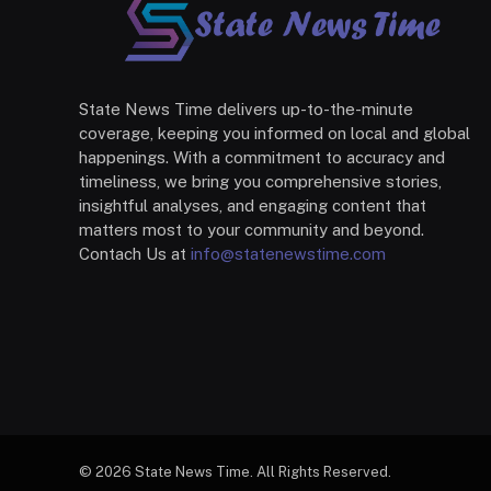
State News Time delivers up-to-the-minute
coverage, keeping you informed on local and global
happenings. With a commitment to accuracy and
timeliness, we bring you comprehensive stories,
insightful analyses, and engaging content that
matters most to your community and beyond.
Contach Us at
info@statenewstime.com
© 2026 State News Time. All Rights Reserved.