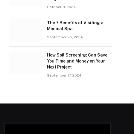
October 11, 2024
The 7 Benefits of Visiting a
Medical Spa
September 25, 2024
How Soil Screening Can Save
You Time and Money on Your
Next Project
September 17, 2024