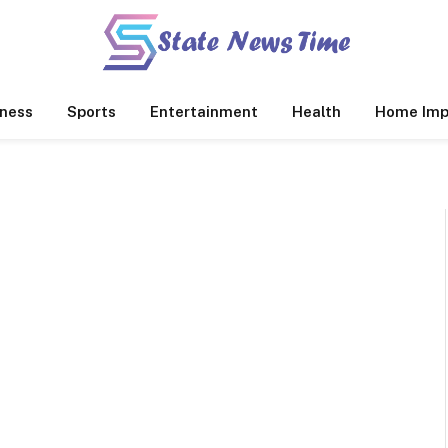
ness
Sports
Entertainment
Health
Home Imp