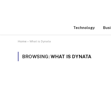
Technology
Busi
Home
»
What is Dynata
BROWSING:
WHAT IS DYNATA