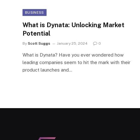
BUSINESS
What is Dynata: Unlocking Market
Potential
By
Scott Suggs
January 25, 2024
0
What is Dynata? Have you ever wondered how
leading companies seem to hit the mark with their
product launches and…