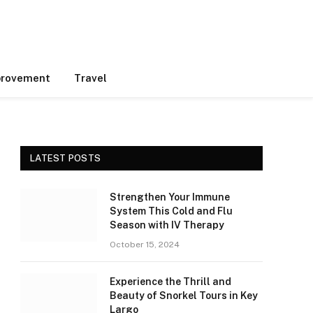
rovement
Travel
LATEST POSTS
Strengthen Your Immune
System This Cold and Flu
Season with IV Therapy
October 15, 2024
Experience the Thrill and
Beauty of Snorkel Tours in Key
Largo