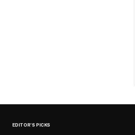
EDITOR'S PICKS