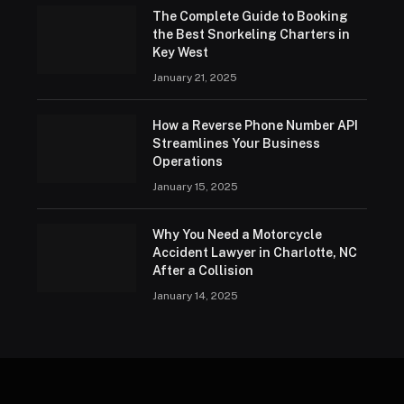
The Complete Guide to Booking
the Best Snorkeling Charters in
Key West
January 21, 2025
How a Reverse Phone Number API
Streamlines Your Business
Operations
January 15, 2025
Why You Need a Motorcycle
Accident Lawyer in Charlotte, NC
After a Collision
January 14, 2025