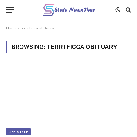
Home
»
terri ficca obituary
BROWSING:
TERRI FICCA OBITUARY
LIFE STYLE