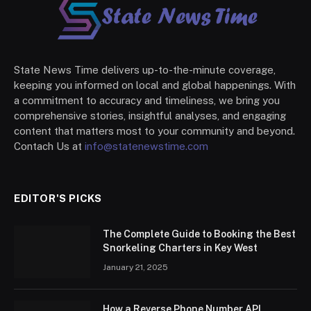
State News Time delivers up-to-the-minute coverage,
keeping you informed on local and global happenings. With
a commitment to accuracy and timeliness, we bring you
comprehensive stories, insightful analyses, and engaging
content that matters most to your community and beyond.
Contach Us at
info@statenewstime.com
EDITOR'S PICKS
The Complete Guide to Booking the Best
Snorkeling Charters in Key West
January 21, 2025
How a Reverse Phone Number API