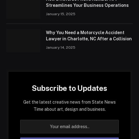
Streamlines Your Business Operations
January 15, 2025
Why You Need a Motorcycle Accident
Lawyer in Charlotte, NC After a Collision
January 14, 2025
Subscribe to Updates
Get the latest creative news from State News
Time about art, design and business.