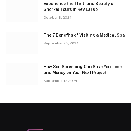
Experience the Thrill and Beauty of
Snorkel Tours in Key Largo
October 11, 2024
The 7 Benefits of Visiting a Medical Spa
September 25, 2024
How Soil Screening Can Save You Time
and Money on Your Next Project
September 17, 2024