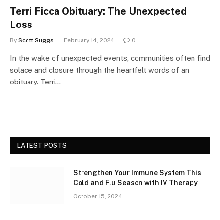
Terri Ficca Obituary: The Unexpected
Loss
By
Scott Suggs
February 14, 2024
0
In the wake of unexpected events, communities often find
solace and closure through the heartfelt words of an
obituary. Terri…
LATEST POSTS
Strengthen Your Immune System This
Cold and Flu Season with IV Therapy
October 15, 2024