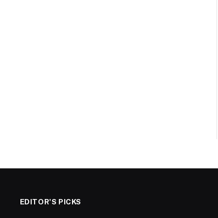
EDITOR'S PICKS