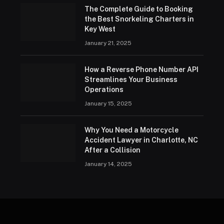
The Complete Guide to Booking
the Best Snorkeling Charters in
Key West
January 21, 2025
How a Reverse Phone Number API
Streamlines Your Business
Operations
January 15, 2025
Why You Need a Motorcycle
Accident Lawyer in Charlotte, NC
After a Collision
January 14, 2025