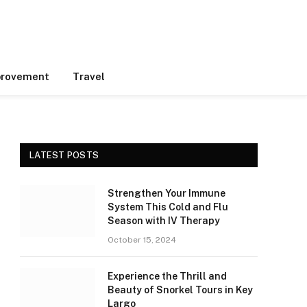
rovement
Travel
LATEST POSTS
Strengthen Your Immune
System This Cold and Flu
Season with IV Therapy
October 15, 2024
Experience the Thrill and
Beauty of Snorkel Tours in Key
Largo