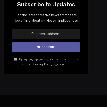
Subscribe to Updates
Get the latest creative news from State
News Time about art, design and business.
By signing up, you agree to the our terms
and our
Privacy Policy
agreement.