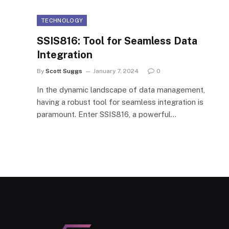
TECHNOLOGY
SSIS816: Tool for Seamless Data
Integration
By
Scott Suggs
January 7, 2024
0
In the dynamic landscape of data management,
having a robust tool for seamless integration is
paramount. Enter SSIS816, a powerful…