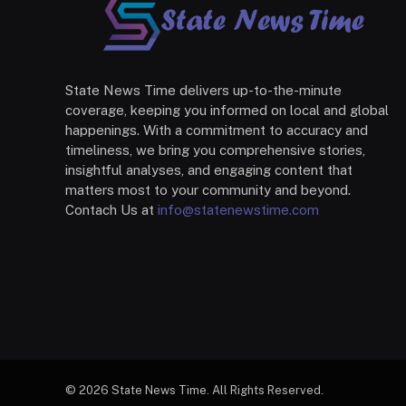
State News Time delivers up-to-the-minute
coverage, keeping you informed on local and global
happenings. With a commitment to accuracy and
timeliness, we bring you comprehensive stories,
insightful analyses, and engaging content that
matters most to your community and beyond.
Contach Us at
info@statenewstime.com
© 2026 State News Time. All Rights Reserved.