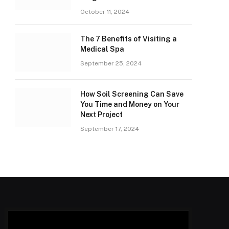
October 11, 2024
The 7 Benefits of Visiting a
Medical Spa
September 25, 2024
How Soil Screening Can Save
You Time and Money on Your
Next Project
September 17, 2024