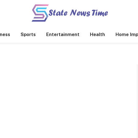
ness
Sports
Entertainment
Health
Home Imp