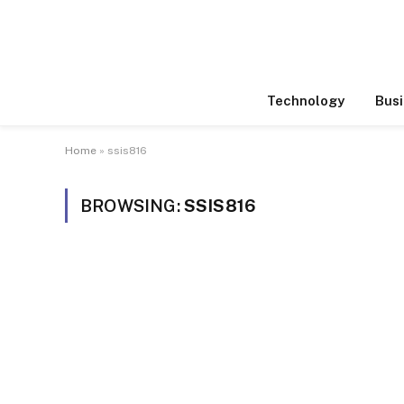
Technology
Busi
Home
»
ssis816
BROWSING:
SSIS816