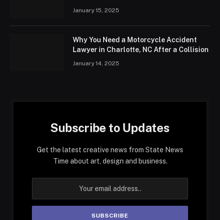
January 15, 2025
Why You Need a Motorcycle Accident
Lawyer in Charlotte, NC After a Collision
January 14, 2025
Subscribe to Updates
Get the latest creative news from State News
Time about art, design and business.