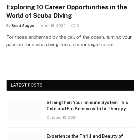
Exploring 10 Career Opportunities in the
World of Scuba Diving
By
Scott Suggs
April 16, 2024
0
For those enchanted by the call of the ocean, turning your
passion for scuba diving into a career might seem…
LATEST POSTS
Strengthen Your Immune System This
Cold and Flu Season with IV Therapy
October 15, 2024
Experience the Thrill and Beauty of