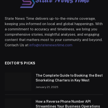
State News Time delivers up-to-the-minute coverage,
keeping you informed on local and global happenings. With
a commitment to accuracy and timeliness, we bring you
comprehensive stories, insightful analyses, and engaging
content that matters most to your community and beyond.
Contach Us at
info@statenewstime.com
EDITOR'S PICKS
The Complete Guide to Booking the Best
Snorkeling Charters in Key West
January 21, 2025
How a Reverse Phone Number API
Streamlines Your Business Operations