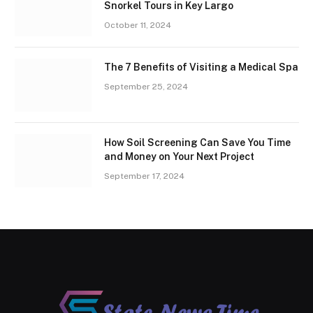
Snorkel Tours in Key Largo
October 11, 2024
The 7 Benefits of Visiting a Medical Spa
September 25, 2024
How Soil Screening Can Save You Time
and Money on Your Next Project
September 17, 2024