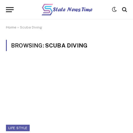
Home
»
Scuba Diving
BROWSING:
SCUBA DIVING
LIFE STYLE