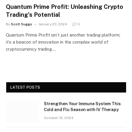
Quantum Prime Profit: Unleashing Crypto
Trading’s Potential
By
Scott Suggs
January 23, 2024
0
Quantum Prime Profit isn’t just another trading platform;
it’s a beacon of innovation in the complex world of
cryptocurrency trading.…
LATEST POSTS
Strengthen Your Immune System This
Cold and Flu Season with IV Therapy
October 15, 2024