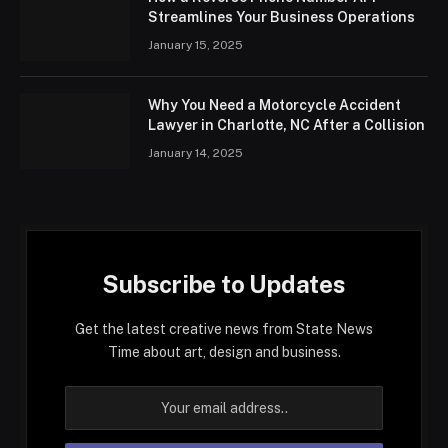
Streamlines Your Business Operations
January 15, 2025
Why You Need a Motorcycle Accident
Lawyer in Charlotte, NC After a Collision
January 14, 2025
Subscribe to Updates
Get the latest creative news from State News
Time about art, design and business.