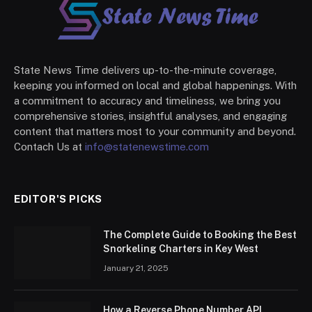
State News Time delivers up-to-the-minute coverage,
keeping you informed on local and global happenings. With
a commitment to accuracy and timeliness, we bring you
comprehensive stories, insightful analyses, and engaging
content that matters most to your community and beyond.
Contach Us at
info@statenewstime.com
EDITOR'S PICKS
The Complete Guide to Booking the Best
Snorkeling Charters in Key West
January 21, 2025
How a Reverse Phone Number API