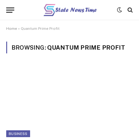
Home
»
Quantum Prime Profit
BROWSING:
QUANTUM PRIME PROFIT
BUSINESS