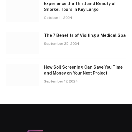
Experience the Thrill and Beauty of
Snorkel Tours in Key Largo
October 11, 2024
The 7 Benefits of Visiting a Medical Spa
September 25, 2024
How Soil Screening Can Save You Time
and Money on Your Next Project
September 17, 2024