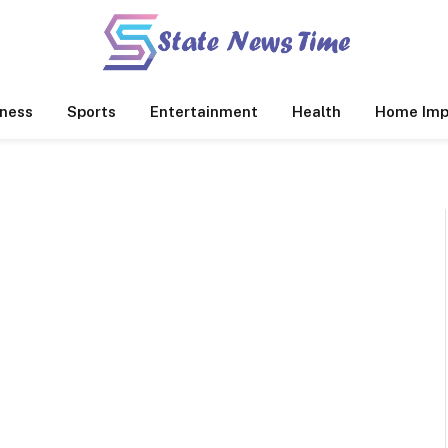
ness
Sports
Entertainment
Health
Home Imp