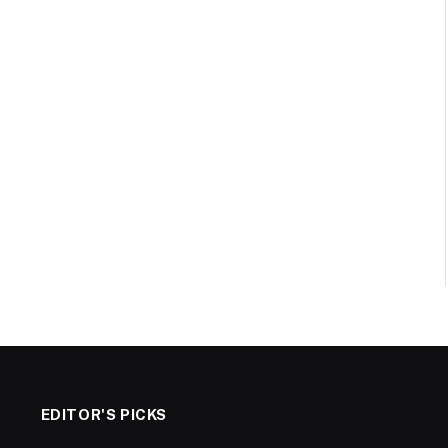
EDITOR'S PICKS