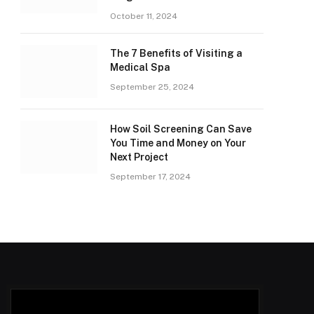
October 11, 2024
The 7 Benefits of Visiting a
Medical Spa
September 25, 2024
How Soil Screening Can Save
You Time and Money on Your
Next Project
September 17, 2024