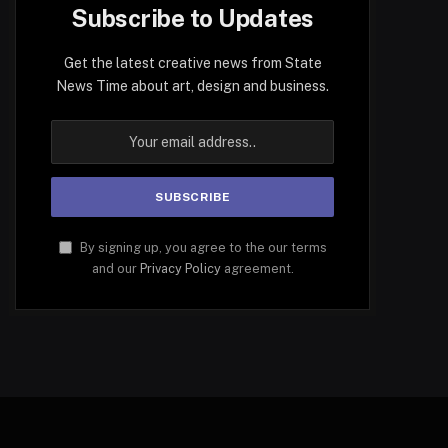
Subscribe to Updates
Get the latest creative news from State
News Time about art, design and business.
By signing up, you agree to the our terms
and our
Privacy Policy
agreement.