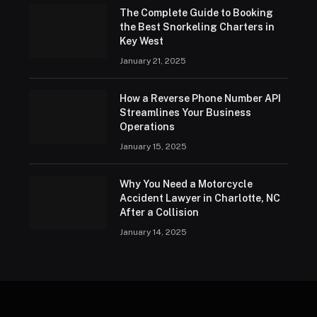
The Complete Guide to Booking
the Best Snorkeling Charters in
Key West
January 21, 2025
How a Reverse Phone Number API
Streamlines Your Business
Operations
January 15, 2025
Why You Need a Motorcycle
Accident Lawyer in Charlotte, NC
After a Collision
January 14, 2025