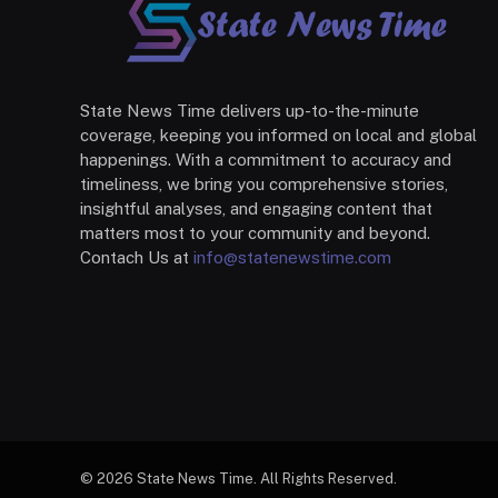
State News Time delivers up-to-the-minute
coverage, keeping you informed on local and global
happenings. With a commitment to accuracy and
timeliness, we bring you comprehensive stories,
insightful analyses, and engaging content that
matters most to your community and beyond.
Contach Us at
info@statenewstime.com
© 2026 State News Time. All Rights Reserved.