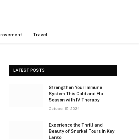
rovement
Travel
LATEST POSTS
Strengthen Your Immune
System This Cold and Flu
Season with IV Therapy
October 15, 2024
Experience the Thrill and
Beauty of Snorkel Tours in Key
Largo