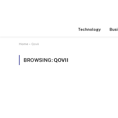
Technology
Busi
Home
»
Qovii
BROWSING:
QOVII