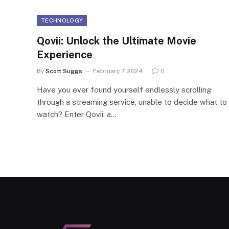
TECHNOLOGY
Qovii: Unlock the Ultimate Movie
Experience
By
Scott Suggs
February 7, 2024
0
Have you ever found yourself endlessly scrolling
through a streaming service, unable to decide what to
watch? Enter Qovii, a…