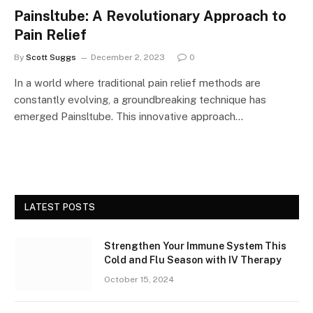
Painsltube: A Revolutionary Approach to
Pain Relief
By
Scott Suggs
December 2, 2023
0
In a world where traditional pain relief methods are
constantly evolving, a groundbreaking technique has
emerged Painsltube. This innovative approach…
LATEST POSTS
Strengthen Your Immune System This
Cold and Flu Season with IV Therapy
October 15, 2024