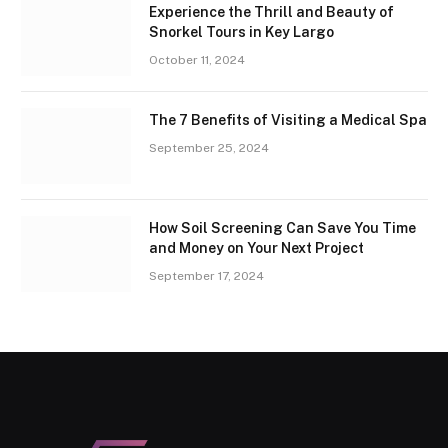
Experience the Thrill and Beauty of
Snorkel Tours in Key Largo
October 11, 2024
The 7 Benefits of Visiting a Medical Spa
September 25, 2024
How Soil Screening Can Save You Time
and Money on Your Next Project
September 17, 2024