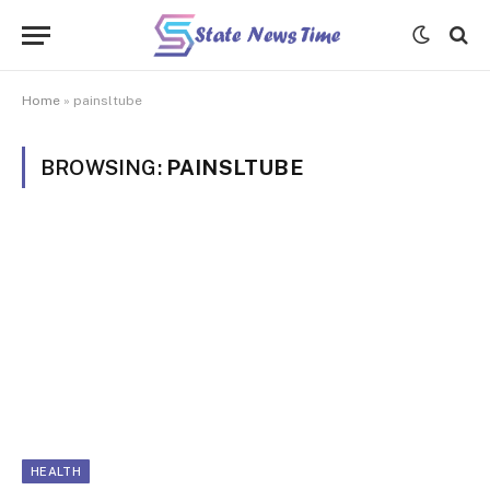
Home
»
painsltube
BROWSING:
PAINSLTUBE
HEALTH