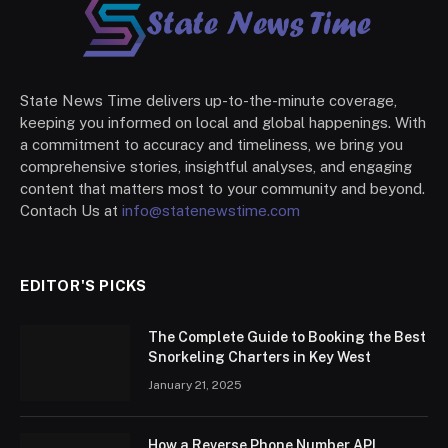
State News Time delivers up-to-the-minute coverage,
keeping you informed on local and global happenings. With
a commitment to accuracy and timeliness, we bring you
comprehensive stories, insightful analyses, and engaging
content that matters most to your community and beyond.
Contach Us at
info@statenewstime.com
EDITOR'S PICKS
The Complete Guide to Booking the Best
Snorkeling Charters in Key West
January 21, 2025
How a Reverse Phone Number API