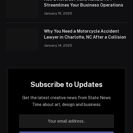
Streamlines Your Business Operations
January 15, 2025
Why You Need a Motorcycle Accident
Lawyer in Charlotte, NC After a Collision
January 14, 2025
Subscribe to Updates
Get the latest creative news from State News
Time about art, design and business.