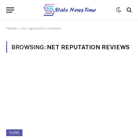
Home
»
net reputation reviews
BROWSING:
NET REPUTATION REVIEWS
TOPIC