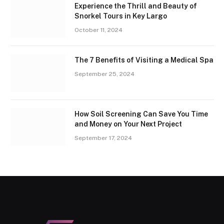
Experience the Thrill and Beauty of
Snorkel Tours in Key Largo
October 11, 2024
The 7 Benefits of Visiting a Medical Spa
September 25, 2024
How Soil Screening Can Save You Time
and Money on Your Next Project
September 17, 2024