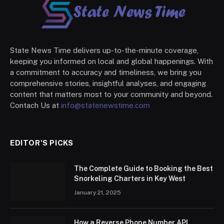
State News Time delivers up-to-the-minute coverage,
keeping you informed on local and global happenings. With
a commitment to accuracy and timeliness, we bring you
comprehensive stories, insightful analyses, and engaging
content that matters most to your community and beyond.
Contach Us at
info@statenewstime.com
EDITOR'S PICKS
The Complete Guide to Booking the Best
Snorkeling Charters in Key West
January 21, 2025
How a Reverse Phone Number API