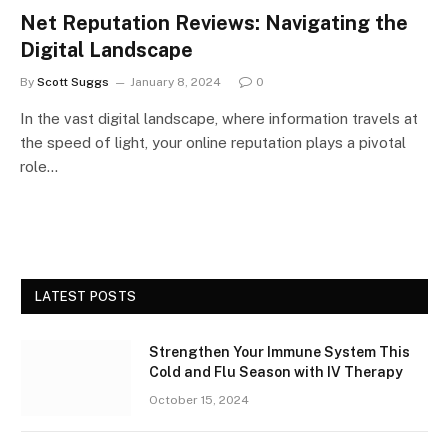
Net Reputation Reviews: Navigating the
Digital Landscape
By
Scott Suggs
January 8, 2024
0
In the vast digital landscape, where information travels at
the speed of light, your online reputation plays a pivotal
role…
LATEST POSTS
Strengthen Your Immune System This
Cold and Flu Season with IV Therapy
October 15, 2024