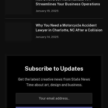
Streamlines Your Business Operations
January 15, 2025
Why You Need a Motorcycle Accident
Lawyer in Charlotte, NC After a Collision
January 14, 2025
Subscribe to Updates
Get the latest creative news from State News
Time about art, design and business.