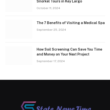
Snorkel Tours in Key Largo
October 11, 2024
The 7 Benefits of Visiting a Medical Spa
September 25, 2024
How Soil Screening Can Save You Time
and Money on Your Next Project
September 17, 2024