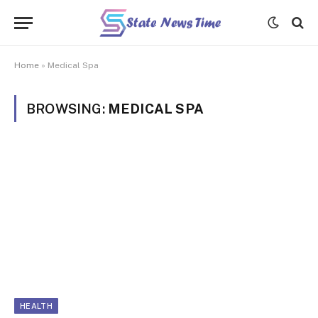
Home
»
Medical Spa
BROWSING:
MEDICAL SPA
HEALTH