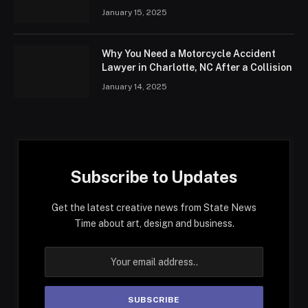
January 15, 2025
Why You Need a Motorcycle Accident
Lawyer in Charlotte, NC After a Collision
January 14, 2025
Subscribe to Updates
Get the latest creative news from State News
Time about art, design and business.