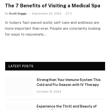
The 7 Benefits of Visiting a Medical Spa
By
Scott Suggs
September 25, 2024
0
In today’s fast-paced world, self-care and wellness are
more important than ever. People are constantly looking
for ways to rejuvenate…
LATEST POSTS
Strengthen Your Immune System This
Cold and Flu Season with IV Therapy
October 15, 2024
Experience the Thrill and Beauty of