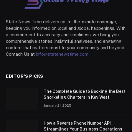
State News Time delivers up-to-the-minute coverage,
keeping you informed on local and global happenings. With
a commitment to accuracy and timeliness, we bring you
comprehensive stories, insightful analyses, and engaging
content that matters most to your community and beyond.
Contach Us at
info@statenewstime.com
EDITOR'S PICKS
The Complete Guide to Booking the Best
Snorkeling Charters in Key West
January 21, 2025
How a Reverse Phone Number API
Streamlines Your Business Operations