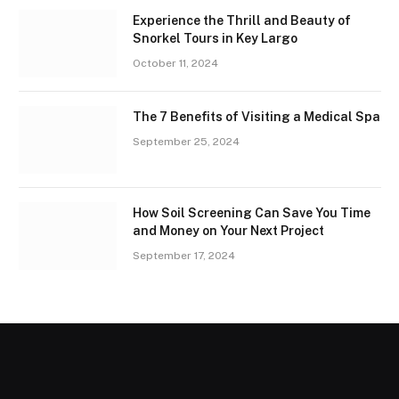
Experience the Thrill and Beauty of
Snorkel Tours in Key Largo
October 11, 2024
The 7 Benefits of Visiting a Medical Spa
September 25, 2024
How Soil Screening Can Save You Time
and Money on Your Next Project
September 17, 2024