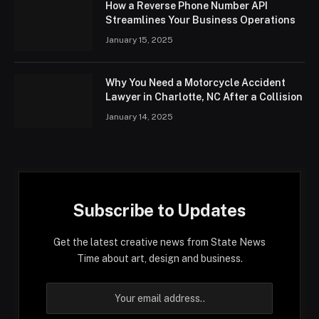
How a Reverse Phone Number API
Streamlines Your Business Operations
January 15, 2025
Why You Need a Motorcycle Accident
Lawyer in Charlotte, NC After a Collision
January 14, 2025
Subscribe to Updates
Get the latest creative news from State News
Time about art, design and business.