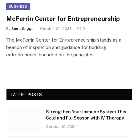
BUSINESS
McFerrin Center for Entrepreneurship
By
Scott Suggs
October 24, 2023
0
The McFerrin Center for Entrepreneurship stands as a
beacon of inspiration and guidance for budding
entrepreneurs. Founded on the principles…
LATEST POSTS
Strengthen Your Immune System This
Cold and Flu Season with IV Therapy
October 15, 2024