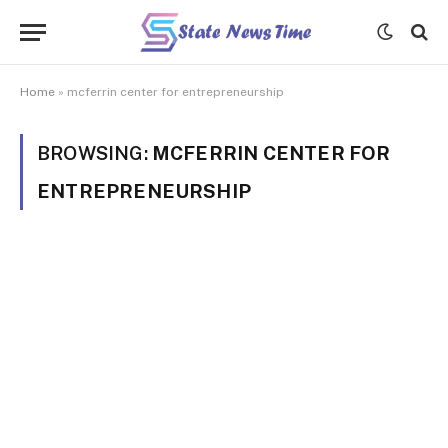
Home
»
mcferrin center for entrepreneurship
BROWSING:
MCFERRIN CENTER FOR
ENTREPRENEURSHIP