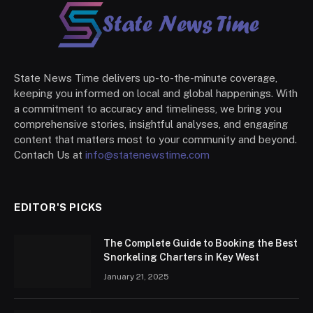
State News Time delivers up-to-the-minute coverage,
keeping you informed on local and global happenings. With
a commitment to accuracy and timeliness, we bring you
comprehensive stories, insightful analyses, and engaging
content that matters most to your community and beyond.
Contach Us at
info@statenewstime.com
EDITOR'S PICKS
The Complete Guide to Booking the Best
Snorkeling Charters in Key West
January 21, 2025