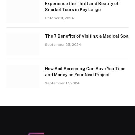
Experience the Thrill and Beauty of
Snorkel Tours in Key Largo
October 11, 2024
The 7 Benefits of Visiting a Medical Spa
September 25, 2024
How Soil Screening Can Save You Time
and Money on Your Next Project
September 17, 2024