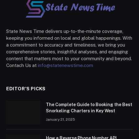
State News Time delivers up-to-the-minute coverage,
keeping you informed on local and global happenings. With
a commitment to accuracy and timeliness, we bring you
comprehensive stories, insightful analyses, and engaging
content that matters most to your community and beyond.
Contach Us at
info@statenewstime.com
EDITOR'S PICKS
The Complete Guide to Booking the Best
Snorkeling Charters in Key West
January 21, 2025
How a Reverse Phone Number API