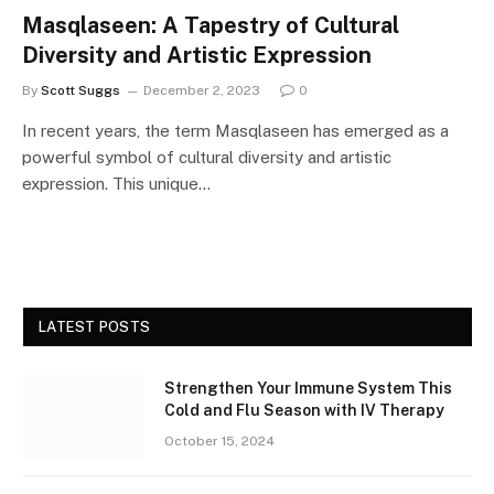
Masqlaseen: A Tapestry of Cultural
Diversity and Artistic Expression
By
Scott Suggs
December 2, 2023
0
In recent years, the term Masqlaseen has emerged as a
powerful symbol of cultural diversity and artistic
expression. This unique…
LATEST POSTS
Strengthen Your Immune System This
Cold and Flu Season with IV Therapy
October 15, 2024