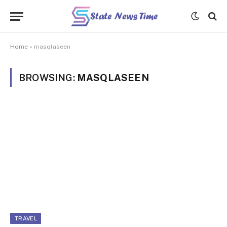
Home
»
masqlaseen
BROWSING:
MASQLASEEN
TRAVEL