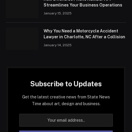
Streamlines Your Business Operations
January 15, 2025
Why You Need a Motorcycle Accident
Lawyer in Charlotte, NC After a Collision
January 14, 2025
Subscribe to Updates
Get the latest creative news from State News
Time about art, design and business.