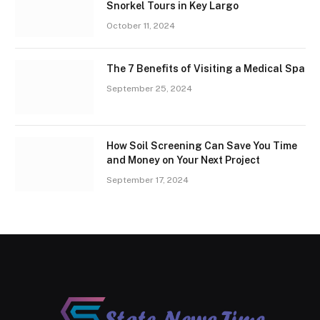
Snorkel Tours in Key Largo
October 11, 2024
The 7 Benefits of Visiting a Medical Spa
September 25, 2024
How Soil Screening Can Save You Time
and Money on Your Next Project
September 17, 2024