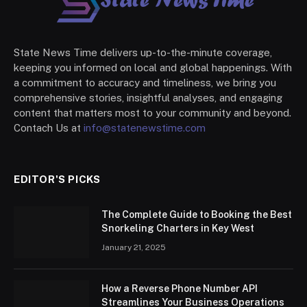
State News Time delivers up-to-the-minute coverage,
keeping you informed on local and global happenings. With
a commitment to accuracy and timeliness, we bring you
comprehensive stories, insightful analyses, and engaging
content that matters most to your community and beyond.
Contach Us at
info@statenewstime.com
EDITOR'S PICKS
The Complete Guide to Booking the Best
Snorkeling Charters in Key West
January 21, 2025
How a Reverse Phone Number API
Streamlines Your Business Operations