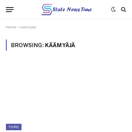
Home
»
käämyäjä
BROWSING:
KÄÄMYÄJÄ
TOPIC