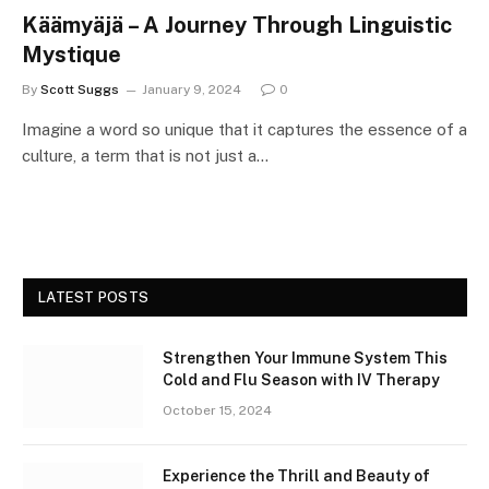
Käämyäjä – A Journey Through Linguistic
Mystique
By
Scott Suggs
January 9, 2024
0
Imagine a word so unique that it captures the essence of a
culture, a term that is not just a…
LATEST POSTS
Strengthen Your Immune System This
Cold and Flu Season with IV Therapy
October 15, 2024
Experience the Thrill and Beauty of