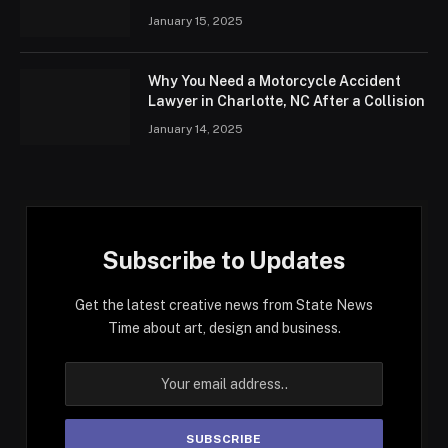
January 15, 2025
Why You Need a Motorcycle Accident
Lawyer in Charlotte, NC After a Collision
January 14, 2025
Subscribe to Updates
Get the latest creative news from State News
Time about art, design and business.