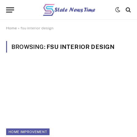
Home
»
fsu interior design
BROWSING:
FSU INTERIOR DESIGN
HOME IMPROVEMENT