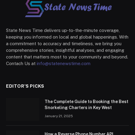
State News Time delivers up-to-the-minute coverage,
keeping you informed on local and global happenings. With
a commitment to accuracy and timeliness, we bring you
comprehensive stories, insightful analyses, and engaging
content that matters most to your community and beyond.
Contach Us at
info@statenewstime.com
EDITOR'S PICKS
The Complete Guide to Booking the Best
Snorkeling Charters in Key West
January 21, 2025
How a Reverse Phone Number API