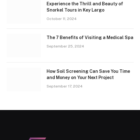
Experience the Thrill and Beauty of
Snorkel Tours in Key Largo
October 11, 2024
The 7 Benefits of Visiting a Medical Spa
September 25, 2024
How Soil Screening Can Save You Time
and Money on Your Next Project
September 17, 2024