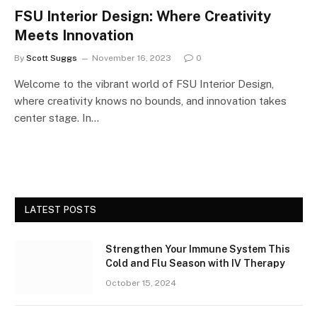
FSU Interior Design: Where Creativity
Meets Innovation
By
Scott Suggs
November 16, 2023
0
Welcome to the vibrant world of FSU Interior Design,
where creativity knows no bounds, and innovation takes
center stage. In…
LATEST POSTS
Strengthen Your Immune System This
Cold and Flu Season with IV Therapy
October 15, 2024