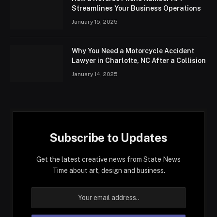
Streamlines Your Business Operations
January 15, 2025
Why You Need a Motorcycle Accident
Lawyer in Charlotte, NC After a Collision
January 14, 2025
Subscribe to Updates
Get the latest creative news from State News
Time about art, design and business.