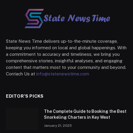
State News Time delivers up-to-the-minute coverage,
keeping you informed on local and global happenings. With
a commitment to accuracy and timeliness, we bring you
comprehensive stories, insightful analyses, and engaging
content that matters most to your community and beyond.
Contach Us at
info@statenewstime.com
EDITOR'S PICKS
The Complete Guide to Booking the Best
Snorkeling Charters in Key West
January 21, 2025