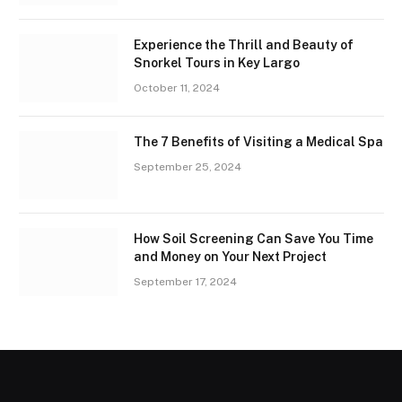
Experience the Thrill and Beauty of
Snorkel Tours in Key Largo
October 11, 2024
The 7 Benefits of Visiting a Medical Spa
September 25, 2024
How Soil Screening Can Save You Time
and Money on Your Next Project
September 17, 2024