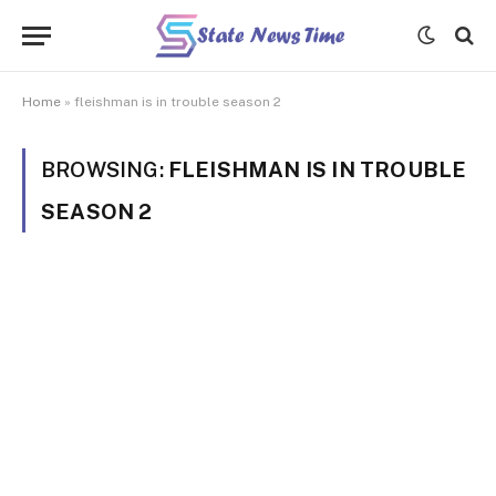
Home
»
fleishman is in trouble season 2
BROWSING:
FLEISHMAN IS IN TROUBLE
SEASON 2