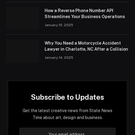
How a Reverse Phone Number API
Streamlines Your Business Operations
January 15, 2025
Why You Need a Motorcycle Accident
Lawyer in Charlotte, NC After a Collision
January 14, 2025
Subscribe to Updates
Get the latest creative news from State News
Time about art, design and business.