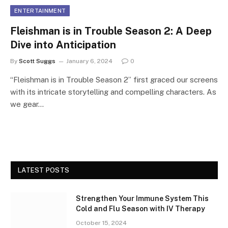
ENTERTAINMENT
Fleishman is in Trouble Season 2: A Deep
Dive into Anticipation
By
Scott Suggs
January 6, 2024
0
“Fleishman is in Trouble Season 2” first graced our screens
with its intricate storytelling and compelling characters. As
we gear…
LATEST POSTS
Strengthen Your Immune System This
Cold and Flu Season with IV Therapy
October 15, 2024