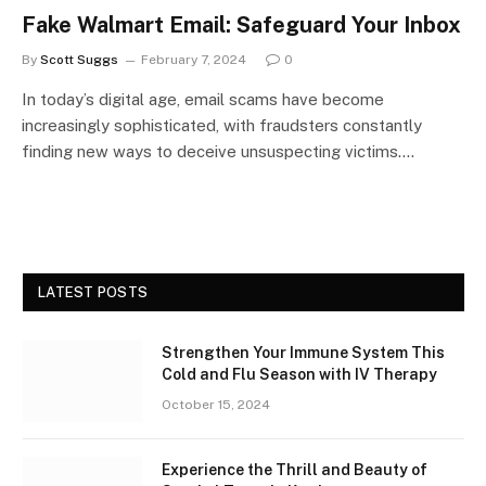
Fake Walmart Email: Safeguard Your Inbox
By
Scott Suggs
February 7, 2024
0
In today’s digital age, email scams have become
increasingly sophisticated, with fraudsters constantly
finding new ways to deceive unsuspecting victims.…
LATEST POSTS
Strengthen Your Immune System This
Cold and Flu Season with IV Therapy
October 15, 2024
Experience the Thrill and Beauty of