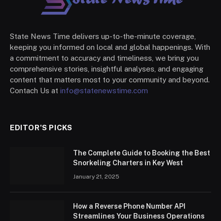
State News Time delivers up-to-the-minute coverage,
keeping you informed on local and global happenings. With
a commitment to accuracy and timeliness, we bring you
comprehensive stories, insightful analyses, and engaging
content that matters most to your community and beyond.
Contach Us at
info@statenewstime.com
EDITOR'S PICKS
The Complete Guide to Booking the Best
Snorkeling Charters in Key West
January 21, 2025
How a Reverse Phone Number API
Streamlines Your Business Operations