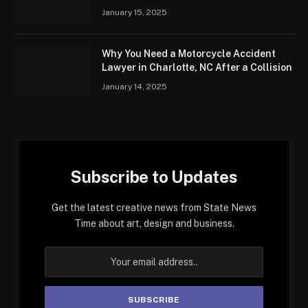
January 15, 2025
Why You Need a Motorcycle Accident
Lawyer in Charlotte, NC After a Collision
January 14, 2025
Subscribe to Updates
Get the latest creative news from State News
Time about art, design and business.