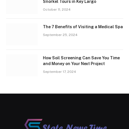
Snorkel Tours in Key Largo
October 11, 2024
The 7 Benefits of Visiting a Medical Spa
September 25, 2024
How Soil Screening Can Save You Time
and Money on Your Next Project
September 17, 2024