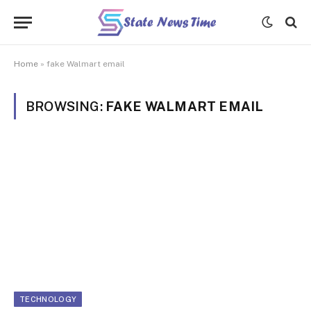
Home
»
fake Walmart email
BROWSING:
FAKE WALMART EMAIL
TECHNOLOGY