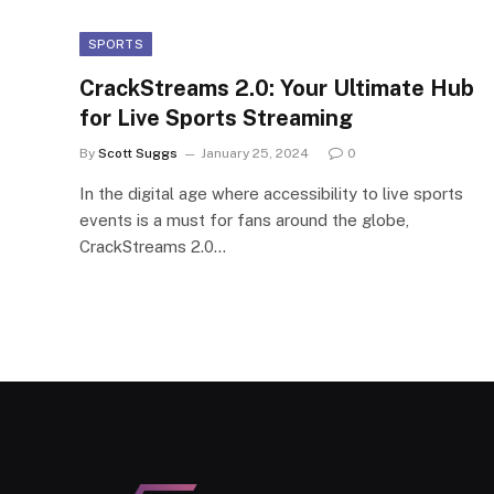
SPORTS
CrackStreams 2.0: Your Ultimate Hub
for Live Sports Streaming
By
Scott Suggs
January 25, 2024
0
In the digital age where accessibility to live sports
events is a must for fans around the globe,
CrackStreams 2.0…