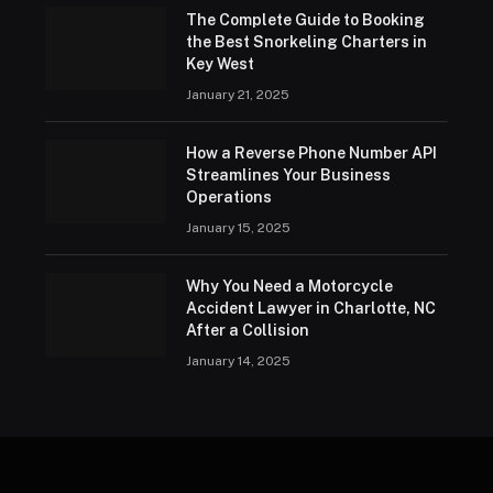
The Complete Guide to Booking
the Best Snorkeling Charters in
Key West
January 21, 2025
How a Reverse Phone Number API
Streamlines Your Business
Operations
January 15, 2025
Why You Need a Motorcycle
Accident Lawyer in Charlotte, NC
After a Collision
January 14, 2025