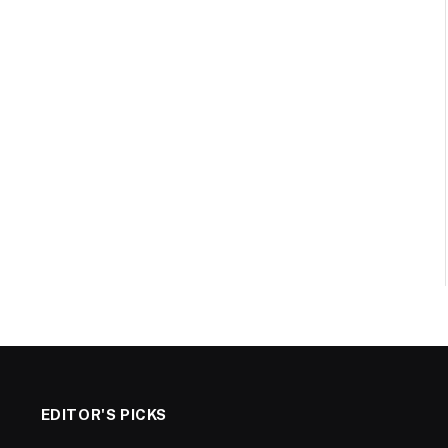
EDITOR'S PICKS