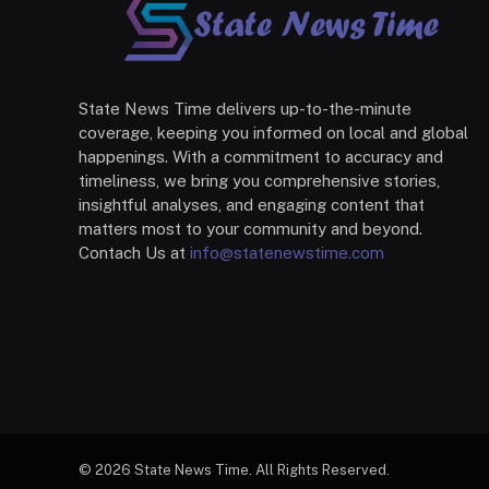
State News Time delivers up-to-the-minute
coverage, keeping you informed on local and global
happenings. With a commitment to accuracy and
timeliness, we bring you comprehensive stories,
insightful analyses, and engaging content that
matters most to your community and beyond.
Contach Us at
info@statenewstime.com
© 2026 State News Time. All Rights Reserved.