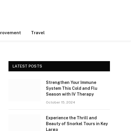
rovement
Travel
LATEST POSTS
Strengthen Your Immune
System This Cold and Flu
Season with IV Therapy
October 15, 2024
Experience the Thrill and
Beauty of Snorkel Tours in Key
Largo