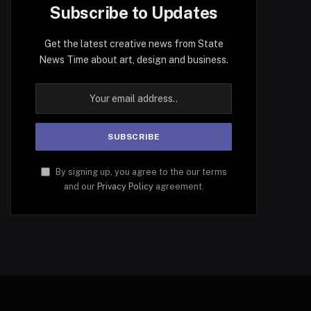
Subscribe to Updates
Get the latest creative news from State
News Time about art, design and business.
By signing up, you agree to the our terms
and our
Privacy Policy
agreement.