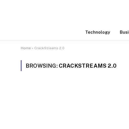
Technology
Busi
Home
»
CrackStreams 2.0
BROWSING:
CRACKSTREAMS 2.0