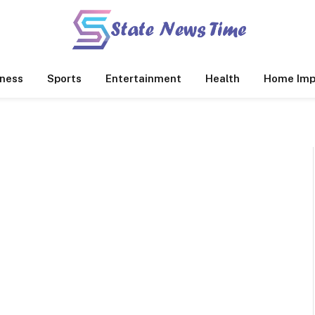
ness
Sports
Entertainment
Health
Home Imp