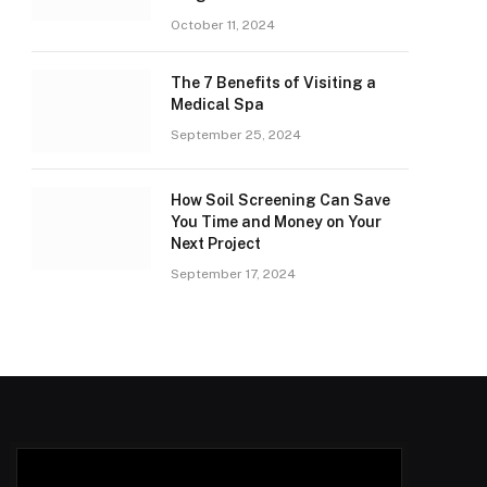
October 11, 2024
The 7 Benefits of Visiting a
Medical Spa
September 25, 2024
How Soil Screening Can Save
You Time and Money on Your
Next Project
September 17, 2024