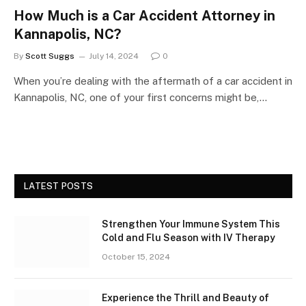
How Much is a Car Accident Attorney in
Kannapolis, NC?
By
Scott Suggs
July 14, 2024
0
When you’re dealing with the aftermath of a car accident in
Kannapolis, NC, one of your first concerns might be,…
LATEST POSTS
Strengthen Your Immune System This
Cold and Flu Season with IV Therapy
October 15, 2024
Experience the Thrill and Beauty of