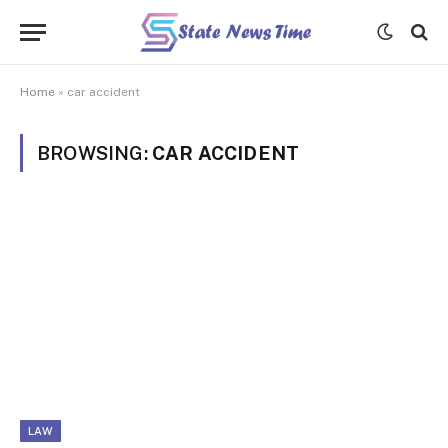
Home
»
car accident
BROWSING:
CAR ACCIDENT
LAW