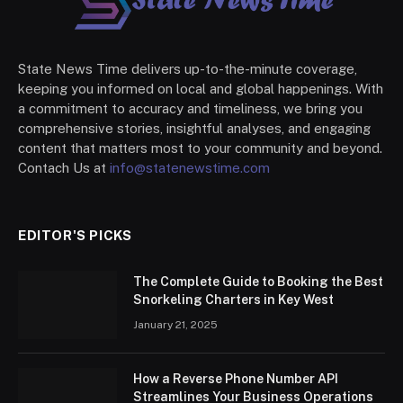
State News Time delivers up-to-the-minute coverage,
keeping you informed on local and global happenings. With
a commitment to accuracy and timeliness, we bring you
comprehensive stories, insightful analyses, and engaging
content that matters most to your community and beyond.
Contach Us at
info@statenewstime.com
EDITOR'S PICKS
The Complete Guide to Booking the Best
Snorkeling Charters in Key West
January 21, 2025
How a Reverse Phone Number API
Streamlines Your Business Operations