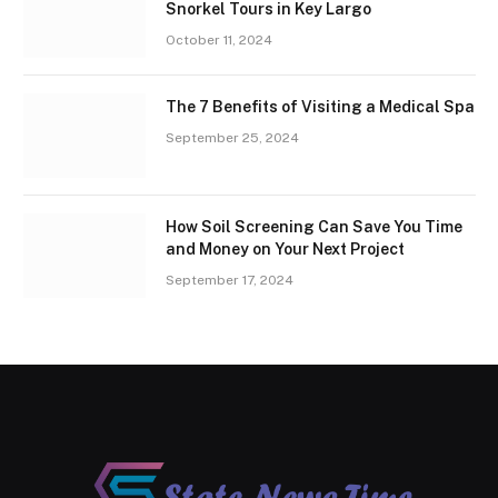
Snorkel Tours in Key Largo
October 11, 2024
The 7 Benefits of Visiting a Medical Spa
September 25, 2024
How Soil Screening Can Save You Time
and Money on Your Next Project
September 17, 2024