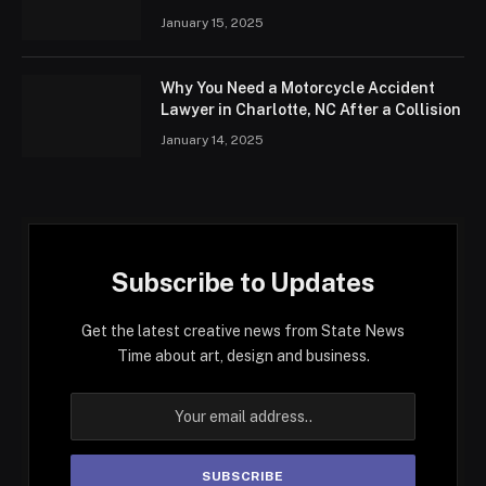
January 15, 2025
Why You Need a Motorcycle Accident
Lawyer in Charlotte, NC After a Collision
January 14, 2025
Subscribe to Updates
Get the latest creative news from State News
Time about art, design and business.