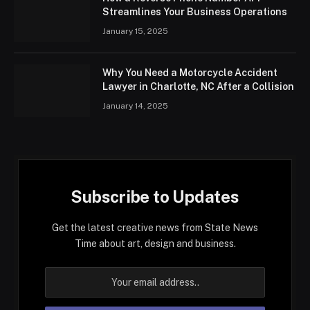
Streamlines Your Business Operations
January 15, 2025
Why You Need a Motorcycle Accident
Lawyer in Charlotte, NC After a Collision
January 14, 2025
Subscribe to Updates
Get the latest creative news from State News
Time about art, design and business.