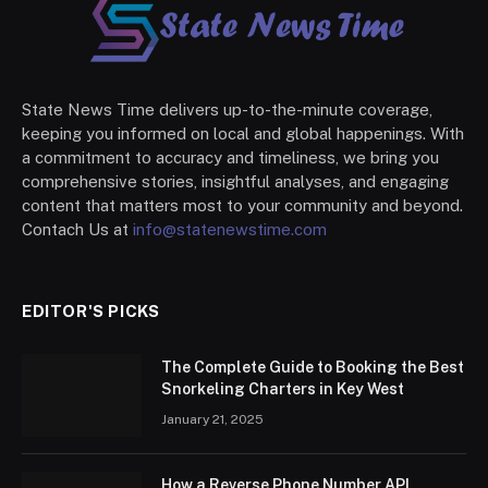
State News Time delivers up-to-the-minute coverage,
keeping you informed on local and global happenings. With
a commitment to accuracy and timeliness, we bring you
comprehensive stories, insightful analyses, and engaging
content that matters most to your community and beyond.
Contach Us at
info@statenewstime.com
EDITOR'S PICKS
The Complete Guide to Booking the Best
Snorkeling Charters in Key West
January 21, 2025
How a Reverse Phone Number API