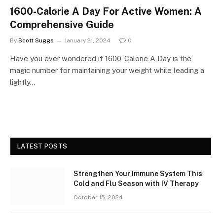
1600-Calorie A Day For Active Women: A
Comprehensive Guide
By
Scott Suggs
January 21, 2024
0
Have you ever wondered if 1600-Calorie A Day is the
magic number for maintaining your weight while leading a
lightly…
LATEST POSTS
Strengthen Your Immune System This
Cold and Flu Season with IV Therapy
October 15, 2024