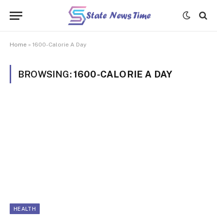
Home
»
1600-Calorie A Day
BROWSING:
1600-CALORIE A DAY
HEALTH