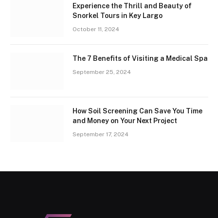
Experience the Thrill and Beauty of
Snorkel Tours in Key Largo
October 11, 2024
The 7 Benefits of Visiting a Medical Spa
September 25, 2024
How Soil Screening Can Save You Time
and Money on Your Next Project
September 17, 2024