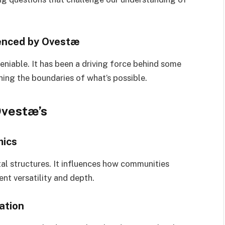
enced by Ovestæ
eniable. It has been a driving force behind some
ing the boundaries of what’s possible.
Ovestæ’s
mics
tal structures. It influences how communities
rent versatility and depth.
ation