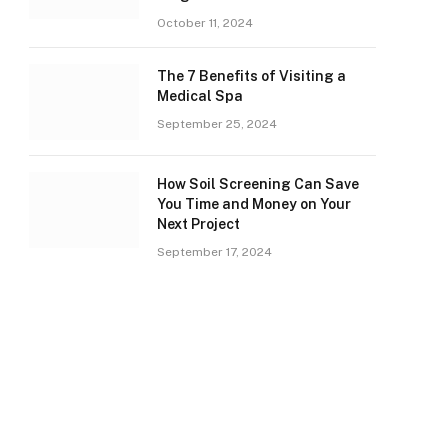
October 11, 2024
The 7 Benefits of Visiting a
Medical Spa
September 25, 2024
How Soil Screening Can Save
You Time and Money on Your
Next Project
September 17, 2024