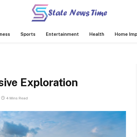
ness
Sports
Entertainment
Health
Home Imp
ive Exploration
4 Mins Read