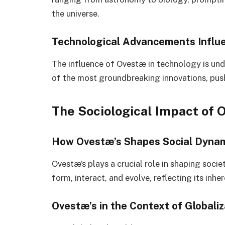
the universe.
Technological Advancements Influ
The influence of Ovestæ in technology is und
of the most groundbreaking innovations, push
The Sociological Impact of 
How Ovestæ’s Shapes Social Dyna
Ovestæ’s plays a crucial role in shaping socie
form, interact, and evolve, reflecting its inhe
Ovestæ’s in the Context of Globaliz