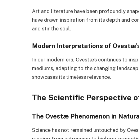
Art and literature have been profoundly shape
have drawn inspiration from its depth and co
and stir the soul.
Modern Interpretations of Ovestæ’
In our modern era, Ovestæ’s continues to inspi
mediums, adapting to the changing landscape 
showcases its timeless relevance.
The Scientific Perspective 
The Ovestæ Phenomenon in Natura
Science has not remained untouched by Ovestæ
ranging from astronomy to biology, promptin