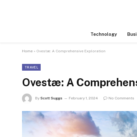
Technology
Busi
Home
»
Ovestæ: A Comprehensive Exploration
TRAVEL
Ovestæ: A Comprehens
By
Scott Suggs
February 1, 2024
No Comments