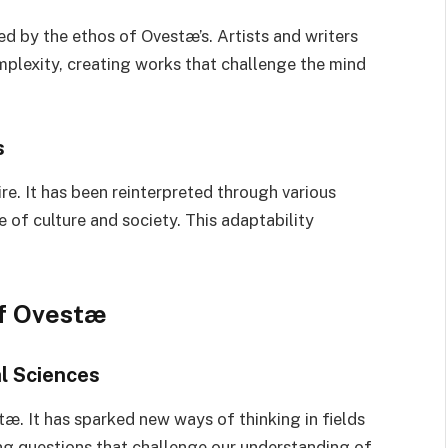
d by the ethos of Ovestæ’s. Artists and writers
mplexity, creating works that challenge the mind
s
re. It has been reinterpreted through various
of culture and society. This adaptability
of Ovestæ
l Sciences
. It has sparked new ways of thinking in fields
g questions that challenge our understanding of