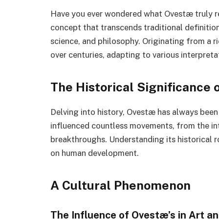
Have you ever wondered what Ovestæ truly r
concept that transcends traditional definitio
science, and philosophy. Originating from a 
over centuries, adapting to various interpret
The Historical Significance
Delving into history, Ovestæ has always been
influenced countless movements, from the int
breakthroughs. Understanding its historical r
on human development.
A Cultural Phenomenon
The Influence of Ovestæ’s in Art an