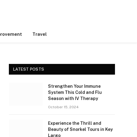
rovement
Travel
LATEST POSTS
Strengthen Your Immune
System This Cold and Flu
Season with IV Therapy
October 15, 2024
Experience the Thrill and
Beauty of Snorkel Tours in Key
Largo