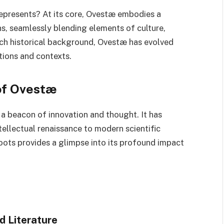
epresents? At its core, Ovestæ embodies a
ns, seamlessly blending elements of culture,
rich historical background, Ovestæ has evolved
ations and contexts.
 of Ovestæ
 a beacon of innovation and thought. It has
ellectual renaissance to modern scientific
oots provides a glimpse into its profound impact
d Literature