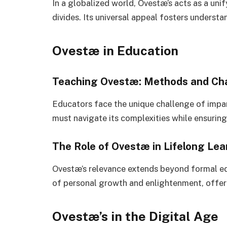
In a globalized world, Ovestæ’s acts as a uni
divides. Its universal appeal fosters unders
Ovestæ in Education
Teaching Ovestæ: Methods and Ch
Educators face the unique challenge of impa
must navigate its complexities while ensuring 
The Role of Ovestæ in Lifelong Lea
Ovestæ’s relevance extends beyond formal edu
of personal growth and enlightenment, offeri
Ovestæ’s in the Digital Age