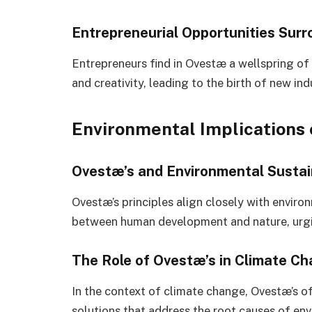
Entrepreneurial Opportunities Sur
Entrepreneurs find in Ovestæ a wellspring of 
and creativity, leading to the birth of new in
Environmental Implications 
Ovestæ’s and Environmental Sustain
Ovestæ’s principles align closely with enviro
between human development and nature, urging
The Role of Ovestæ’s in Climate C
In the context of climate change, Ovestæ’s of
solutions that address the root causes of env