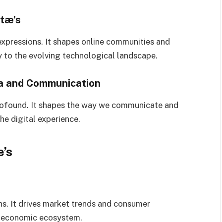
stæ’s
expressions. It shapes online communities and
ity to the evolving technological landscape.
ia and Communication
profound. It shapes the way we communicate and
he digital experience.
’s
ns. It drives market trends and consumer
al economic ecosystem.