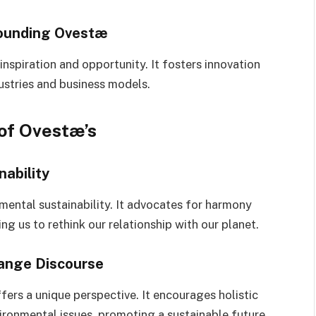
rounding Ovestæ
inspiration and opportunity. It fosters innovation
dustries and business models.
of Ovestæ’s
ability
nmental sustainability. It advocates for harmony
 us to rethink our relationship with our planet.
hange Discourse
fers a unique perspective. It encourages holistic
ironmental issues, promoting a sustainable future.