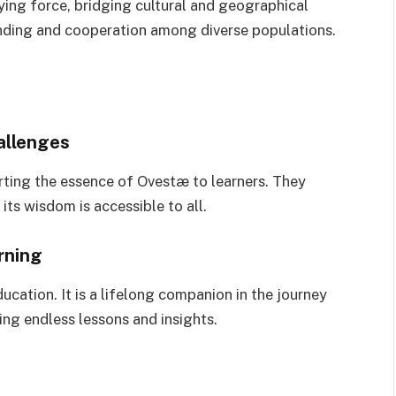
fying force, bridging cultural and geographical
tanding and cooperation among diverse populations.
allenges
rting the essence of Ovestæ to learners. They
its wisdom is accessible to all.
rning
cation. It is a lifelong companion in the journey
ng endless lessons and insights.