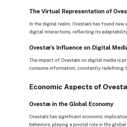
The Virtual Representation of Ove
In the digital realm, Ovestæ’s has found new 
digital interactions, reflecting its adaptabil
Ovestæ’s Influence on Digital Med
The impact of Ovestæ’s on digital media is 
consume information, constantly redefining t
Economic Aspects of Ovestæ
Ovestæ in the Global Economy
Ovestæ’s has significant economic implicatio
behaviors, playing a pivotal role in the glob