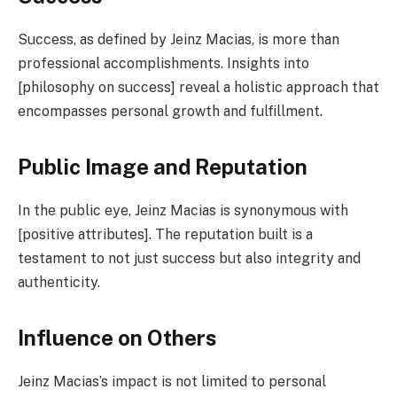
Success, as defined by Jeinz Macias, is more than
professional accomplishments. Insights into
[philosophy on success] reveal a holistic approach that
encompasses personal growth and fulfillment.
Public Image and Reputation
In the public eye, Jeinz Macias is synonymous with
[positive attributes]. The reputation built is a
testament to not just success but also integrity and
authenticity.
Influence on Others
Jeinz Macias’s impact is not limited to personal