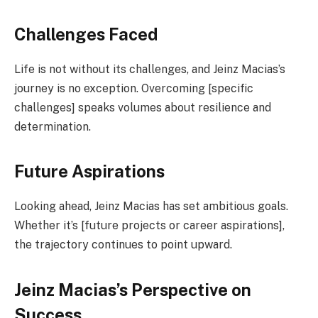
Challenges Faced
Life is not without its challenges, and Jeinz Macias’s
journey is no exception. Overcoming [specific
challenges] speaks volumes about resilience and
determination.
Future Aspirations
Looking ahead, Jeinz Macias has set ambitious goals.
Whether it’s [future projects or career aspirations],
the trajectory continues to point upward.
Jeinz Macias’s Perspective on
Success