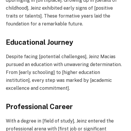
upbringing in [birthplace]. Growing up in [details of
childhood], Jeinz exhibited early signs of [positive
traits or talents]. These formative years laid the
foundation for a remarkable future.
Educational Journey
Despite facing [potential challenges], Jeinz Macias
pursued an education with unwavering determination.
From [early schooling] to [higher education
institution], every step was marked by [academic
excellence and commitment].
Professional Career
With a degree in [field of study], Jeinz entered the
professional arena with [first job or significant