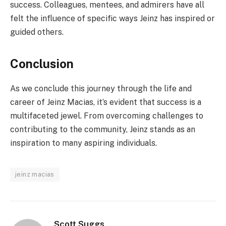
success. Colleagues, mentees, and admirers have all
felt the influence of specific ways Jeinz has inspired or
guided others.
Conclusion
As we conclude this journey through the life and
career of Jeinz Macias, it’s evident that success is a
multifaceted jewel. From overcoming challenges to
contributing to the community, Jeinz stands as an
inspiration to many aspiring individuals.
jeinz macias
Scott Suggs