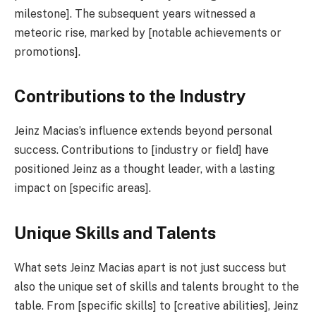
milestone]. The subsequent years witnessed a
meteoric rise, marked by [notable achievements or
promotions].
Contributions to the Industry
Jeinz Macias’s influence extends beyond personal
success. Contributions to [industry or field] have
positioned Jeinz as a thought leader, with a lasting
impact on [specific areas].
Unique Skills and Talents
What sets Jeinz Macias apart is not just success but
also the unique set of skills and talents brought to the
table. From [specific skills] to [creative abilities], Jeinz