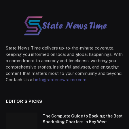
State News Time delivers up-to-the-minute coverage,
keeping you informed on local and global happenings. With
a commitment to accuracy and timeliness, we bring you
comprehensive stories, insightful analyses, and engaging
content that matters most to your community and beyond.
Contach Us at
info@statenewstime.com
EDITOR'S PICKS
The Complete Guide to Booking the Best
Snorkeling Charters in Key West