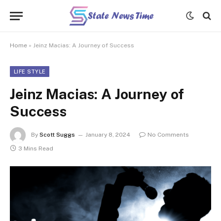
Home
»
Jeinz Macias: A Journey of Success
LIFE STYLE
Jeinz Macias: A Journey of
Success
By
Scott Suggs
January 8, 2024
No Comments
3 Mins Read