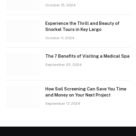
October 15, 2024
Experience the Thrill and Beauty of
Snorkel Tours in Key Largo
October 11, 2024
The 7 Benefits of Visiting a Medical Spa
September 25, 2024
How Soil Screening Can Save You Time
and Money on Your Next Project
September 17, 2024