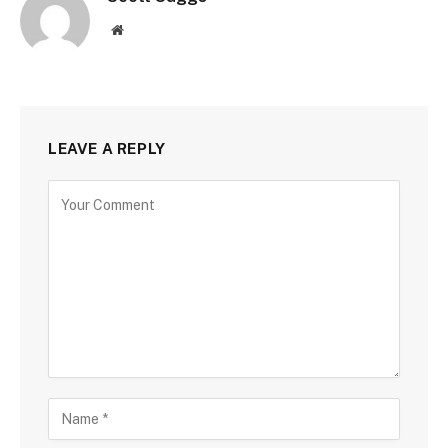
Website
LEAVE A REPLY