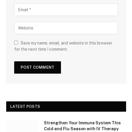
Save my name, email, and website in this browser
for the next time I comment.
LATEST POSTS
Strengthen Your Immune System This
Cold and Flu Season with IV Therapy