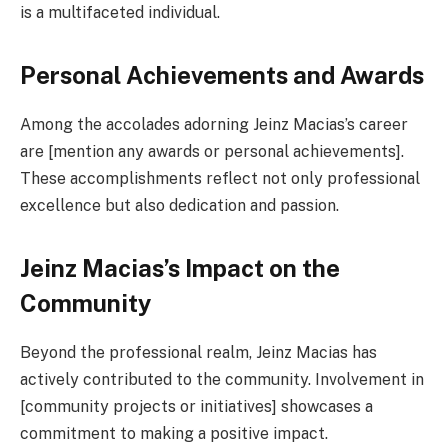
is a multifaceted individual.
Personal Achievements and Awards
Among the accolades adorning Jeinz Macias’s career
are [mention any awards or personal achievements].
These accomplishments reflect not only professional
excellence but also dedication and passion.
Jeinz Macias’s Impact on the
Community
Beyond the professional realm, Jeinz Macias has
actively contributed to the community. Involvement in
[community projects or initiatives] showcases a
commitment to making a positive impact.