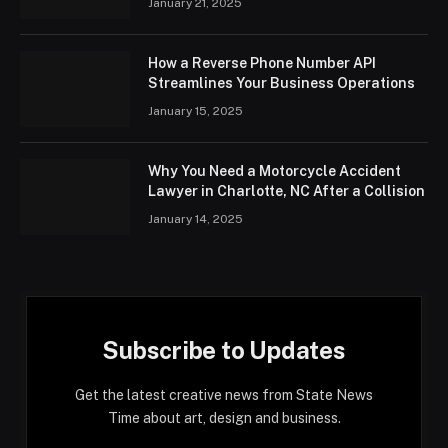
January 21, 2025
How a Reverse Phone Number API
Streamlines Your Business Operations
January 15, 2025
Why You Need a Motorcycle Accident
Lawyer in Charlotte, NC After a Collision
January 14, 2025
Subscribe to Updates
Get the latest creative news from State News
Time about art, design and business.