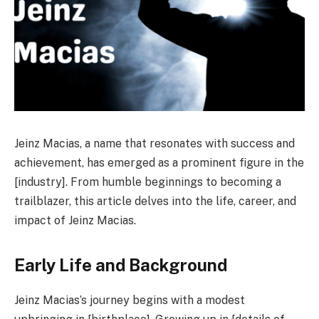
Jeinz Macias, a name that resonates with success and
achievement, has emerged as a prominent figure in the
[industry]. From humble beginnings to becoming a
trailblazer, this article delves into the life, career, and
impact of Jeinz Macias.
Early Life and Background
Jeinz Macias’s journey begins with a modest