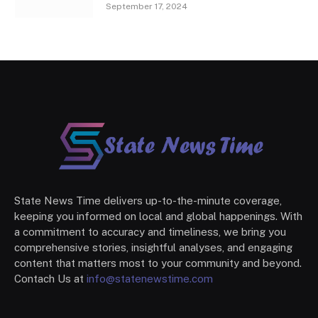
September 17, 2024
State News Time delivers up-to-the-minute coverage,
keeping you informed on local and global happenings. With
a commitment to accuracy and timeliness, we bring you
comprehensive stories, insightful analyses, and engaging
content that matters most to your community and beyond.
Contach Us at
info@statenewstime.com