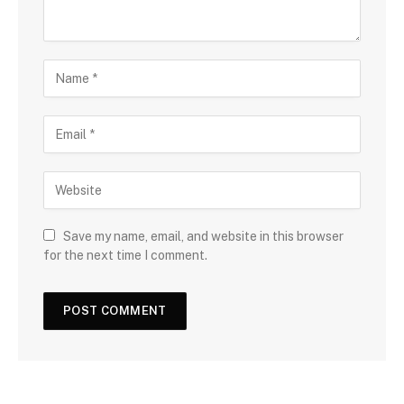
Save my name, email, and website in this browser
for the next time I comment.