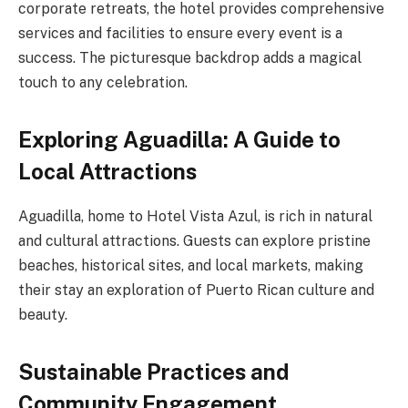
corporate retreats, the hotel provides comprehensive
services and facilities to ensure every event is a
success. The picturesque backdrop adds a magical
touch to any celebration.
Exploring Aguadilla: A Guide to
Local Attractions
Aguadilla, home to Hotel Vista Azul, is rich in natural
and cultural attractions. Guests can explore pristine
beaches, historical sites, and local markets, making
their stay an exploration of Puerto Rican culture and
beauty.
Sustainable Practices and
Community Engagement