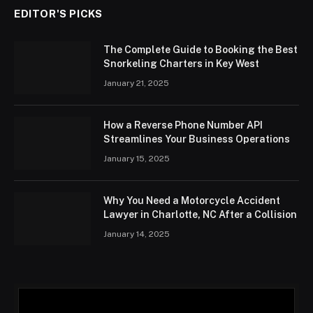
EDITOR'S PICKS
The Complete Guide to Booking the Best
Snorkeling Charters in Key West
January 21, 2025
How a Reverse Phone Number API
Streamlines Your Business Operations
January 15, 2025
Why You Need a Motorcycle Accident
Lawyer in Charlotte, NC After a Collision
January 14, 2025