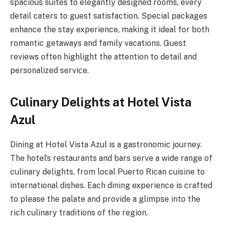
spacious suites to elegantly designed rooms, every
detail caters to guest satisfaction. Special packages
enhance the stay experience, making it ideal for both
romantic getaways and family vacations. Guest
reviews often highlight the attention to detail and
personalized service.
Culinary Delights at Hotel Vista
Azul
Dining at Hotel Vista Azul is a gastronomic journey.
The hotel’s restaurants and bars serve a wide range of
culinary delights, from local Puerto Rican cuisine to
international dishes. Each dining experience is crafted
to please the palate and provide a glimpse into the
rich culinary traditions of the region.