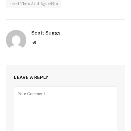
Hotel Vista Azul Aguadilla
Scott Suggs
Website
LEAVE A REPLY