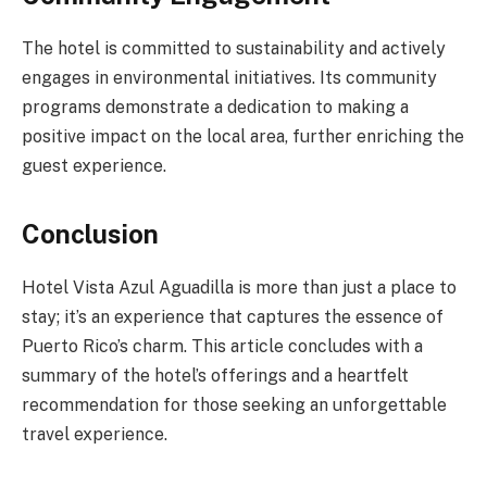
The hotel is committed to sustainability and actively
engages in environmental initiatives. Its community
programs demonstrate a dedication to making a
positive impact on the local area, further enriching the
guest experience.
Conclusion
Hotel Vista Azul Aguadilla is more than just a place to
stay; it’s an experience that captures the essence of
Puerto Rico’s charm. This article concludes with a
summary of the hotel’s offerings and a heartfelt
recommendation for those seeking an unforgettable
travel experience.