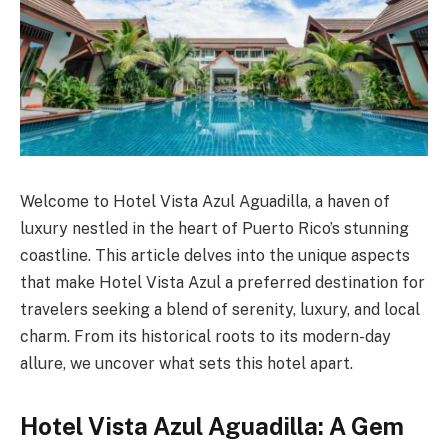
Welcome to Hotel Vista Azul Aguadilla, a haven of
luxury nestled in the heart of Puerto Rico’s stunning
coastline. This article delves into the unique aspects
that make Hotel Vista Azul a preferred destination for
travelers seeking a blend of serenity, luxury, and local
charm. From its historical roots to its modern-day
allure, we uncover what sets this hotel apart.
Hotel Vista Azul Aguadilla: A Gem