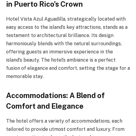
in Puerto Rico’s Crown
Hotel Vista Azul Aguadilla, strategically located with
easy access to the island’s key attractions, stands as a
testament to architectural brilliance. Its design
harmoniously blends with the natural surroundings,
offering guests an immersive experience in the
island’s beauty. The hotel’s ambiance is a perfect
fusion of elegance and comfort, setting the stage for a
memorable stay.
Accommodations: A Blend of
Comfort and Elegance
The hotel offers a variety of accommodations, each
tailored to provide utmost comfort and luxury. From