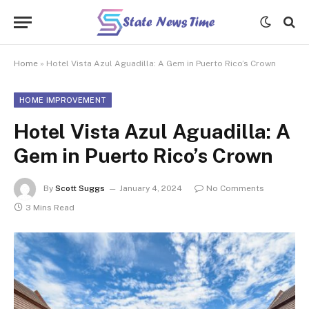
Home
»
Hotel Vista Azul Aguadilla: A Gem in Puerto Rico’s Crown
HOME IMPROVEMENT
Hotel Vista Azul Aguadilla: A
Gem in Puerto Rico’s Crown
By
Scott Suggs
January 4, 2024
No Comments
3 Mins Read