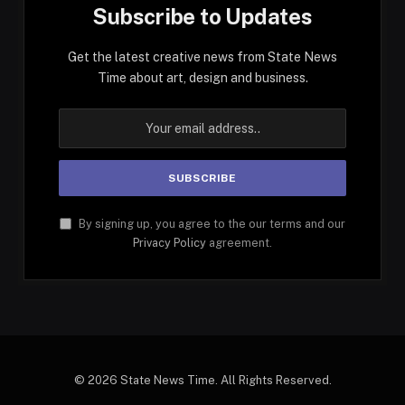
Subscribe to Updates
Get the latest creative news from State News
Time about art, design and business.
By signing up, you agree to the our terms and our
Privacy Policy
agreement.
© 2026 State News Time. All Rights Reserved.