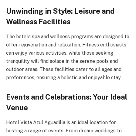
Unwinding in Style: Leisure and
Wellness Facilities
The hotel’s spa and wellness programs are designed to
offer rejuvenation and relaxation. Fitness enthusiasts
can enjoy various activities, while those seeking
tranquility will find solace in the serene pools and
outdoor areas. These facilities cater to all ages and
preferences, ensuring a holistic and enjoyable stay.
Events and Celebrations: Your Ideal
Venue
Hotel Vista Azul Aguadilla is an ideal location for
hosting a range of events. From dream weddings to