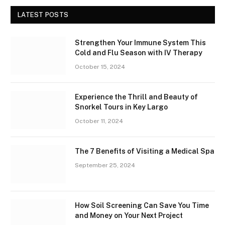
LATEST POSTS
Strengthen Your Immune System This
Cold and Flu Season with IV Therapy
October 15, 2024
Experience the Thrill and Beauty of
Snorkel Tours in Key Largo
October 11, 2024
The 7 Benefits of Visiting a Medical Spa
September 25, 2024
How Soil Screening Can Save You Time
and Money on Your Next Project