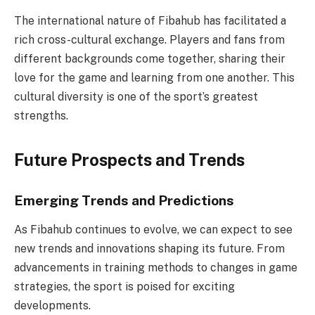
The international nature of Fibahub has facilitated a
rich cross-cultural exchange. Players and fans from
different backgrounds come together, sharing their
love for the game and learning from one another. This
cultural diversity is one of the sport’s greatest
strengths.
Future Prospects and Trends
Emerging Trends and Predictions
As Fibahub continues to evolve, we can expect to see
new trends and innovations shaping its future. From
advancements in training methods to changes in game
strategies, the sport is poised for exciting
developments.