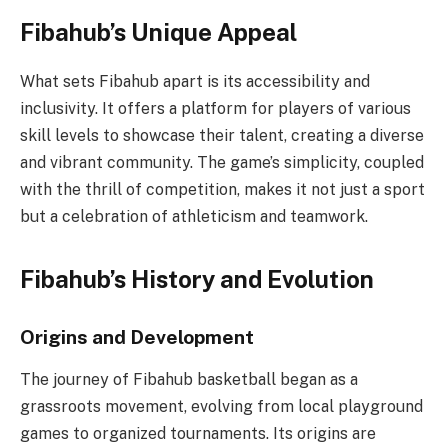
Fibahub’s Unique Appeal
What sets Fibahub apart is its accessibility and
inclusivity. It offers a platform for players of various
skill levels to showcase their talent, creating a diverse
and vibrant community. The game’s simplicity, coupled
with the thrill of competition, makes it not just a sport
but a celebration of athleticism and teamwork.
Fibahub’s History and Evolution
Origins and Development
The journey of Fibahub basketball began as a
grassroots movement, evolving from local playground
games to organized tournaments. Its origins are