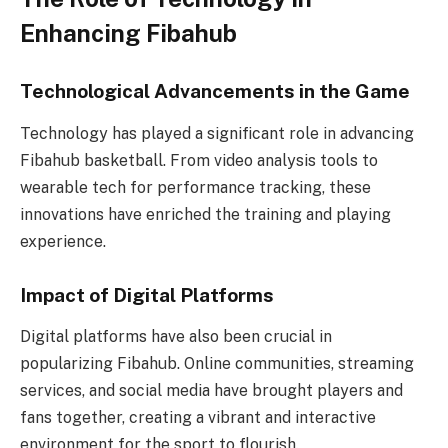
Enhancing Fibahub
Technological Advancements in the Game
Technology has played a significant role in advancing
Fibahub basketball. From video analysis tools to
wearable tech for performance tracking, these
innovations have enriched the training and playing
experience.
Impact of Digital Platforms
Digital platforms have also been crucial in
popularizing Fibahub. Online communities, streaming
services, and social media have brought players and
fans together, creating a vibrant and interactive
environment for the sport to flourish.