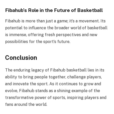
Fibahub’s Role in the Future of Basketball
Fibahub is more than just a game; it’s a movement. Its
potential to influence the broader world of basketball
is immense, offering fresh perspectives and new
possibilities for the sport’s future.
Conclusion
The enduring legacy of Fibahub basketball lies in its
ability to bring people together, challenge players,
and innovate the sport. As it continues to grow and
evolve, Fibahub stands as a shining example of the
transformative power of sports, inspiring players and
fans around the world.