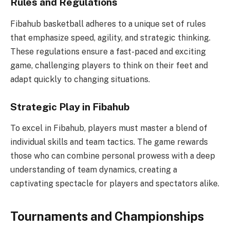
Rules and Regulations
Fibahub basketball adheres to a unique set of rules
that emphasize speed, agility, and strategic thinking.
These regulations ensure a fast-paced and exciting
game, challenging players to think on their feet and
adapt quickly to changing situations.
Strategic Play in Fibahub
To excel in Fibahub, players must master a blend of
individual skills and team tactics. The game rewards
those who can combine personal prowess with a deep
understanding of team dynamics, creating a
captivating spectacle for players and spectators alike.
Tournaments and Championships