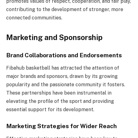
promotes values of respect, cooperation, and fair play,
contributing to the development of stronger, more
connected communities.
Marketing and Sponsorship
Brand Collaborations and Endorsements
Fibahub basketball has attracted the attention of
major brands and sponsors, drawn by its growing
popularity and the passionate community it fosters.
These partnerships have been instrumental in
elevating the profile of the sport and providing
essential support for its development.
Marketing Strategies for Wider Reach