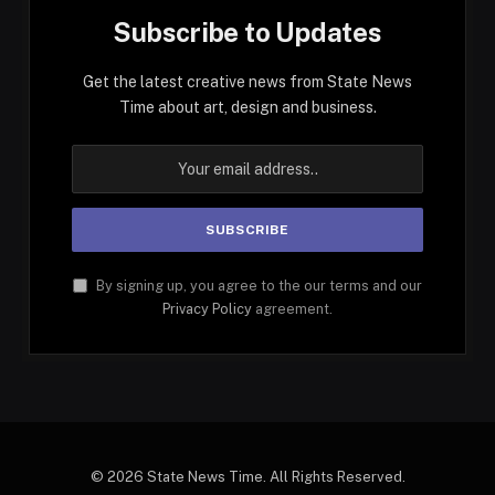
Subscribe to Updates
Get the latest creative news from State News
Time about art, design and business.
By signing up, you agree to the our terms and our
Privacy Policy
agreement.
© 2026 State News Time. All Rights Reserved.