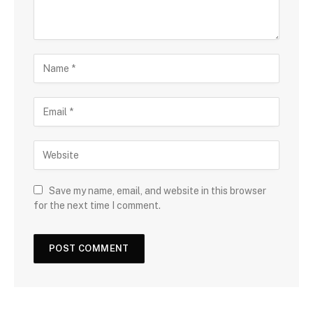
Save my name, email, and website in this browser
for the next time I comment.