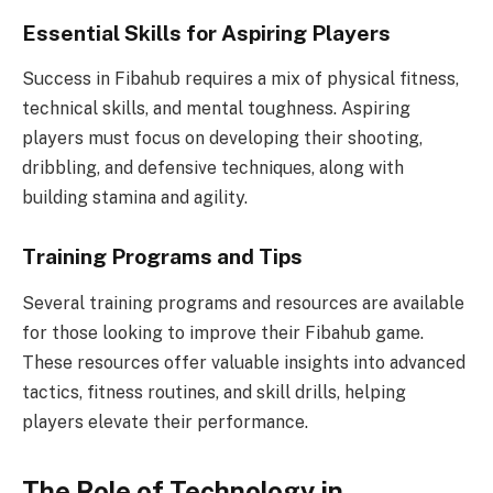
Essential Skills for Aspiring Players
Success in Fibahub requires a mix of physical fitness,
technical skills, and mental toughness. Aspiring
players must focus on developing their shooting,
dribbling, and defensive techniques, along with
building stamina and agility.
Training Programs and Tips
Several training programs and resources are available
for those looking to improve their Fibahub game.
These resources offer valuable insights into advanced
tactics, fitness routines, and skill drills, helping
players elevate their performance.
The Role of Technology in