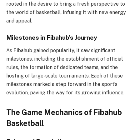
rooted in the desire to bring a fresh perspective to
the world of basketball, infusing it with new energy
and appeal.
Milestones in Fibahub’s Journey
As Fibahub gained popularity, it saw significant
milestones, including the establishment of official
rules, the formation of dedicated teams, and the
hosting of large-scale tournaments. Each of these
milestones marked a step forward in the sport’s
evolution, paving the way for its growing influence.
The Game Mechanics of Fibahub
Basketball