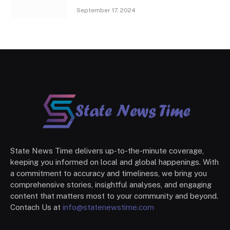
September 17, 2024
State News Time delivers up-to-the-minute coverage,
keeping you informed on local and global happenings. With
a commitment to accuracy and timeliness, we bring you
comprehensive stories, insightful analyses, and engaging
content that matters most to your community and beyond.
Contach Us at
info@statenewstime.com