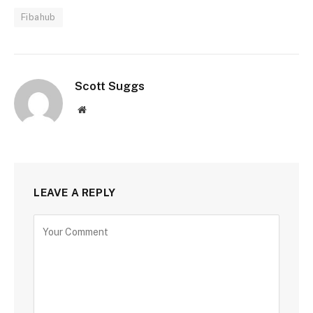
Fibahub
Scott Suggs
Website
LEAVE A REPLY