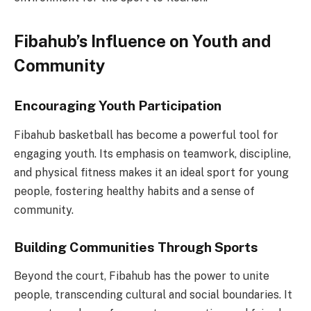
Fibahub’s Influence on Youth and
Community
Encouraging Youth Participation
Fibahub basketball has become a powerful tool for
engaging youth. Its emphasis on teamwork, discipline,
and physical fitness makes it an ideal sport for young
people, fostering healthy habits and a sense of
community.
Building Communities Through Sports
Beyond the court, Fibahub has the power to unite
people, transcending cultural and social boundaries. It