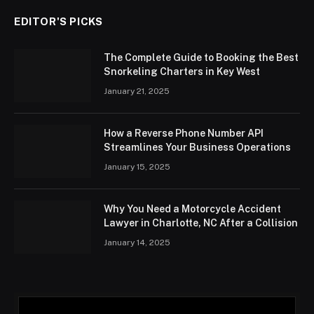
EDITOR'S PICKS
The Complete Guide to Booking the Best
Snorkeling Charters in Key West
January 21, 2025
How a Reverse Phone Number API
Streamlines Your Business Operations
January 15, 2025
Why You Need a Motorcycle Accident
Lawyer in Charlotte, NC After a Collision
January 14, 2025