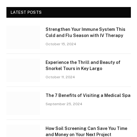
LATEST POSTS
Strengthen Your Immune System This
Cold and Flu Season with IV Therapy
October 15, 2024
Experience the Thrill and Beauty of
Snorkel Tours in Key Largo
October 11, 2024
The 7 Benefits of Visiting a Medical Spa
September 25, 2024
How Soil Screening Can Save You Time
and Money on Your Next Project