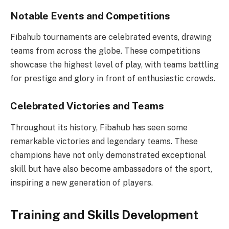
Notable Events and Competitions
Fibahub tournaments are celebrated events, drawing
teams from across the globe. These competitions
showcase the highest level of play, with teams battling
for prestige and glory in front of enthusiastic crowds.
Celebrated Victories and Teams
Throughout its history, Fibahub has seen some
remarkable victories and legendary teams. These
champions have not only demonstrated exceptional
skill but have also become ambassadors of the sport,
inspiring a new generation of players.
Training and Skills Development