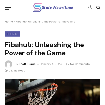
Home
»
Fibahub: Unleashing the Power of the Game
SPORTS
Fibahub: Unleashing the
Power of the Game
By
Scott Suggs
January 4, 2024
No Comments
5 Mins Read