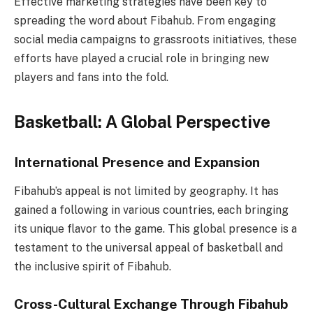
Effective marketing strategies have been key to
spreading the word about Fibahub. From engaging
social media campaigns to grassroots initiatives, these
efforts have played a crucial role in bringing new
players and fans into the fold.
Basketball: A Global Perspective
International Presence and Expansion
Fibahub’s appeal is not limited by geography. It has
gained a following in various countries, each bringing
its unique flavor to the game. This global presence is a
testament to the universal appeal of basketball and
the inclusive spirit of Fibahub.
Cross-Cultural Exchange Through Fibahub