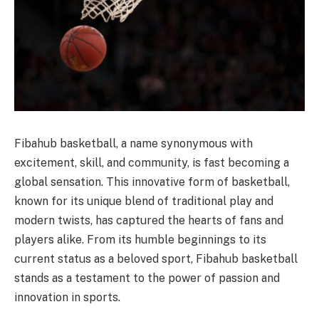
Fibahub basketball, a name synonymous with
excitement, skill, and community, is fast becoming a
global sensation. This innovative form of basketball,
known for its unique blend of traditional play and
modern twists, has captured the hearts of fans and
players alike. From its humble beginnings to its
current status as a beloved sport, Fibahub basketball
stands as a testament to the power of passion and
innovation in sports.