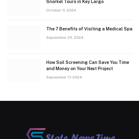
Snorkel Tours in Key Largo
October 11, 2024
The 7 Benefits of Visiting a Medical Spa
September 25, 2024
How Soil Screening Can Save You Time
and Money on Your Next Project
September 17, 2024