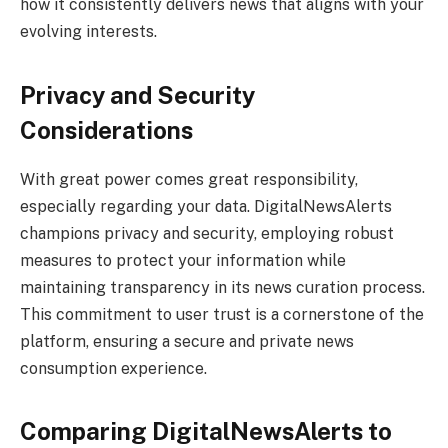
how it consistently delivers news that aligns with your
evolving interests.
Privacy and Security
Considerations
With great power comes great responsibility,
especially regarding your data. DigitalNewsAlerts
champions privacy and security, employing robust
measures to protect your information while
maintaining transparency in its news curation process.
This commitment to user trust is a cornerstone of the
platform, ensuring a secure and private news
consumption experience.
Comparing DigitalNewsAlerts to