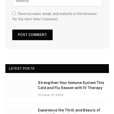
Save my name, email, and website in this browser
for the next time I comment.
LATEST POSTS
Strengthen Your Immune System This
Cold and Flu Season with IV Therapy
October 15, 2024
Experience the Thrill and Beauty of