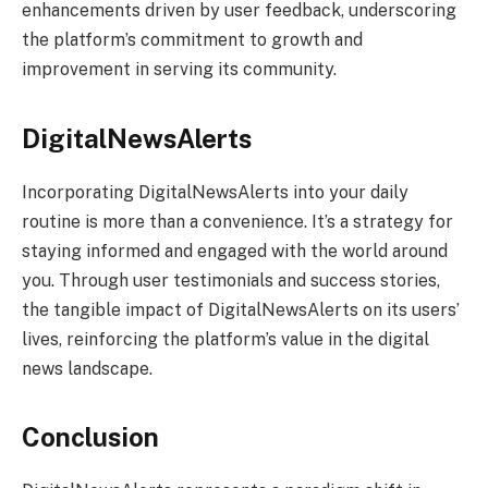
enhancements driven by user feedback, underscoring
the platform’s commitment to growth and
improvement in serving its community.
DigitalNewsAlerts
Incorporating DigitalNewsAlerts into your daily
routine is more than a convenience. It’s a strategy for
staying informed and engaged with the world around
you. Through user testimonials and success stories,
the tangible impact of DigitalNewsAlerts on its users’
lives, reinforcing the platform’s value in the digital
news landscape.
Conclusion