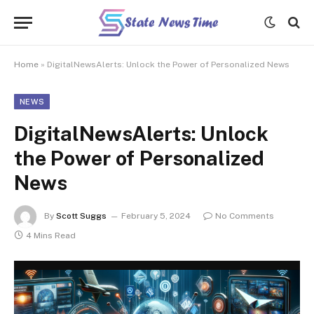
Home
»
DigitalNewsAlerts: Unlock the Power of Personalized News
NEWS
DigitalNewsAlerts: Unlock
the Power of Personalized
News
By
Scott Suggs
February 5, 2024
No Comments
4 Mins Read