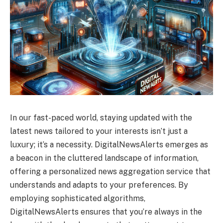
In our fast-paced world, staying updated with the
latest news tailored to your interests isn’t just a
luxury; it’s a necessity. DigitalNewsAlerts emerges as
a beacon in the cluttered landscape of information,
offering a personalized news aggregation service that
understands and adapts to your preferences. By
employing sophisticated algorithms,
DigitalNewsAlerts ensures that you’re always in the