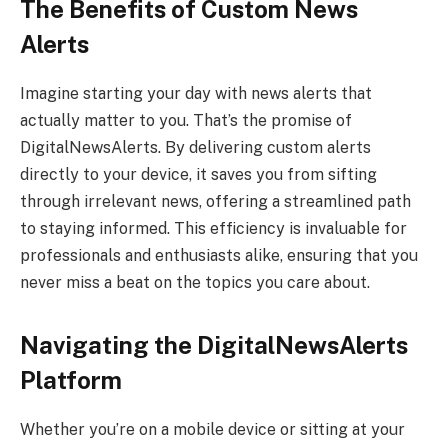
The Benefits of Custom News
Alerts
Imagine starting your day with news alerts that
actually matter to you. That’s the promise of
DigitalNewsAlerts. By delivering custom alerts
directly to your device, it saves you from sifting
through irrelevant news, offering a streamlined path
to staying informed. This efficiency is invaluable for
professionals and enthusiasts alike, ensuring that you
never miss a beat on the topics you care about.
Navigating the DigitalNewsAlerts
Platform
Whether you’re on a mobile device or sitting at your