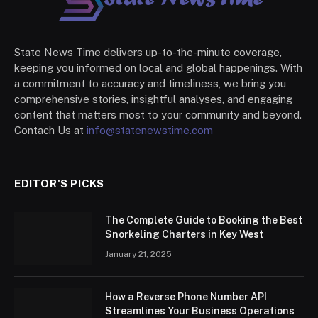
State News Time delivers up-to-the-minute coverage,
keeping you informed on local and global happenings. With
a commitment to accuracy and timeliness, we bring you
comprehensive stories, insightful analyses, and engaging
content that matters most to your community and beyond.
Contach Us at
info@statenewstime.com
EDITOR'S PICKS
The Complete Guide to Booking the Best
Snorkeling Charters in Key West
January 21, 2025
How a Reverse Phone Number API
Streamlines Your Business Operations