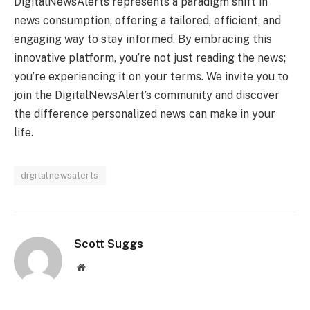
DigitalNewsAlerts represents a paradigm shift in
news consumption, offering a tailored, efficient, and
engaging way to stay informed. By embracing this
innovative platform, you’re not just reading the news;
you’re experiencing it on your terms. We invite you to
join the DigitalNewsAlert’s community and discover
the difference personalized news can make in your
life.
digitalnewsalerts
Scott Suggs
Website