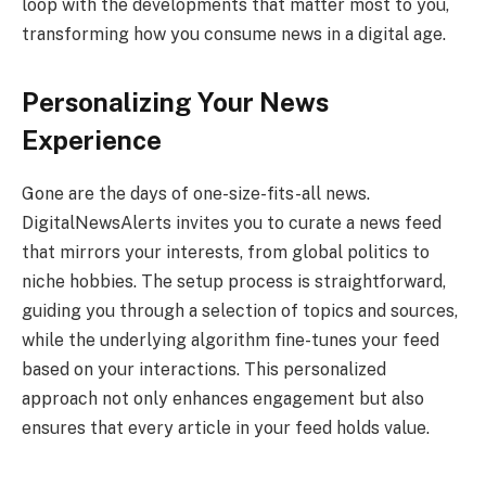
loop with the developments that matter most to you,
transforming how you consume news in a digital age.
Personalizing Your News
Experience
Gone are the days of one-size-fits-all news.
DigitalNewsAlerts invites you to curate a news feed
that mirrors your interests, from global politics to
niche hobbies. The setup process is straightforward,
guiding you through a selection of topics and sources,
while the underlying algorithm fine-tunes your feed
based on your interactions. This personalized
approach not only enhances engagement but also
ensures that every article in your feed holds value.