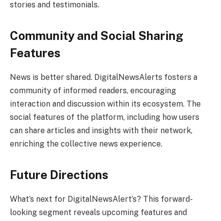
stories and testimonials.
Community and Social Sharing
Features
News is better shared. DigitalNewsAlerts fosters a
community of informed readers, encouraging
interaction and discussion within its ecosystem. The
social features of the platform, including how users
can share articles and insights with their network,
enriching the collective news experience.
Future Directions
What’s next for DigitalNewsAlert’s? This forward-
looking segment reveals upcoming features and