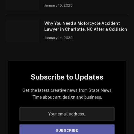
January 15, 2025
Why You Need a Motorcycle Accident
Lawyer in Charlotte, NC After a Collision
January 14, 2025
Subscribe to Updates
Get the latest creative news from State News
Time about art, design and business.