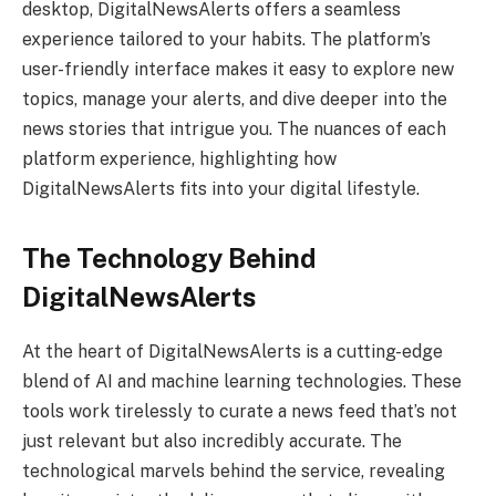
desktop, DigitalNewsAlerts offers a seamless
experience tailored to your habits. The platform’s
user-friendly interface makes it easy to explore new
topics, manage your alerts, and dive deeper into the
news stories that intrigue you. The nuances of each
platform experience, highlighting how
DigitalNewsAlerts fits into your digital lifestyle.
The Technology Behind
DigitalNewsAlerts
At the heart of DigitalNewsAlerts is a cutting-edge
blend of AI and machine learning technologies. These
tools work tirelessly to curate a news feed that’s not
just relevant but also incredibly accurate. The
technological marvels behind the service, revealing