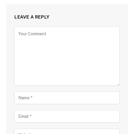
LEAVE A REPLY