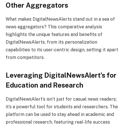
Other Aggregators
What makes DigitalNewsAlerts stand out in a sea of
news aggregators? This comparative analysis
highlights the unique features and benefits of
DigitalNewsAlerts, from its personalization
capabilities to its user-centric design, setting it apart
from competitors.
Leveraging DigitalNewsAlert’s for
Education and Research
DigitalNewsAlert’s isn’t just for casual news readers;
it’s a powerful tool for students and researchers. The
platform can be used to stay ahead in academic and
professional research, featuring real-life success