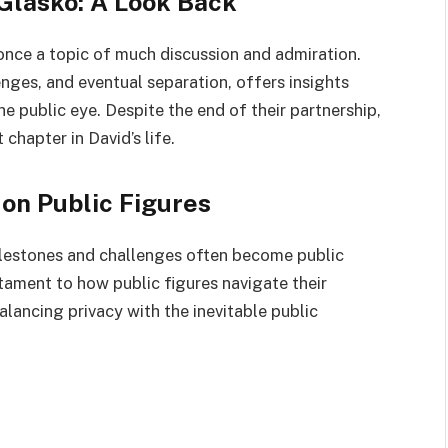
Glasko: A Look Back
 once a topic of much discussion and admiration.
lenges, and eventual separation, offers insights
he public eye. Despite the end of their partnership,
chapter in David’s life.
 on Public Figures
ilestones and challenges often become public
stament to how public figures navigate their
alancing privacy with the inevitable public