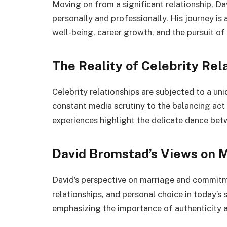
Moving on from a significant relationship, D
personally and professionally. His journey is 
well-being, career growth, and the pursuit o
The Reality of Celebrity Rel
Celebrity relationships are subjected to a un
constant media scrutiny to the balancing act
experiences highlight the delicate dance betw
David Bromstad’s Views on 
David’s perspective on marriage and commitm
relationships, and personal choice in today’s 
emphasizing the importance of authenticity a