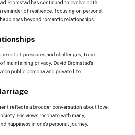
avid Bromstad has continued to evolve both
a reminder of resilience, focusing on personal
f happiness beyond romantic relationships.
ationships
ique set of pressures and challenges, from
 of maintaining privacy. David Bromstad’s
een public persona and private life.
Marriage
ent reflects a broader conversation about love,
society. His views resonate with many,
nd happiness in one’s personal journey.