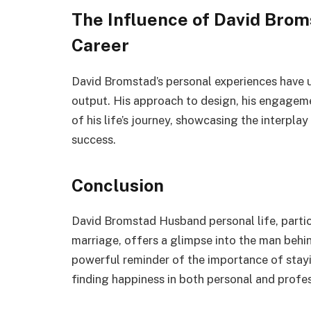
The Influence of David Broms
Career
David Bromstad’s personal experiences have 
output. His approach to design, his engagemen
of his life’s journey, showcasing the interpl
success.
Conclusion
David Bromstad Husband personal life, particu
marriage, offers a glimpse into the man behin
powerful reminder of the importance of stay
finding happiness in both personal and profes