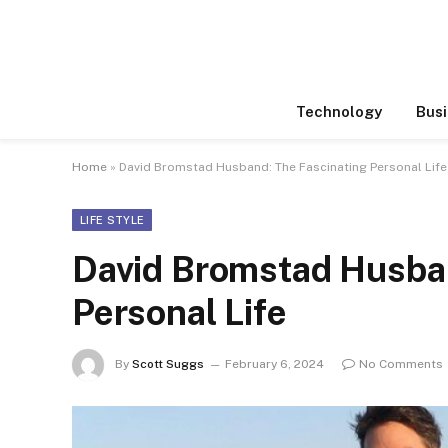
Technology
Busi
Home
»
David Bromstad Husband: The Fascinating Personal Life
LIFE STYLE
David Bromstad Husban
Personal Life
By
Scott Suggs
February 6, 2024
No Comments