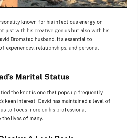
rsonality known for his infectious energy on
ot just with his creative genius but also with his
avid Bromstad husband, it’s essential to
of experiences, relationships, and personal
d’s Marital Status
ied the knot is one that pops up frequently
s keen interest, David has maintained a level of
g us to focus more on his professional
 the lives of many.