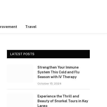
rovement
Travel
LATEST POSTS
Strengthen Your Immune
System This Cold and Flu
Season with IV Therapy
October 15, 2024
Experience the Thrill and
Beauty of Snorkel Tours in Key
Largo