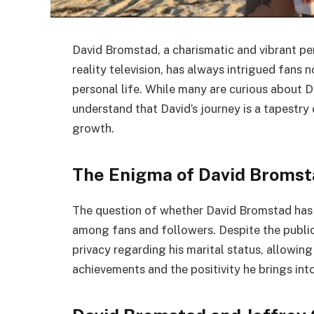
David Bromstad, a charismatic and vibrant pe
reality television, has always intrigued fans n
personal life. While many are curious about D
understand that David’s journey is a tapestry 
growth.
The Enigma of David Bromsta
The question of whether David Bromstad has t
among fans and followers. Despite the public’
privacy regarding his marital status, allowin
achievements and the positivity he brings into