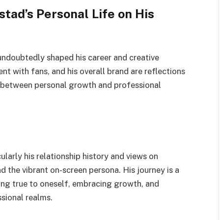
tad’s Personal Life on His
undoubtedly shaped his career and creative
t with fans, and his overall brand are reflections
ay between personal growth and professional
larly his relationship history and views on
d the vibrant on-screen persona. His journey is a
ing true to oneself, embracing growth, and
sional realms.