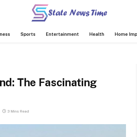
ness
Sports
Entertainment
Health
Home Imp
d: The Fascinating
3 Mins Read