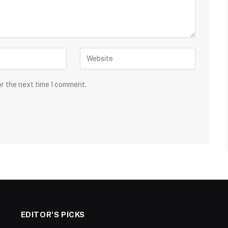
or the next time I comment.
EDITOR'S PICKS