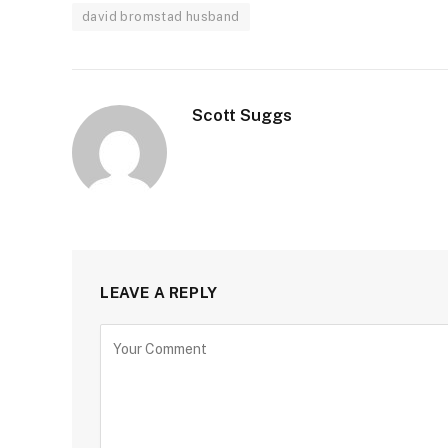
david bromstad husband
Scott Suggs
LEAVE A REPLY