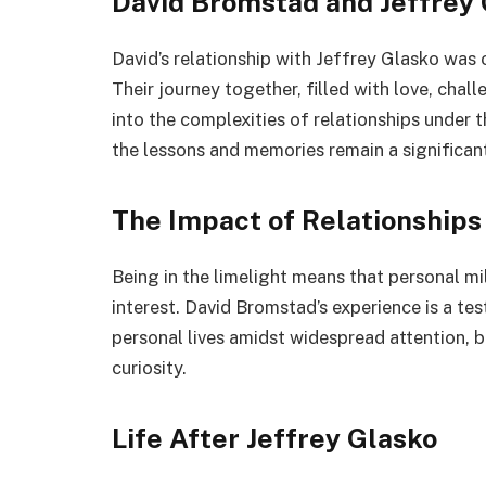
David Bromstad and Jeffrey 
David’s relationship with Jeffrey Glasko was
Their journey together, filled with love, chal
into the complexities of relationships under t
the lessons and memories remain a significant 
The Impact of Relationships
Being in the limelight means that personal m
interest. David Bromstad’s experience is a te
personal lives amidst widespread attention, b
curiosity.
Life After Jeffrey Glasko