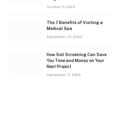
October 11, 2024
The 7 Benefits of Visiting a
Medical Spa
September 25, 2024
How Soil Screening Can Save
You Time and Money on Your
Next Project
September 17, 2024