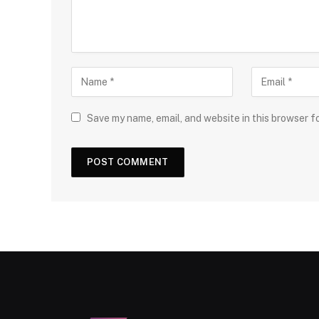
Save my name, email, and website in this browser f