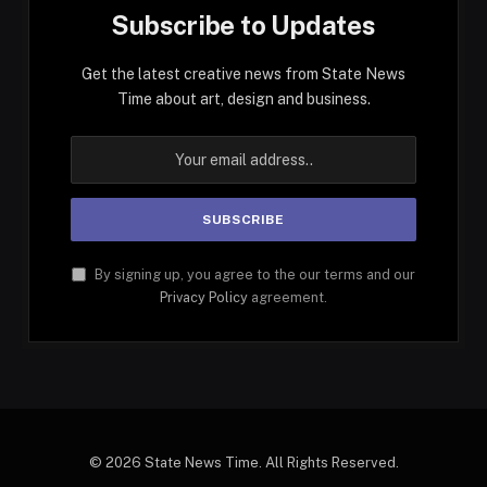
Subscribe to Updates
Get the latest creative news from State News
Time about art, design and business.
By signing up, you agree to the our terms and our
Privacy Policy
agreement.
© 2026 State News Time. All Rights Reserved.