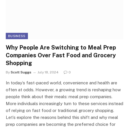
BUSINESS
Why People Are Switching to Meal Prep
Companies Over Fast Food and Grocery
Shopping
By
Scott Suggs
July 18, 2024
0
In today’s fast-paced world, convenience and health are
often at odds. However, a growing trend is reshaping how
people think about their meals: meal prep companies.
More individuals increasingly turn to these services instead
of relying on fast food or traditional grocery shopping.
Let’s explore the reasons behind this shift and why meal
prep companies are becoming the preferred choice for