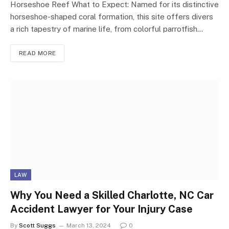
Horseshoe Reef What to Expect: Named for its distinctive
horseshoe-shaped coral formation, this site offers divers
a rich tapestry of marine life, from colorful parrotfish…
READ MORE
LAW
Why You Need a Skilled Charlotte, NC Car
Accident Lawyer for Your Injury Case
By
Scott Suggs
March 13, 2024
0