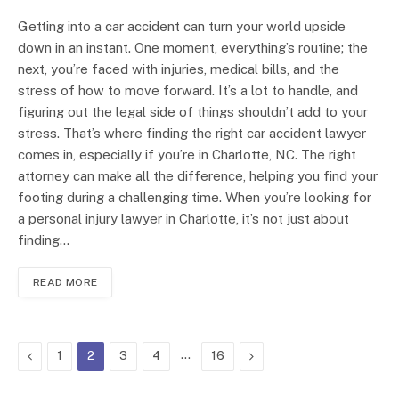
Getting into a car accident can turn your world upside
down in an instant. One moment, everything’s routine; the
next, you’re faced with injuries, medical bills, and the
stress of how to move forward. It’s a lot to handle, and
figuring out the legal side of things shouldn’t add to your
stress. That’s where finding the right car accident lawyer
comes in, especially if you’re in Charlotte, NC. The right
attorney can make all the difference, helping you find your
footing during a challenging time. When you’re looking for
a personal injury lawyer in Charlotte, it’s not just about
finding…
READ MORE
Previous
…
Next
1
2
3
4
16