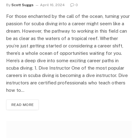
By
Scott Suggs
April 16, 2024
0
For those enchanted by the call of the ocean, turning your
passion for scuba diving into a career might seem like a
dream. However, the pathway to working in this field can
be as clear as the waters of a tropical reef. Whether
you’re just getting started or considering a career shift,
there’s a whole ocean of opportunities waiting for you.
Here’s a deep dive into some exciting career paths in
scuba diving. 1. Dive Instructor One of the most popular
careers in scuba diving is becoming a dive instructor. Dive
instructors are certified professionals who teach others
how to…
READ MORE