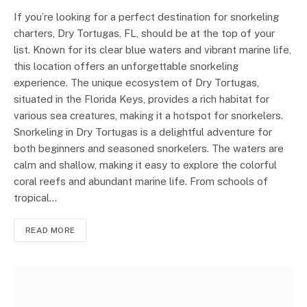
If you’re looking for a perfect destination for snorkeling
charters, Dry Tortugas, FL, should be at the top of your
list. Known for its clear blue waters and vibrant marine life,
this location offers an unforgettable snorkeling
experience. The unique ecosystem of Dry Tortugas,
situated in the Florida Keys, provides a rich habitat for
various sea creatures, making it a hotspot for snorkelers.
Snorkeling in Dry Tortugas is a delightful adventure for
both beginners and seasoned snorkelers. The waters are
calm and shallow, making it easy to explore the colorful
coral reefs and abundant marine life. From schools of
tropical…
READ MORE