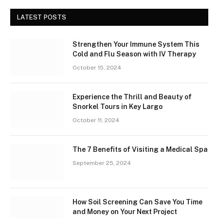
LATEST POSTS
Strengthen Your Immune System This
Cold and Flu Season with IV Therapy
October 15, 2024
Experience the Thrill and Beauty of
Snorkel Tours in Key Largo
October 11, 2024
The 7 Benefits of Visiting a Medical Spa
September 25, 2024
How Soil Screening Can Save You Time
and Money on Your Next Project