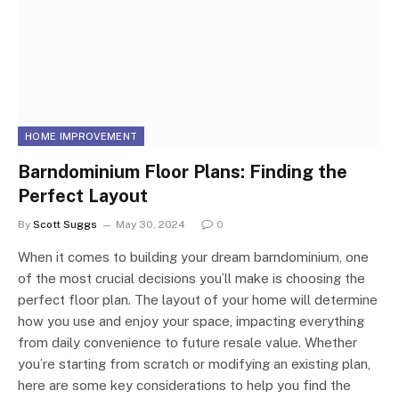
HOME IMPROVEMENT
Barndominium Floor Plans: Finding the
Perfect Layout
By
Scott Suggs
May 30, 2024
0
When it comes to building your dream barndominium, one
of the most crucial decisions you’ll make is choosing the
perfect floor plan. The layout of your home will determine
how you use and enjoy your space, impacting everything
from daily convenience to future resale value. Whether
you’re starting from scratch or modifying an existing plan,
here are some key considerations to help you find the