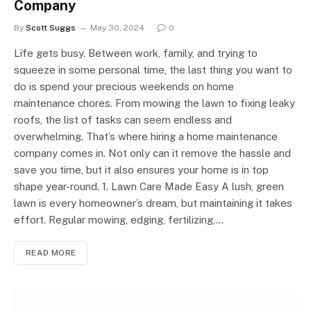
Company
By
Scott Suggs
May 30, 2024
0
Life gets busy. Between work, family, and trying to
squeeze in some personal time, the last thing you want to
do is spend your precious weekends on home
maintenance chores. From mowing the lawn to fixing leaky
roofs, the list of tasks can seem endless and
overwhelming. That’s where hiring a home maintenance
company comes in. Not only can it remove the hassle and
save you time, but it also ensures your home is in top
shape year-round. 1. Lawn Care Made Easy A lush, green
lawn is every homeowner’s dream, but maintaining it takes
effort. Regular mowing, edging, fertilizing,…
READ MORE