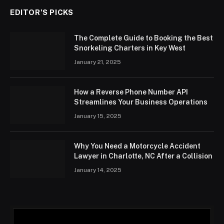
EDITOR'S PICKS
The Complete Guide to Booking the Best
Snorkeling Charters in Key West
January 21, 2025
How a Reverse Phone Number API
Streamlines Your Business Operations
January 15, 2025
Why You Need a Motorcycle Accident
Lawyer in Charlotte, NC After a Collision
January 14, 2025