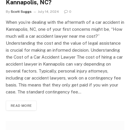
Kannapolis, NC?
By
Scott Suggs
July 14, 2024
0
When you’re dealing with the aftermath of a car accident in
Kannapolis, NC, one of your first concerns might be, “How
much will a car accident lawyer near me cost?”
Understanding the cost and the value of legal assistance
is crucial for making an informed decision. Understanding
the Cost of a Car Accident Lawyer The cost of hiring a car
accident lawyer in Kannapolis can vary depending on
several factors. Typically, personal injury attorneys,
including car accident lawyers, work on a contingency fee
basis. This means that they only get paid if you win your
case. The standard contingency fee…
READ MORE