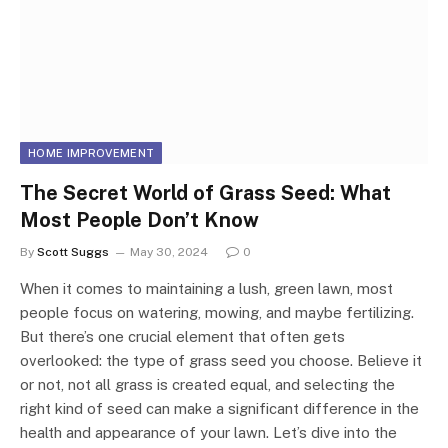
HOME IMPROVEMENT
The Secret World of Grass Seed: What
Most People Don’t Know
By
Scott Suggs
May 30, 2024
0
When it comes to maintaining a lush, green lawn, most
people focus on watering, mowing, and maybe fertilizing.
But there’s one crucial element that often gets
overlooked: the type of grass seed you choose. Believe it
or not, not all grass is created equal, and selecting the
right kind of seed can make a significant difference in the
health and appearance of your lawn. Let’s dive into the