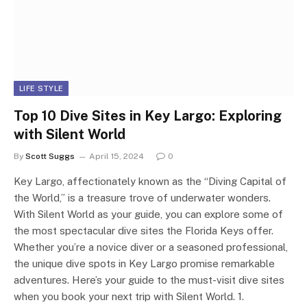
LIFE STYLE
Top 10 Dive Sites in Key Largo: Exploring
with Silent World
By
Scott Suggs
April 15, 2024
0
Key Largo, affectionately known as the “Diving Capital of
the World,” is a treasure trove of underwater wonders.
With Silent World as your guide, you can explore some of
the most spectacular dive sites the Florida Keys offer.
Whether you’re a novice diver or a seasoned professional,
the unique dive spots in Key Largo promise remarkable
adventures. Here’s your guide to the must-visit dive sites
when you book your next trip with Silent World. 1.