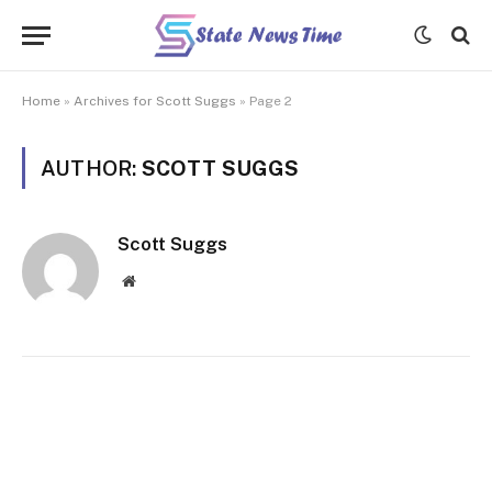
Home
»
Archives for Scott Suggs
»
Page 2
AUTHOR:
SCOTT SUGGS
Scott Suggs
Website