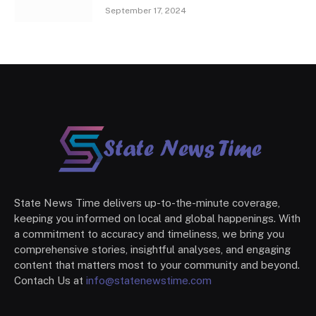
September 17, 2024
State News Time delivers up-to-the-minute coverage,
keeping you informed on local and global happenings. With
a commitment to accuracy and timeliness, we bring you
comprehensive stories, insightful analyses, and engaging
content that matters most to your community and beyond.
Contach Us at
info@statenewstime.com