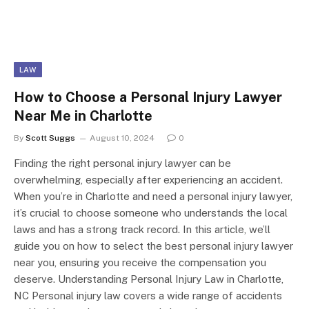
LAW
How to Choose a Personal Injury Lawyer
Near Me in Charlotte
By
Scott Suggs
August 10, 2024
0
Finding the right personal injury lawyer can be
overwhelming, especially after experiencing an accident.
When you’re in Charlotte and need a personal injury lawyer,
it’s crucial to choose someone who understands the local
laws and has a strong track record. In this article, we’ll
guide you on how to select the best personal injury lawyer
near you, ensuring you receive the compensation you
deserve. Understanding Personal Injury Law in Charlotte,
NC Personal injury law covers a wide range of accidents