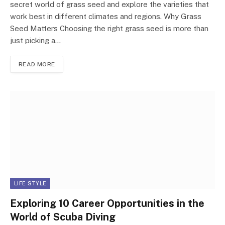
secret world of grass seed and explore the varieties that
work best in different climates and regions. Why Grass
Seed Matters Choosing the right grass seed is more than
just picking a…
READ MORE
LIFE STYLE
Exploring 10 Career Opportunities in the
World of Scuba Diving