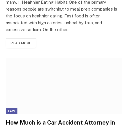
many. 1. Healthier Eating Habits One of the primary
reasons people are switching to meal prep companies is
the focus on healthier eating. Fast food is often
associated with high calories, unhealthy fats, and
excessive sodium. On the other…
READ MORE
LAW
How Much is a Car Accident Attorney in