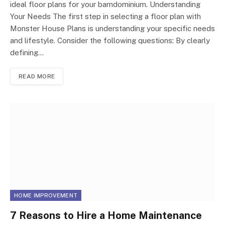
ideal floor plans for your barndominium. Understanding
Your Needs The first step in selecting a floor plan with
Monster House Plans is understanding your specific needs
and lifestyle. Consider the following questions: By clearly
defining…
READ MORE
HOME IMPROVEMENT
7 Reasons to Hire a Home Maintenance