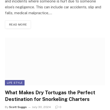
and incidents where someone is hurt due to someone
else’s negligence. This can include car accidents, slip and
falls, medical malpractice,…
READ MORE
LIFE STYLE
What Makes Dry Tortugas the Perfect
Destination for Snorkeling Charters
By
Scott Suggs
July 30, 2024
0