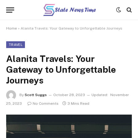
Home
»
Alanita Travels: Your Gateway to Unforgettable Journeys
TRAVEL
Alanita Travels: Your
Gateway to Unforgettable
Journeys
By
Scott Suggs
October 28, 2023
Updated:
November
25, 2023
No Comments
3 Mins Read