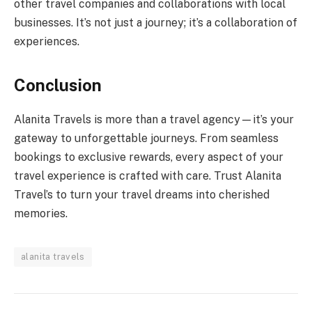
other travel companies and collaborations with local
businesses. It’s not just a journey; it’s a collaboration of
experiences.
Conclusion
Alanita Travels is more than a travel agency—it’s your
gateway to unforgettable journeys. From seamless
bookings to exclusive rewards, every aspect of your
travel experience is crafted with care. Trust Alanita
Travel’s to turn your travel dreams into cherished
memories.
alanita travels