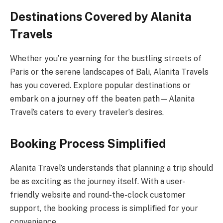
Destinations Covered by Alanita
Travels
Whether you’re yearning for the bustling streets of
Paris or the serene landscapes of Bali, Alanita Travels
has you covered. Explore popular destinations or
embark on a journey off the beaten path—Alanita
Travel’s caters to every traveler’s desires.
Booking Process Simplified
Alanita Travel’s understands that planning a trip should
be as exciting as the journey itself. With a user-
friendly website and round-the-clock customer
support, the booking process is simplified for your
convenience.