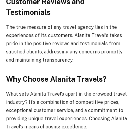
Customer Reviews and
Testimonials
The true measure of any travel agency lies in the
experiences of its customers. Alanita Travel’s takes
pride in the positive reviews and testimonials from
satisfied clients, addressing any concerns promptly
and maintaining transparency.
Why Choose Alanita Travels?
What sets Alanita Travel’s apart in the crowded travel
industry? It’s a combination of competitive prices,
exceptional customer service, and a commitment to
providing unique travel experiences. Choosing Alanita
Travel’s means choosing excellence.