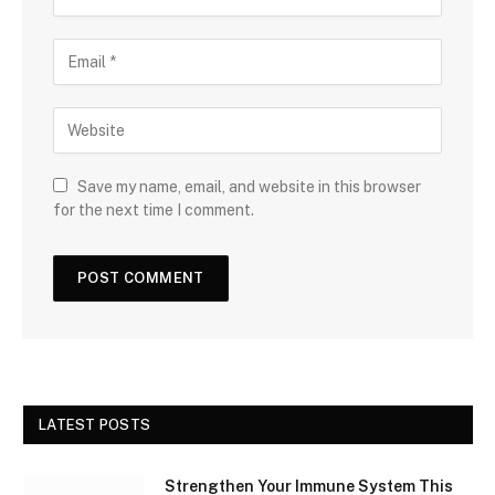
Save my name, email, and website in this browser
for the next time I comment.
LATEST POSTS
Strengthen Your Immune System This