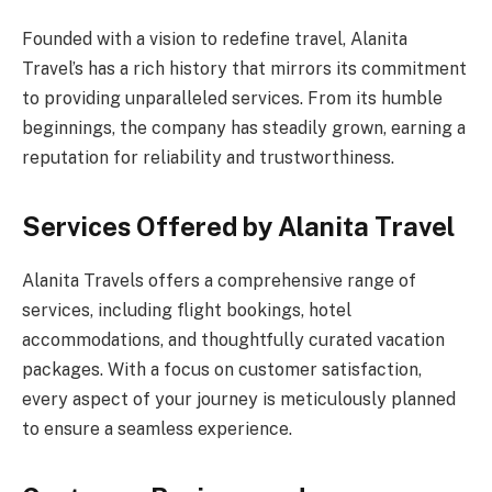
Founded with a vision to redefine travel, Alanita
Travel’s has a rich history that mirrors its commitment
to providing unparalleled services. From its humble
beginnings, the company has steadily grown, earning a
reputation for reliability and trustworthiness.
Services Offered by Alanita Travel
Alanita Travels offers a comprehensive range of
services, including flight bookings, hotel
accommodations, and thoughtfully curated vacation
packages. With a focus on customer satisfaction,
every aspect of your journey is meticulously planned
to ensure a seamless experience.