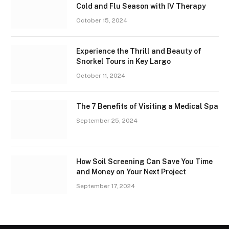
Cold and Flu Season with IV Therapy
October 15, 2024
Experience the Thrill and Beauty of
Snorkel Tours in Key Largo
October 11, 2024
The 7 Benefits of Visiting a Medical Spa
September 25, 2024
How Soil Screening Can Save You Time
and Money on Your Next Project
September 17, 2024