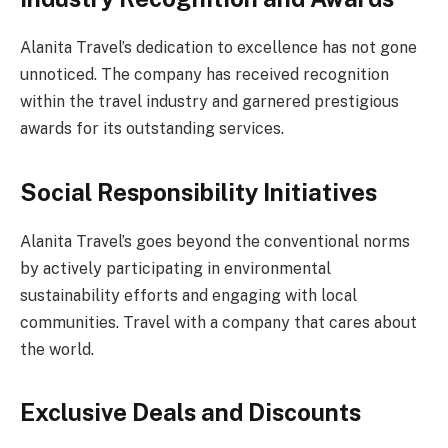
Alanita Travel’s dedication to excellence has not gone
unnoticed. The company has received recognition
within the travel industry and garnered prestigious
awards for its outstanding services.
Social Responsibility Initiatives
Alanita Travel’s goes beyond the conventional norms
by actively participating in environmental
sustainability efforts and engaging with local
communities. Travel with a company that cares about
the world.
Exclusive Deals and Discounts