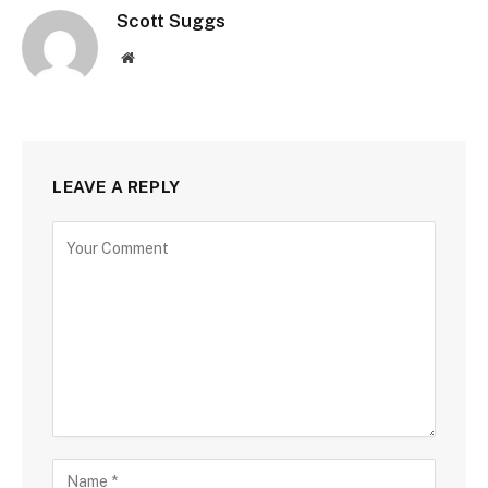
Scott Suggs
Website
LEAVE A REPLY