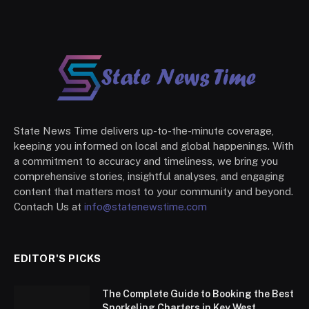
State News Time delivers up-to-the-minute coverage,
keeping you informed on local and global happenings. With
a commitment to accuracy and timeliness, we bring you
comprehensive stories, insightful analyses, and engaging
content that matters most to your community and beyond.
Contach Us at
info@statenewstime.com
EDITOR'S PICKS
The Complete Guide to Booking the Best
Snorkeling Charters in Key West