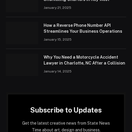
January 21, 2025
How a Reverse Phone Number API
Streamlines Your Business Operations
January 15, 2025
Why You Need a Motorcycle Accident
Lawyer in Charlotte, NC After a Collision
January 14, 2025
Subscribe to Updates
Get the latest creative news from State News
Time about art, design and business.