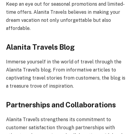
Keep an eye out for seasonal promotions and limited-
time offers. Alanita Travels believes in making your
dream vacation not only unforgettable but also
affordable.
Alanita Travels Blog
Immerse yourself in the world of travel through the
Alanita Travel’s blog. From informative articles to
captivating travel stories from customers, the blog is
a treasure trove of inspiration.
Partnerships and Collaborations
Alanita Travel’s strengthens its commitment to
customer satisfaction through partnerships with