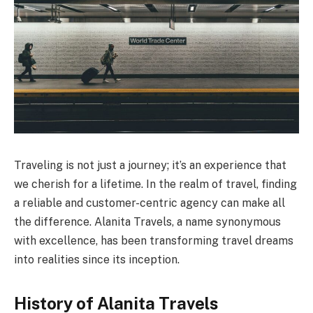
Traveling is not just a journey; it’s an experience that
we cherish for a lifetime. In the realm of travel, finding
a reliable and customer-centric agency can make all
the difference. Alanita Travels, a name synonymous
with excellence, has been transforming travel dreams
into realities since its inception.
History of Alanita Travels