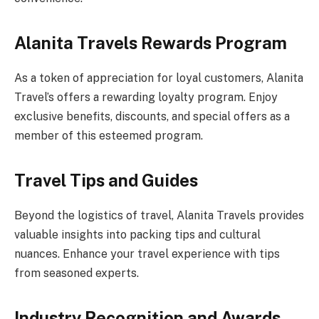
Alanita Travels Rewards Program
As a token of appreciation for loyal customers, Alanita
Travel’s offers a rewarding loyalty program. Enjoy
exclusive benefits, discounts, and special offers as a
member of this esteemed program.
Travel Tips and Guides
Beyond the logistics of travel, Alanita Travels provides
valuable insights into packing tips and cultural
nuances. Enhance your travel experience with tips
from seasoned experts.
Industry Recognition and Awards