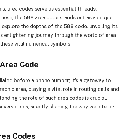
ns, area codes serve as essential threads,
hese, the 588 area code stands out as a unique
to explore the depths of the 588 code, unveiling its
his enlightening journey through the world of area
these vital numerical symbols.
 Area Code
 dialed before a phone number; it’s a gateway to
phic area, playing a vital role in routing calls and
tanding the role of such area codes is crucial.
onversations, silently shaping the way we interact
Area Codes