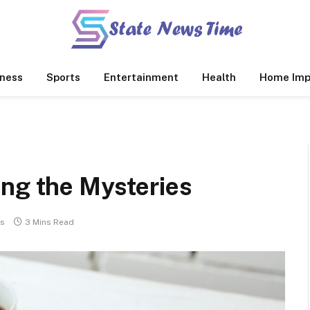
ness
Sports
Entertainment
Health
Home Imp
ing the Mysteries
s
3 Mins Read