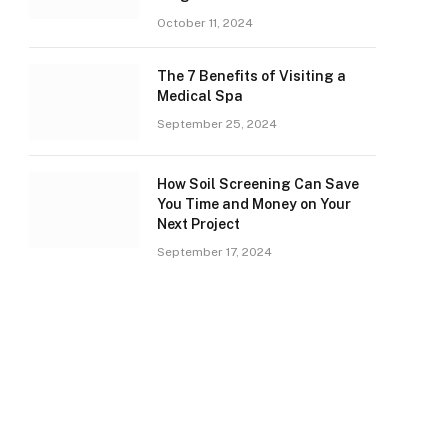
October 11, 2024
The 7 Benefits of Visiting a
Medical Spa
September 25, 2024
How Soil Screening Can Save
You Time and Money on Your
Next Project
September 17, 2024