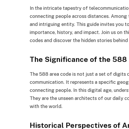
In the intricate tapestry of telecommunicatio
connecting people across distances. Among t
and intriguing entity. This guide invites you 
importance, history, and impact. Join us on t
codes and discover the hidden stories behind 
The Significance of the 588
The 588 area code is not just a set of digits
communication. It represents a specific geogra
connecting people. In this digital age, unders
They are the unseen architects of our daily c
with the world.
Historical Perspectives of 