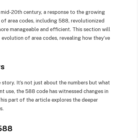
 mid-20th century, a response to the growing
of area codes, including 588, revolutionized
re manageable and efficient. This section will
d evolution of area codes, revealing how they’ve
rs
 story. It’s not just about the numbers but what
rent use, the 588 code has witnessed changes in
his part of the article explores the deeper
s.
 588