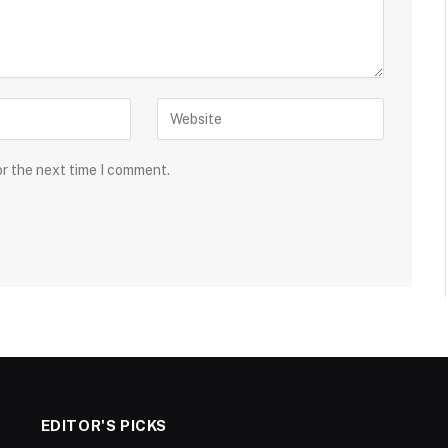
or the next time I comment.
EDITOR'S PICKS