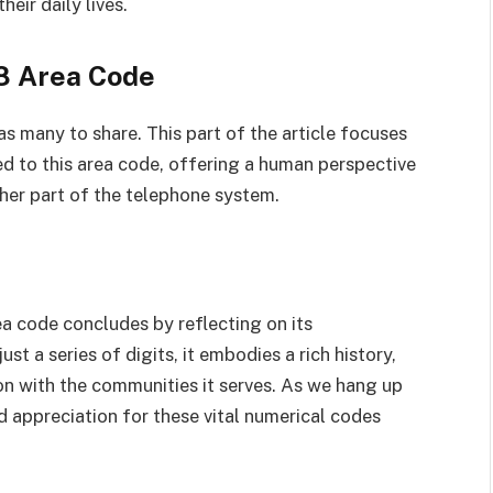
heir daily lives.
88 Area Code
s many to share. This part of the article focuses
d to this area code, offering a human perspective
her part of the telephone system.
a code concludes by reflecting on its
ust a series of digits, it embodies a rich history,
n with the communities it serves. As we hang up
nd appreciation for these vital numerical codes