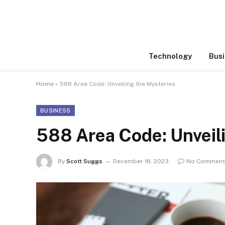
Technology
Busi
Home
»
588 Area Code: Unveiling the Mysteries
BUSINESS
588 Area Code: Unveil
By
Scott Suggs
December 18, 2023
No Comment