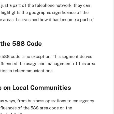
 just a part of the telephone network; they can
 highlights the geographic significance of the
e areas it serves and how it has become a part of
 the 588 Code
e 588 code is no exception. This segment delves
nfluenced the usage and management of this area
ation in telecommunications.
e on Local Communities
ous ways, from business operations to emergency
influences of the 588 area code on the