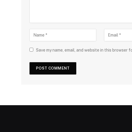
Save my name, email, and website in this browser f