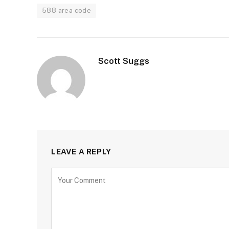
588 area code
Scott Suggs
LEAVE A REPLY