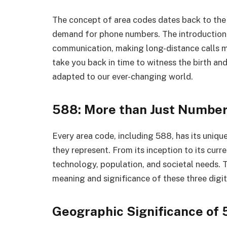
The concept of area codes dates back to the
demand for phone numbers. The introduction 
communication, making long-distance calls mo
take you back in time to witness the birth an
adapted to our ever-changing world.
588: More than Just Numbe
Every area code, including 588, has its unique
they represent. From its inception to its cur
technology, population, and societal needs. T
meaning and significance of these three digit
Geographic Significance of