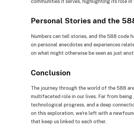
communities it serves, highlighting its role in t
Personal Stories and the 5
Numbers can tell stories, and the 588 code ha
on personal anecdotes and experiences relate
on what might otherwise be seen as just anot
Conclusion
The journey through the world of the 588 are
multifaceted role in our lives. Far from being j
technological progress, and a deep connectio
on this exploration, we’re left with a newfou
that keep us linked to each other.