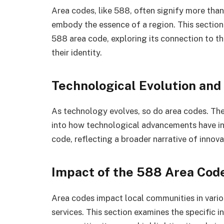
Area codes, like 588, often signify more than
embody the essence of a region. This section
588 area code, exploring its connection to th
their identity.
Technological Evolution and
As technology evolves, so do area codes. Th
into how technological advancements have i
code, reflecting a broader narrative of innov
Impact of the 588 Area Cod
Area codes impact local communities in vari
services. This section examines the specific 