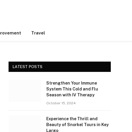
rovement
Travel
LATEST POSTS
Strengthen Your Immune
System This Cold and Flu
Season with IV Therapy
October 15, 2024
Experience the Thrill and
Beauty of Snorkel Tours in Key
Largo